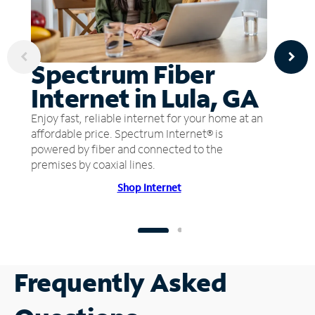
Spectrum Fiber
Internet in Lula, GA
Enjoy fast, reliable internet for your home at an
affordable price. Spectrum Internet® is
powered by fiber and connected to the
premises by coaxial lines.
Shop Internet
Frequently Asked