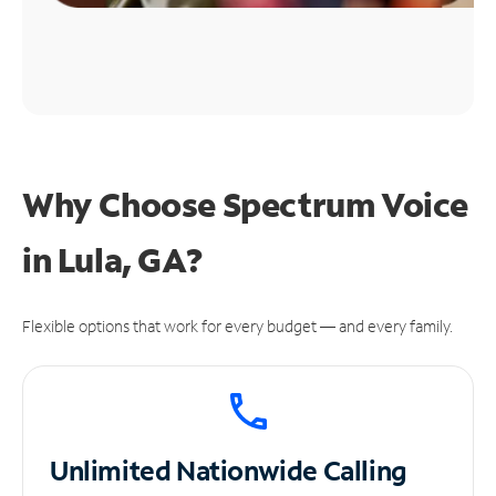
Why Choose Spectrum Voice
in Lula, GA?
Flexible options that work for every budget — and every family.
Unlimited
Nationwide Calling