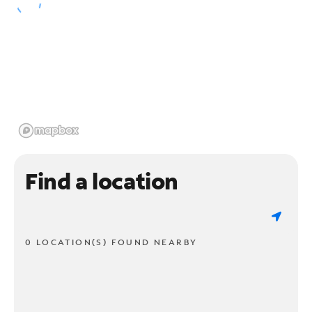
Find a location
0 LOCATION(S) FOUND NEARBY