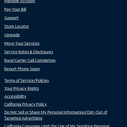
Manage Account
Pay Your Bill
Support
Store Locator
Upgrade
Move Your Services
Service Rates & Disclosures
Rural Carrier Call Completion
Report Phone Spam
Terms of Service/Policies
Your Privacy Rights
Accessibility
California Privacy Policy
Do Not Sell or Share My Personal Information/Opt-Out of
Targeted Advertising
California Consumer Limit the Use of My Sensitive Personal