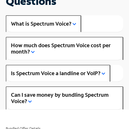
Questions
What is Spectrum Voice?
How much does Spectrum Voice cost per
month?
Is Spectrum Voice a landline or VoIP?
Can I save money by bundling Spectrum
Voice?
Bundled Offer Details