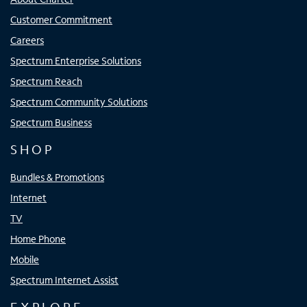
Customer Commitment
Careers
Spectrum Enterprise Solutions
Spectrum Reach
Spectrum Community Solutions
Spectrum Business
SHOP
Bundles & Promotions
Internet
TV
Home Phone
Mobile
Spectrum Internet Assist