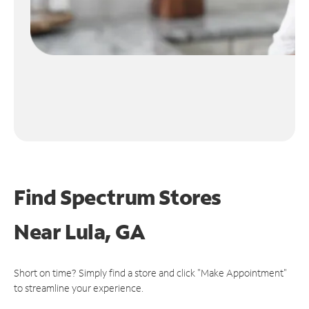
Find Spectrum Stores
Near
Lula, GA
Short on time? Simply find a store and click "Make Appointment"
to streamline your experience.