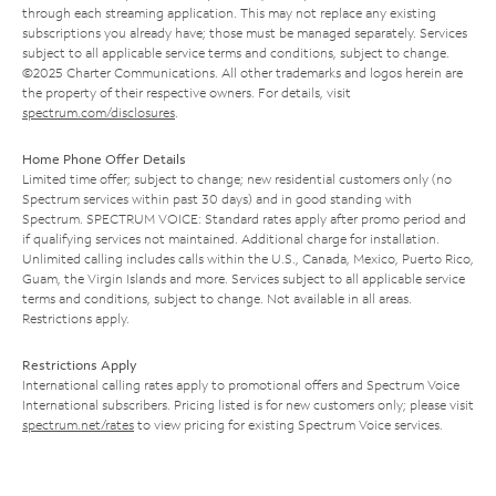
through each streaming application. This may not replace any existing
subscriptions you already have; those must be managed separately. Services
subject to all applicable service terms and conditions, subject to change.
©2025 Charter Communications. All other trademarks and logos herein are
the property of their respective owners. For details, visit
spectrum.com/disclosures
.
Home Phone Offer Details
Limited time offer; subject to change; new residential customers only (no
Spectrum services within past 30 days) and in good standing with
Spectrum. SPECTRUM VOICE: Standard rates apply after promo period and
if qualifying services not maintained. Additional charge for installation.
Unlimited calling includes calls within the U.S., Canada, Mexico, Puerto Rico,
Guam, the Virgin Islands and more. Services subject to all applicable service
terms and conditions, subject to change. Not available in all areas.
Restrictions apply.
Restrictions Apply
International calling rates apply to promotional offers and Spectrum Voice
International subscribers. Pricing listed is for new customers only; please visit
spectrum.net/rates
to view pricing for existing Spectrum Voice services.