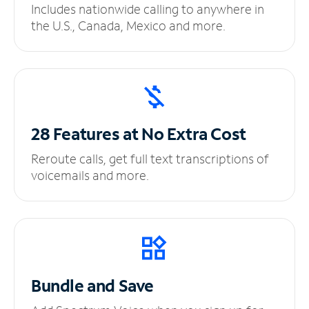
Includes nationwide calling to anywhere in
the U.S., Canada, Mexico and more.
28 Features at No
Extra Cost
Reroute calls, get full text transcriptions of
voicemails and more.
Bundle and Save