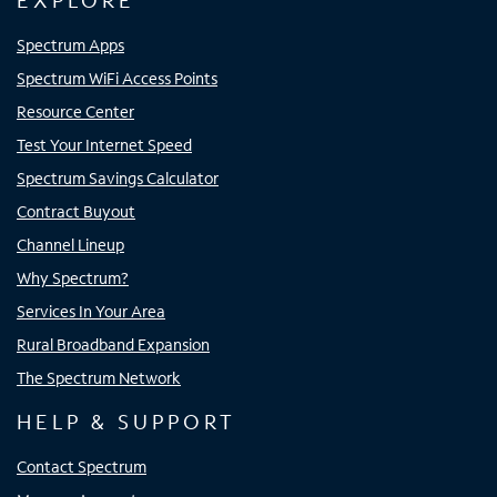
EXPLORE
Spectrum Apps
Spectrum WiFi Access Points
Resource Center
Test Your Internet Speed
Spectrum Savings Calculator
Contract Buyout
Channel Lineup
Why Spectrum?
Services In Your Area
Rural Broadband Expansion
The Spectrum Network
HELP & SUPPORT
Contact Spectrum