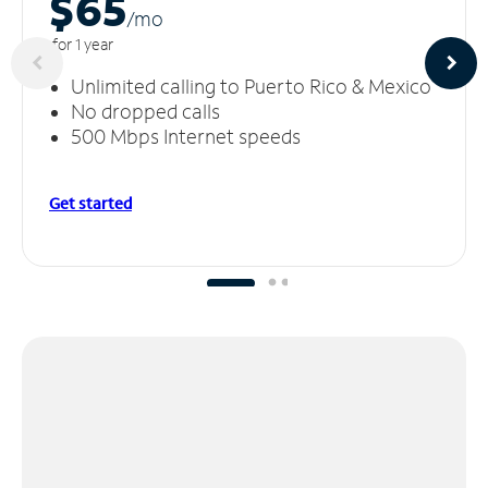
$65
/m
o
for 1 year
Unlimited calling to Puerto Rico & Mexico
No dropped calls
500 Mbps Internet speeds
Get started