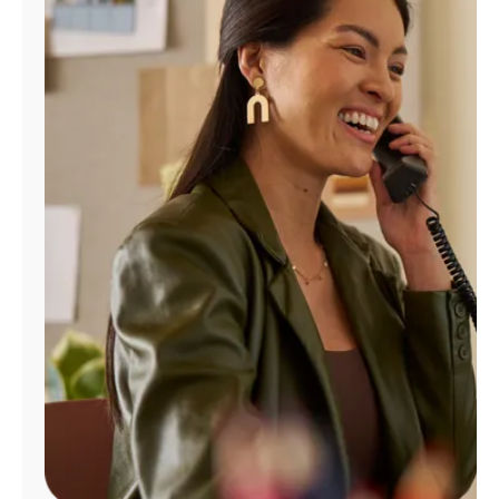
Manage
Account
Find
a
Store