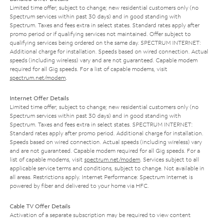
Limited time offer; subject to change; new residential customers only (no
Spectrum services within past 30 days) and in good standing with
Spectrum. Taxes and fees extra in select states. Standard rates apply after
promo period or if qualifying services not maintained. Offer subject to
qualifying services being ordered on the same day. SPECTRUM INTERNET:
Additional charge for installation. Speeds based on wired connection. Actual
speeds (including wireless) vary and are not guaranteed. Capable modem
required for all Gig speeds. For a list of capable modems, visit
spectrum.net/modem
.
Internet Offer Details
Limited time offer; subject to change; new residential customers only (no
Spectrum services within past 30 days) and in good standing with
Spectrum. Taxes and fees extra in select states. SPECTRUM INTERNET:
Standard rates apply after promo period. Additional charge for installation.
Speeds based on wired connection. Actual speeds (including wireless) vary
and are not guaranteed. Capable modem required for all Gig speeds. For a
list of capable modems, visit
spectrum.net/modem
. Services subject to all
applicable service terms and conditions, subject to change. Not available in
all areas. Restrictions apply. Internet Performance: Spectrum Internet is
powered by fiber and delivered to your home via HFC.
Cable TV Offer Details
Activation of a separate subscription may be required to view content