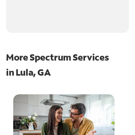
More Spectrum Services
in
Lula, GA