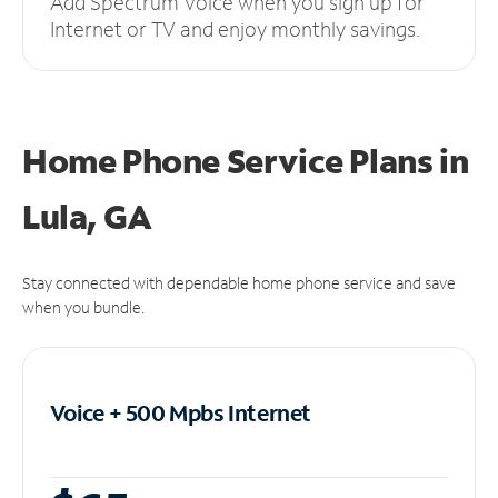
Add Spectrum Voice when you sign up for
Internet or TV and enjoy monthly savings.
Home Phone Service Plans
in
Lula, GA
Stay connected with dependable home phone service and save
when you bundle.
Voice + 500 Mpbs
Internet