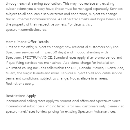
through each streaming application. This may not replace any existing
subscriptions you already have; those must be managed separately. Services
subject to all applicable service terms and conditions, subject to change.
©2025 Charter Communications. All other trademarks and logos herein are
the property of their respective owners. For details, visit
spectrum.com/disclosures
.
Home Phone Offer Details
Limited time offer; subject to change; new residential customers only (no
Spectrum services within past 30 days) and in good standing with
Spectrum. SPECTRUM VOICE: Standard rates apply after promo period and
if qualifying services not maintained. Additional charge for installation.
Unlimited calling includes calls within the U.S., Canada, Mexico, Puerto Rico,
Guam, the Virgin Islands and more. Services subject to all applicable service
terms and conditions, subject to change. Not available in all areas.
Restrictions apply.
Restrictions Apply
International calling rates apply to promotional offers and Spectrum Voice
International subscribers. Pricing listed is for new customers only; please visit
spectrum.net/rates
to view pricing for existing Spectrum Voice services.