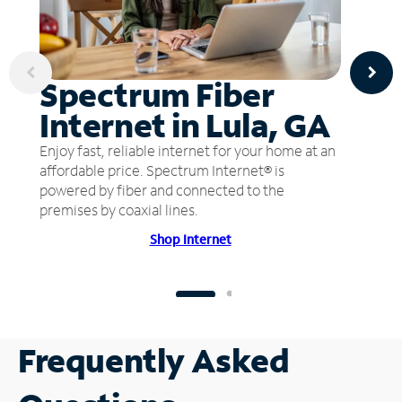
Spectrum Fiber
Internet in Lula, GA
Enjoy fast, reliable internet for your home at an
affordable price. Spectrum Internet® is
powered by fiber and connected to the
premises by coaxial lines.
Shop Internet
Frequently Asked