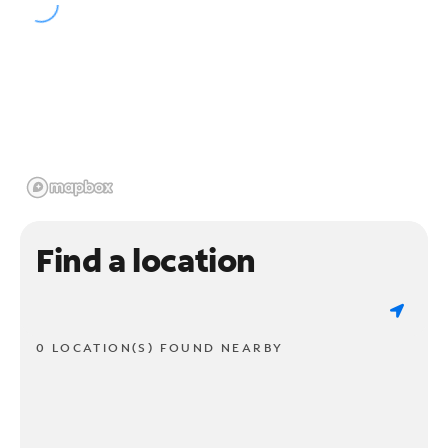
Find a location
0 LOCATION(S) FOUND NEARBY