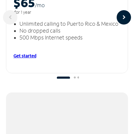
$65
/m
o
for 1 year
Unlimited calling to Puerto Rico & Mexico
No dropped calls
500 Mbps Internet speeds
Get started