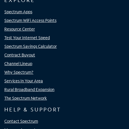
EXPLORE
Spectrum Apps
Spectrum WiFi Access Points
Resource Center
Test Your Internet Speed
Spectrum Savings Calculator
Contract Buyout
Channel Lineup
Why Spectrum?
Services In Your Area
Rural Broadband Expansion
The Spectrum Network
HELP & SUPPORT
Contact Spectrum