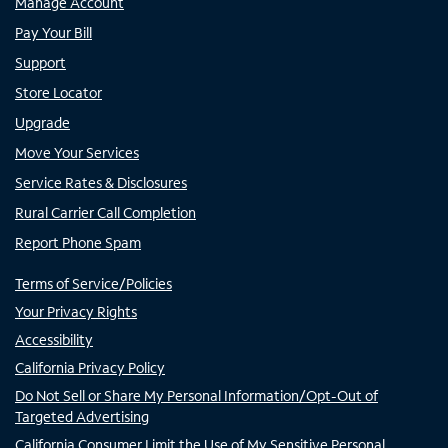
Manage Account
Pay Your Bill
Support
Store Locator
Upgrade
Move Your Services
Service Rates & Disclosures
Rural Carrier Call Completion
Report Phone Spam
Terms of Service/Policies
Your Privacy Rights
Accessibility
California Privacy Policy
Do Not Sell or Share My Personal Information/Opt-Out of
Targeted Advertising
California Consumer Limit the Use of My Sensitive Personal