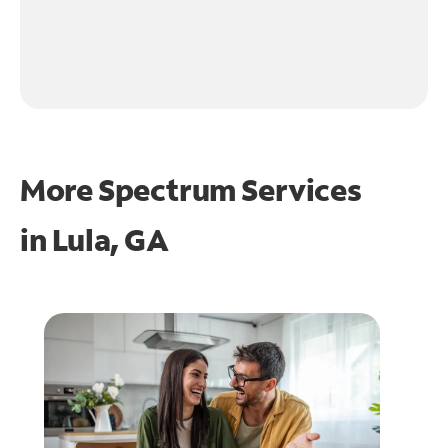
More Spectrum Services
in
Lula, GA