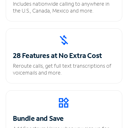
Includes nationwide calling to anywhere in
the U.S., Canada, Mexico and more.
28 Features at No
Extra Cost
Reroute calls, get full text transcriptions of
voicemails and more.
Bundle and Save