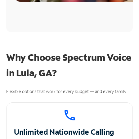
Why Choose Spectrum Voice
in Lula, GA?
Flexible options that work for every budget — and every family.
Unlimited
Nationwide Calling