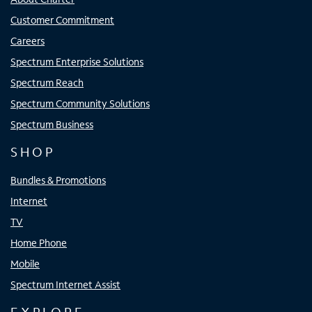
Customer Commitment
Careers
Spectrum Enterprise Solutions
Spectrum Reach
Spectrum Community Solutions
Spectrum Business
SHOP
Bundles & Promotions
Internet
TV
Home Phone
Mobile
Spectrum Internet Assist