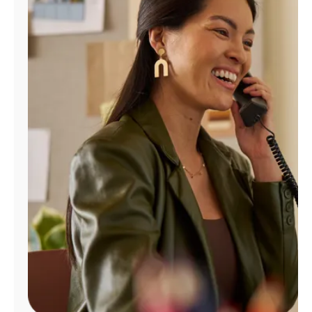
Manage
Account
Find
a
Store