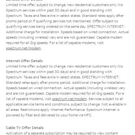
Limited time offer; subject to change; new residential customers only (no
Spectrum services within past 30 days) and in good standing with
Spectrum. Taxes and fees extra in select states. Standard rates apply after
promo period or if qualifying services not maintained. Offer subject to
qualifying services being ordered on the same day. SPECTRUM INTERNET:
Additional charge for installation. Speeds based on wired connection. Actual
speeds (including wireless) vary and are not guaranteed. Capable modem
required for all Gig speeds. For a list of capable modems, visit
spectrum.net/modem
.
Internet Offer Details
Limited time offer; subject to change; new residential customers only (no
Spectrum services within past 30 days) and in good standing with
Spectrum. Taxes and fees extra in select states. SPECTRUM INTERNET:
Standard rates apply after promo period. Additional charge for installation.
Speeds based on wired connection. Actual speeds (including wireless) vary
and are not guaranteed. Capable modem required for all Gig speeds. For a
list of capable modems, visit
spectrum.net/modem
. Services subject to all
applicable service terms and conditions, subject to change. Not available in
all areas. Restrictions apply. Internet Performance: Spectrum Internet is
powered by fiber and delivered to your home via HFC.
Cable TV Offer Details
Activation of a separate subscription may be required to view content