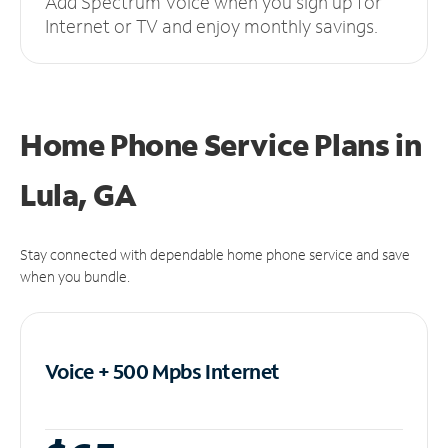
Add Spectrum Voice when you sign up for
Internet or TV and enjoy monthly savings.
Home Phone Service Plans
in
Lula, GA
Stay connected with dependable home phone service and save
when you bundle.
Voice + 500 Mpbs
Internet