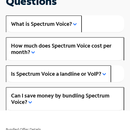
Questions
What is Spectrum Voice?
How much does Spectrum Voice cost per
month?
Is Spectrum Voice a landline or VoIP?
Can I save money by bundling Spectrum
Voice?
Bundled Offer Details