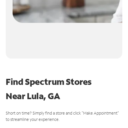
Find Spectrum Stores
Near
Lula, GA
Short on time? Simply find a store and click "Make Appointment"
to streamline your experience.