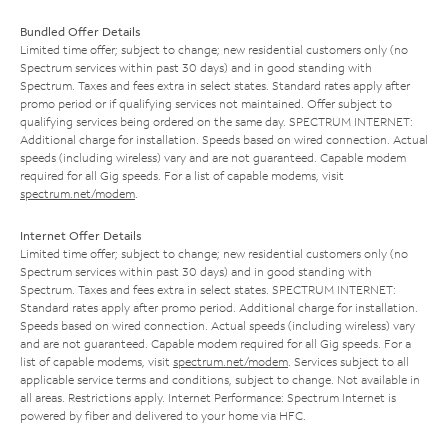
Bundled Offer Details
Limited time offer; subject to change; new residential customers only (no
Spectrum services within past 30 days) and in good standing with
Spectrum. Taxes and fees extra in select states. Standard rates apply after
promo period or if qualifying services not maintained. Offer subject to
qualifying services being ordered on the same day. SPECTRUM INTERNET:
Additional charge for installation. Speeds based on wired connection. Actual
speeds (including wireless) vary and are not guaranteed. Capable modem
required for all Gig speeds. For a list of capable modems, visit
spectrum.net/modem
.
Internet Offer Details
Limited time offer; subject to change; new residential customers only (no
Spectrum services within past 30 days) and in good standing with
Spectrum. Taxes and fees extra in select states. SPECTRUM INTERNET:
Standard rates apply after promo period. Additional charge for installation.
Speeds based on wired connection. Actual speeds (including wireless) vary
and are not guaranteed. Capable modem required for all Gig speeds. For a
list of capable modems, visit
spectrum.net/modem
. Services subject to all
applicable service terms and conditions, subject to change. Not available in
all areas. Restrictions apply. Internet Performance: Spectrum Internet is
powered by fiber and delivered to your home via HFC.