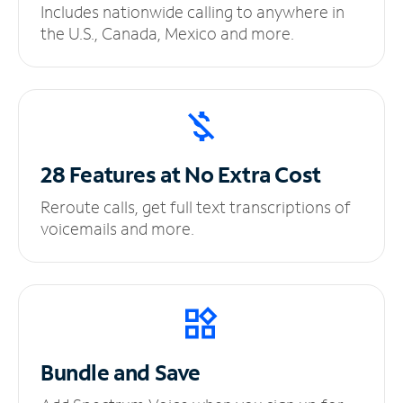
Includes nationwide calling to anywhere in
the U.S., Canada, Mexico and more.
28 Features at No
Extra Cost
Reroute calls, get full text transcriptions of
voicemails and more.
Bundle and Save