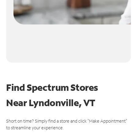
Find Spectrum Stores
Near
Lyndonville, VT
Short on time? Simply find a store and click "Make Appointment"
to streamline your experience.