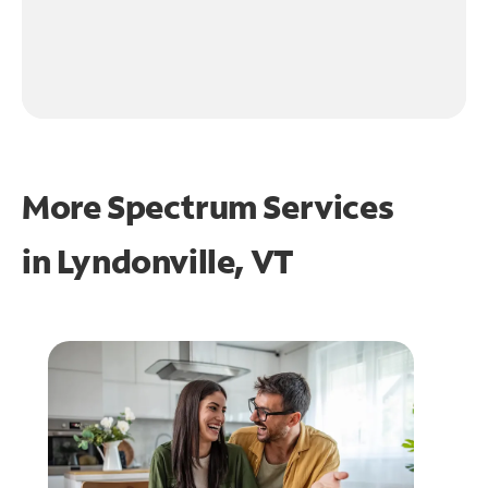
More Spectrum Services
in
Lyndonville, VT