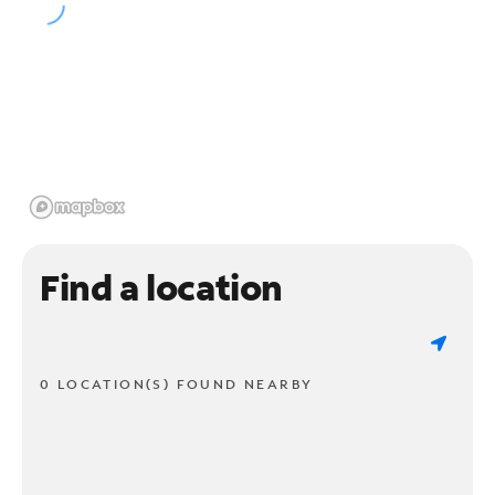
Find a location
0 LOCATION(S) FOUND NEARBY