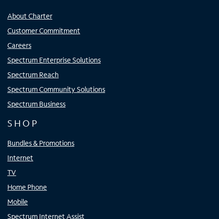
About Charter
Customer Commitment
Careers
Spectrum Enterprise Solutions
Spectrum Reach
Spectrum Community Solutions
Spectrum Business
SHOP
Bundles & Promotions
Internet
TV
Home Phone
Mobile
Spectrum Internet Assist