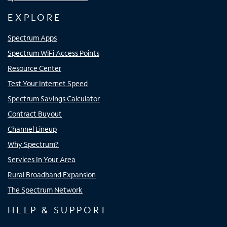
EXPLORE
Spectrum Apps
Spectrum WiFi Access Points
Resource Center
Test Your Internet Speed
Spectrum Savings Calculator
Contract Buyout
Channel Lineup
Why Spectrum?
Services In Your Area
Rural Broadband Expansion
The Spectrum Network
HELP & SUPPORT