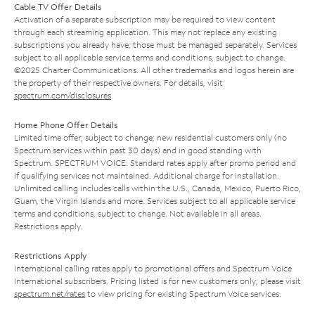
Cable TV Offer Details
Activation of a separate subscription may be required to view content
through each streaming application. This may not replace any existing
subscriptions you already have; those must be managed separately. Services
subject to all applicable service terms and conditions, subject to change.
©2025 Charter Communications. All other trademarks and logos herein are
the property of their respective owners. For details, visit
spectrum.com/disclosures
.
Home Phone Offer Details
Limited time offer; subject to change; new residential customers only (no
Spectrum services within past 30 days) and in good standing with
Spectrum. SPECTRUM VOICE: Standard rates apply after promo period and
if qualifying services not maintained. Additional charge for installation.
Unlimited calling includes calls within the U.S., Canada, Mexico, Puerto Rico,
Guam, the Virgin Islands and more. Services subject to all applicable service
terms and conditions, subject to change. Not available in all areas.
Restrictions apply.
Restrictions Apply
International calling rates apply to promotional offers and Spectrum Voice
International subscribers. Pricing listed is for new customers only; please visit
spectrum.net/rates
to view pricing for existing Spectrum Voice services.