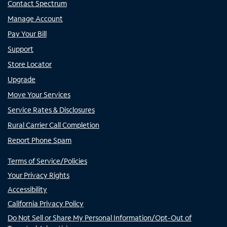
Contact Spectrum
Manage Account
Pay Your Bill
Support
Store Locator
Upgrade
Move Your Services
Service Rates & Disclosures
Rural Carrier Call Completion
Report Phone Spam
Terms of Service/Policies
Your Privacy Rights
Accessibility
California Privacy Policy
Do Not Sell or Share My Personal Information/Opt-Out of