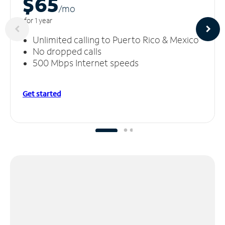
$65
/m
o
for 1 year
Unlimited calling to Puerto Rico & Mexico
No dropped calls
500 Mbps Internet speeds
Get started