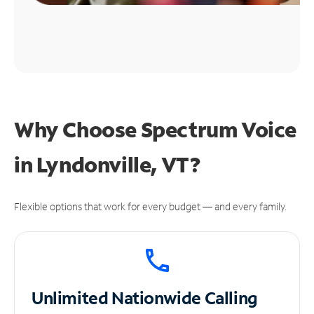
Why Choose Spectrum Voice
in Lyndonville, VT?
Flexible options that work for every budget — and every family.
Unlimited
Nationwide Calling