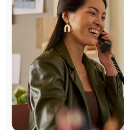
Manage
Account
Find
a
Store