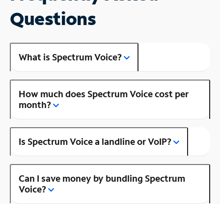
Questions
What is Spectrum Voice?
How much does Spectrum Voice cost per
month?
Is Spectrum Voice a landline or VoIP?
Can I save money by bundling Spectrum
Voice?