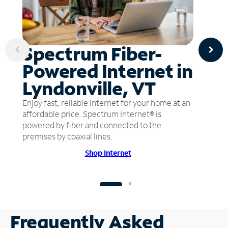
Spectrum Fiber-
Powered Internet in
Lyndonville, VT
Enjoy fast, reliable internet for your home at an
affordable price. Spectrum Internet® is
powered by fiber and connected to the
premises by coaxial lines.
Shop Internet
Frequently Asked