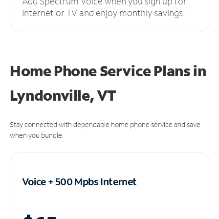
Add Spectrum Voice when you sign up for
Internet or TV and enjoy monthly savings.
Home Phone Service Plans
in
Lyndonville, VT
Stay connected with dependable home phone service and save
when you bundle.
Voice + 500 Mpbs
Internet