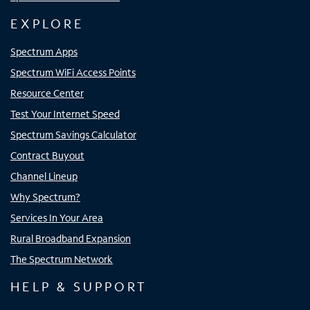
EXPLORE
Spectrum Apps
Spectrum WiFi Access Points
Resource Center
Test Your Internet Speed
Spectrum Savings Calculator
Contract Buyout
Channel Lineup
Why Spectrum?
Services In Your Area
Rural Broadband Expansion
The Spectrum Network
HELP & SUPPORT