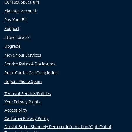
Contact Spectrum
Manage Account
Pay Your Bill
Support
Store Locator
Upgrade
Move Your Services
Service Rates & Disclosures
Rural Carrier Call Completion
Report Phone Spam
Terms of Service/Policies
Your Privacy Rights
Accessibility
California Privacy Policy
Do Not Sell or Share My Personal Information/Opt-Out of