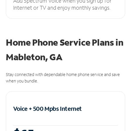
Add Spectrum Voice when you sign up for
Internet or TV and enjoy monthly savings.
Home Phone Service Plans
in
Mableton, GA
Stay connected with dependable home phone service and save
when you bundle.
Voice + 500 Mpbs
Internet