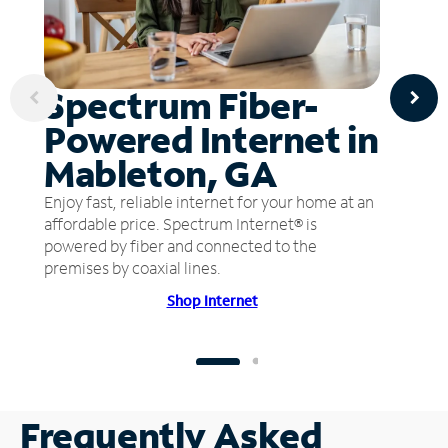
Spectrum Fiber-
Powered Internet in
Mableton, GA
Enjoy fast, reliable internet for your home at an
affordable price. Spectrum Internet® is
powered by fiber and connected to the
premises by coaxial lines.
Shop Internet
Frequently Asked