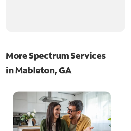
More Spectrum Services
in
Mableton, GA