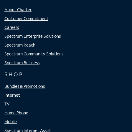
About Charter
Customer Commitment
Careers
Spectrum Enterprise Solutions
Spectrum Reach
Spectrum Community Solutions
Spectrum Business
SHOP
Bundles & Promotions
Internet
TV
Home Phone
Mobile
Spectrum Internet Assist