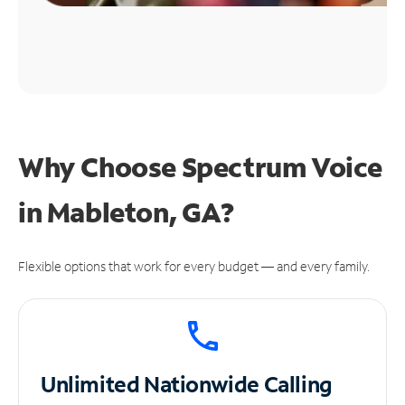
Why Choose Spectrum Voice
in Mableton, GA?
Flexible options that work for every budget — and every family.
Unlimited
Nationwide Calling