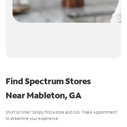
Find Spectrum Stores
Near
Mableton, GA
Short on time? Simply find a store and click "Make Appointment"
to streamline your experience.