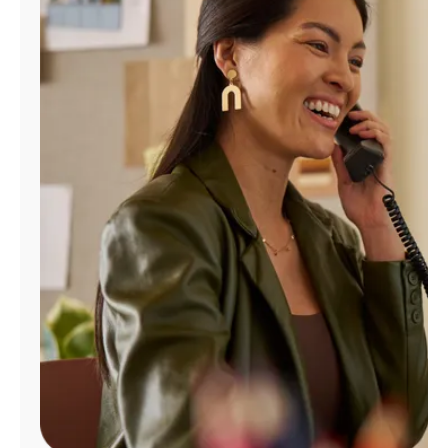
Manage
Account
Find
a
Store