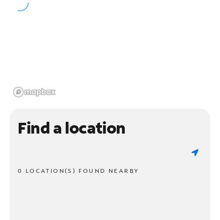
Find a location
0 LOCATION(S) FOUND NEARBY