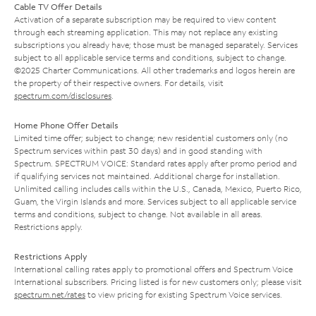
Cable TV Offer Details
Activation of a separate subscription may be required to view content
through each streaming application. This may not replace any existing
subscriptions you already have; those must be managed separately. Services
subject to all applicable service terms and conditions, subject to change.
©2025 Charter Communications. All other trademarks and logos herein are
the property of their respective owners. For details, visit
spectrum.com/disclosures
.
Home Phone Offer Details
Limited time offer; subject to change; new residential customers only (no
Spectrum services within past 30 days) and in good standing with
Spectrum. SPECTRUM VOICE: Standard rates apply after promo period and
if qualifying services not maintained. Additional charge for installation.
Unlimited calling includes calls within the U.S., Canada, Mexico, Puerto Rico,
Guam, the Virgin Islands and more. Services subject to all applicable service
terms and conditions, subject to change. Not available in all areas.
Restrictions apply.
Restrictions Apply
International calling rates apply to promotional offers and Spectrum Voice
International subscribers. Pricing listed is for new customers only; please visit
spectrum.net/rates
to view pricing for existing Spectrum Voice services.