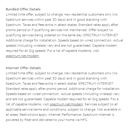
Bundled Offer Details
Limited time offer; subject to change; new residential customers only (no
Spectrum services within past 30 days) and in good standing with
Spectrum. Taxes and fees extra in select states. Standard rates apply after
promo period or if qualifying services not maintained. Offer subject to
qualifying services being ordered on the same day. SPECTRUM INTERNET:
Additional charge for installation. Speeds based on wired connection. Actual
speeds (including wireless) vary and are not guaranteed. Capable modem
required for all Gig speeds. For a list of capable modems, visit
spectrum.net/modem
.
Internet Offer Details
Limited time offer; subject to change; new residential customers only (no
Spectrum services within past 30 days) and in good standing with
Spectrum. Taxes and fees extra in select states. SPECTRUM INTERNET:
Standard rates apply after promo period. Additional charge for installation.
Speeds based on wired connection. Actual speeds (including wireless) vary
and are not guaranteed. Capable modem required for all Gig speeds. For a
list of capable modems, visit
spectrum.net/modem
. Services subject to all
applicable service terms and conditions, subject to change. Not available in
all areas. Restrictions apply. Internet Performance: Spectrum Internet is
powered by fiber and delivered to your home via HFC.