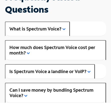
Questions
What is Spectrum Voice?
How much does Spectrum Voice cost per
month?
Is Spectrum Voice a landline or VoIP?
Can I save money by bundling Spectrum
Voice?