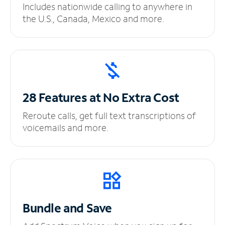
Includes nationwide calling to anywhere in
the U.S., Canada, Mexico and more.
28 Features at No
Extra Cost
Reroute calls, get full text transcriptions of
voicemails and more.
Bundle and Save