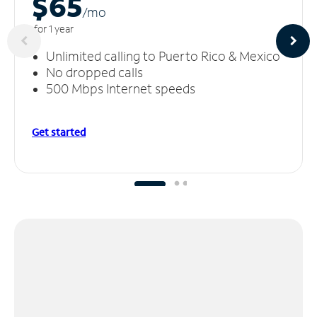
$65
/m
o
for 1 year
Unlimited calling to Puerto Rico & Mexico
No dropped calls
500 Mbps Internet speeds
Get started