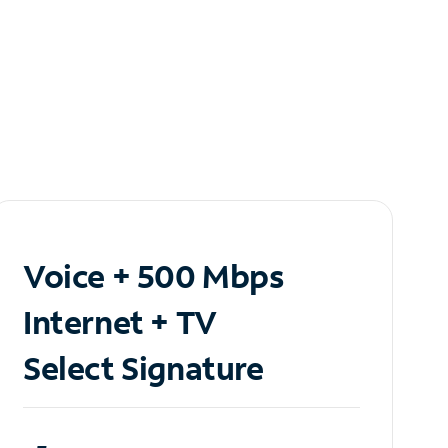
Voice + 500 Mbps
Internet + TV
Select Signature