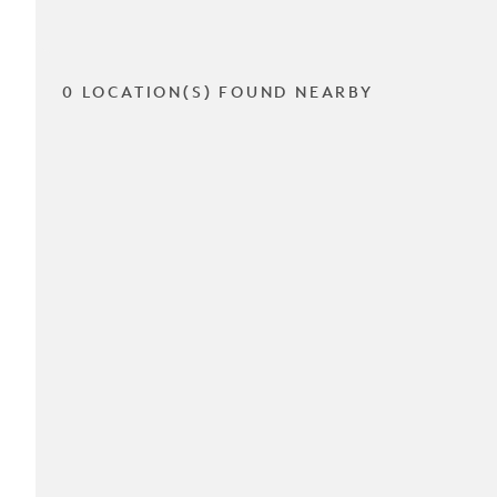
0 LOCATION(S) FOUND NEARBY