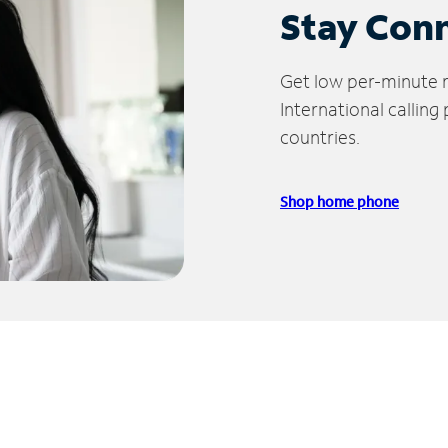
Stay Con
Get low per-minute ra
International calling
countries.
Shop home phone