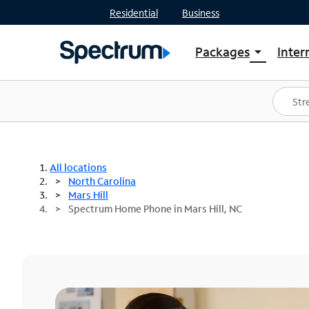
Residential
Business
Packages
Inter
arrow_drop_down
Shop Packages
S
Spectrum One
In
Best Deals
S
Shop Spectrum
In
All locations
North Carolina
Mars Hill
Spectrum Home Phone in Mars Hill, NC