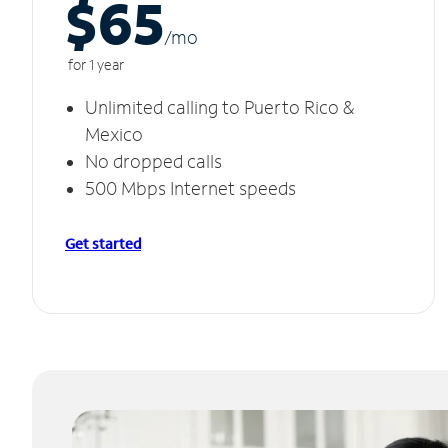
$65
/m
o
for 1 year
Unlimited calling to Puerto Rico &
Mexico
No dropped calls
500 Mbps Internet speeds
Get started