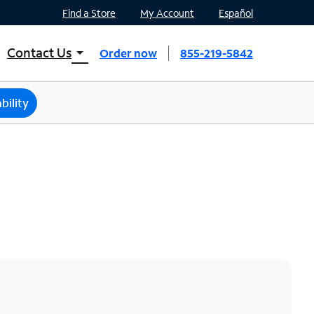
Find a Store
My Account
Español
Contact Us
arrow_drop_down
Order now
855-219-5842
INTERNET, TV, AND HOME PHONE
Contact Spectrum
bility
Spectrum Support
Mobile
Contact Spectrum Mobile
Mobile Support
Find a Store