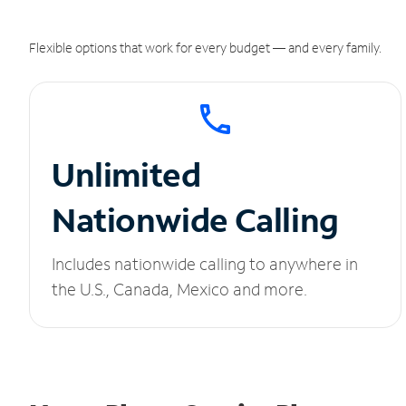
Flexible options that work for every budget — and every family.
Unlimited
Nationwide Calling
Includes nationwide calling to anywhere in
the U.S., Canada, Mexico and more.