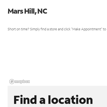
Mars Hill, NC
Short on time? Simply find a store and click "Make Appointment" to
Find a location