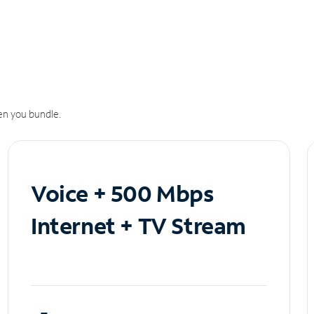
n you bundle.
Voice + 500 Mbps
Internet + TV Stream