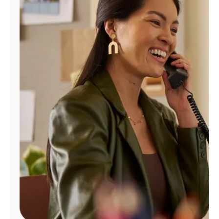
Manage
Account
Find
a
Store