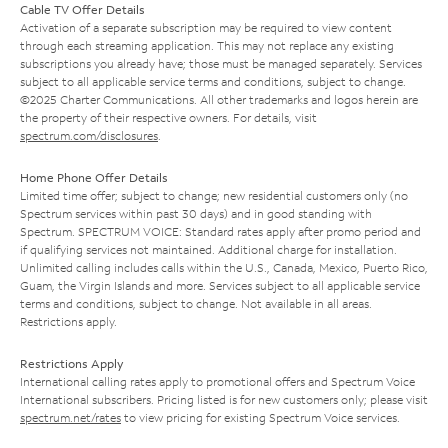
Cable TV Offer Details
Activation of a separate subscription may be required to view content
through each streaming application. This may not replace any existing
subscriptions you already have; those must be managed separately. Services
subject to all applicable service terms and conditions, subject to change.
©2025 Charter Communications. All other trademarks and logos herein are
the property of their respective owners. For details, visit
spectrum.com/disclosures
.
Home Phone Offer Details
Limited time offer; subject to change; new residential customers only (no
Spectrum services within past 30 days) and in good standing with
Spectrum. SPECTRUM VOICE: Standard rates apply after promo period and
if qualifying services not maintained. Additional charge for installation.
Unlimited calling includes calls within the U.S., Canada, Mexico, Puerto Rico,
Guam, the Virgin Islands and more. Services subject to all applicable service
terms and conditions, subject to change. Not available in all areas.
Restrictions apply.
Restrictions Apply
International calling rates apply to promotional offers and Spectrum Voice
International subscribers. Pricing listed is for new customers only; please visit
spectrum.net/rates
to view pricing for existing Spectrum Voice services.