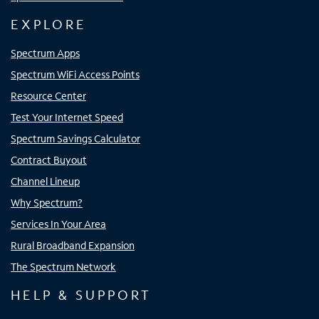
EXPLORE
Spectrum Apps
Spectrum WiFi Access Points
Resource Center
Test Your Internet Speed
Spectrum Savings Calculator
Contract Buyout
Channel Lineup
Why Spectrum?
Services In Your Area
Rural Broadband Expansion
The Spectrum Network
HELP & SUPPORT