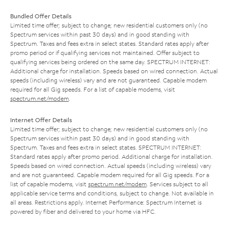
Bundled Offer Details
Limited time offer; subject to change; new residential customers only (no
Spectrum services within past 30 days) and in good standing with
Spectrum. Taxes and fees extra in select states. Standard rates apply after
promo period or if qualifying services not maintained. Offer subject to
qualifying services being ordered on the same day. SPECTRUM INTERNET:
Additional charge for installation. Speeds based on wired connection. Actual
speeds (including wireless) vary and are not guaranteed. Capable modem
required for all Gig speeds. For a list of capable modems, visit
spectrum.net/modem
.
Internet Offer Details
Limited time offer; subject to change; new residential customers only (no
Spectrum services within past 30 days) and in good standing with
Spectrum. Taxes and fees extra in select states. SPECTRUM INTERNET:
Standard rates apply after promo period. Additional charge for installation.
Speeds based on wired connection. Actual speeds (including wireless) vary
and are not guaranteed. Capable modem required for all Gig speeds. For a
list of capable modems, visit
spectrum.net/modem
. Services subject to all
applicable service terms and conditions, subject to change. Not available in
all areas. Restrictions apply. Internet Performance: Spectrum Internet is
powered by fiber and delivered to your home via HFC.