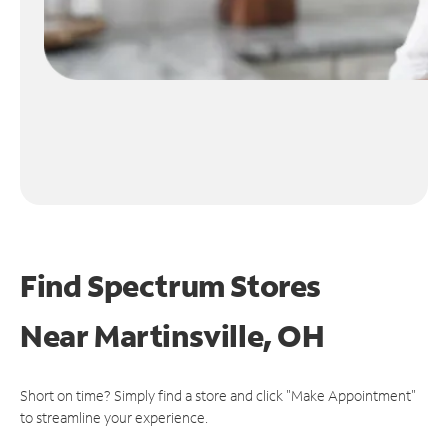
Find Spectrum Stores
Near
Martinsville, OH
Short on time? Simply find a store and click "Make Appointment"
to streamline your experience.