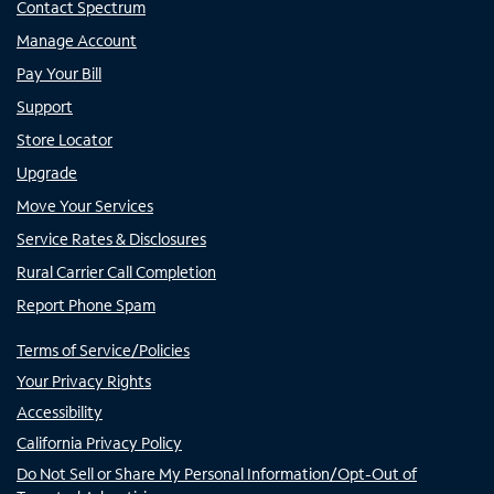
Contact Spectrum
Manage Account
Pay Your Bill
Support
Store Locator
Upgrade
Move Your Services
Service Rates & Disclosures
Rural Carrier Call Completion
Report Phone Spam
Terms of Service/Policies
Your Privacy Rights
Accessibility
California Privacy Policy
Do Not Sell or Share My Personal Information/Opt-Out of