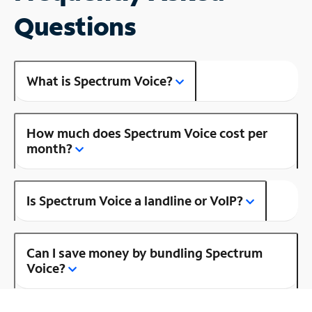
Questions
What is Spectrum Voice?
How much does Spectrum Voice cost per
month?
Is Spectrum Voice a landline or VoIP?
Can I save money by bundling Spectrum
Voice?