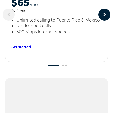
$65
/m
o
for 1 year
Unlimited calling to Puerto Rico & Mexico
No dropped calls
500 Mbps Internet speeds
Get started