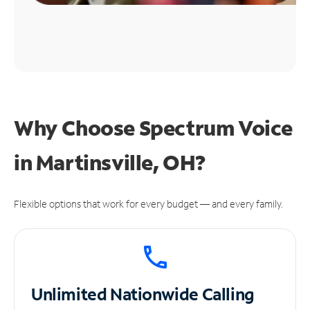
Why Choose Spectrum Voice
in Martinsville, OH?
Flexible options that work for every budget — and every family.
Unlimited
Nationwide Calling