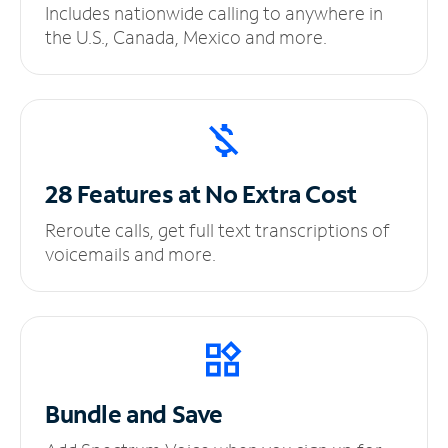
Includes nationwide calling to anywhere in
the U.S., Canada, Mexico and more.
28 Features at No
Extra Cost
Reroute calls, get full text transcriptions of
voicemails and more.
Bundle and Save