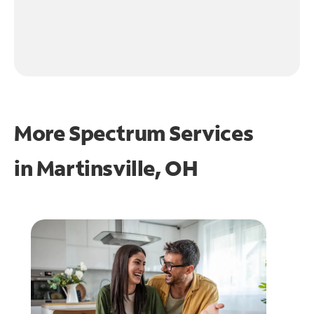
More Spectrum Services
in
Martinsville, OH