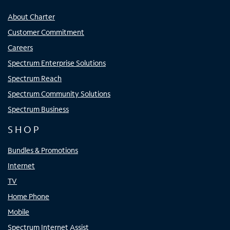
About Charter
Customer Commitment
Careers
Spectrum Enterprise Solutions
Spectrum Reach
Spectrum Community Solutions
Spectrum Business
SHOP
Bundles & Promotions
Internet
TV
Home Phone
Mobile
Spectrum Internet Assist