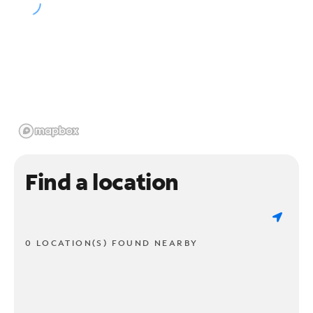
Find a location
0 LOCATION(S) FOUND NEARBY