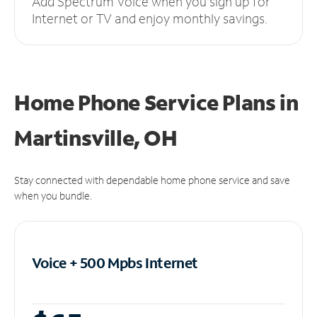
Add Spectrum Voice when you sign up for
Internet or TV and enjoy monthly savings.
Home Phone Service Plans
in
Martinsville, OH
Stay connected with dependable home phone service and save
when you bundle.
Voice + 500 Mpbs
Internet