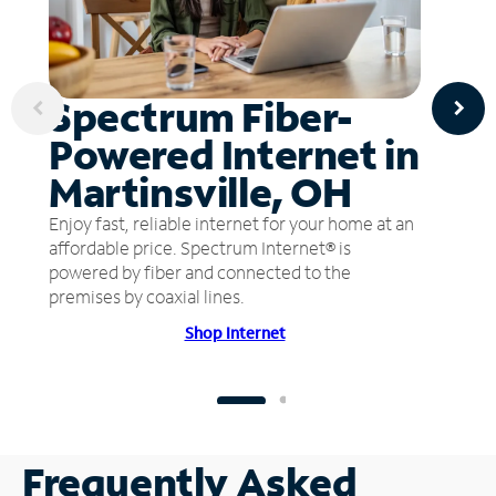
Spectrum Fiber-
Powered Internet in
Martinsville, OH
Enjoy fast, reliable internet for your home at an
affordable price. Spectrum Internet® is
powered by fiber and connected to the
premises by coaxial lines.
Shop Internet
Frequently Asked