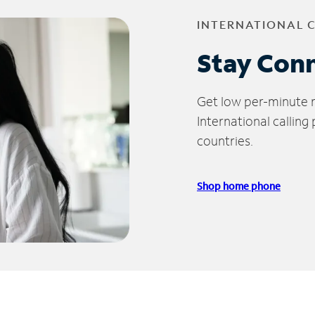
INTERNATIONAL 
Stay Con
Get low per-minute ra
International calling
countries.
Shop home phone