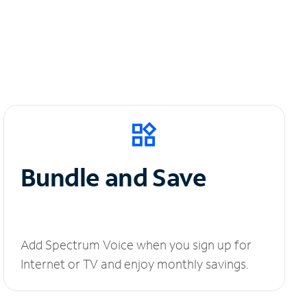
Bundle and Save
Add Spectrum Voice when you sign up for
Internet or TV and enjoy monthly savings.