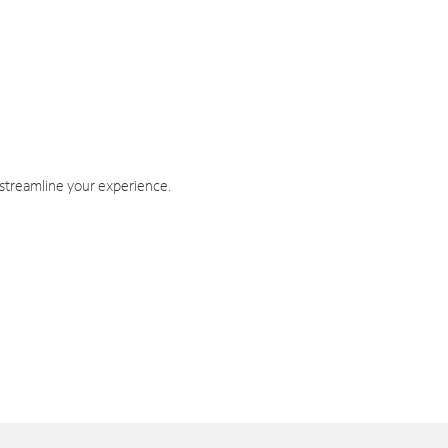
 streamline your experience.