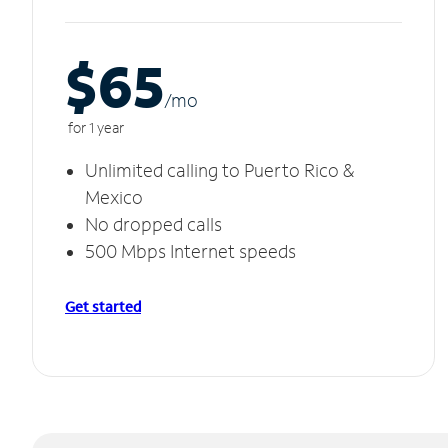
$65
/m
o
for 1 year
Unlimited calling to Puerto Rico &
Mexico
No dropped calls
500 Mbps Internet speeds
Get started