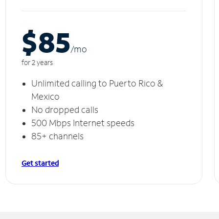
$85
/m
o
for 2 years
Unlimited calling to Puerto Rico &
Mexico
No dropped calls
500 Mbps Internet speeds
85+ channels
Get started