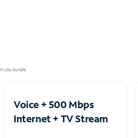
n you bundle.
Voice + 500 Mbps
Internet + TV Stream