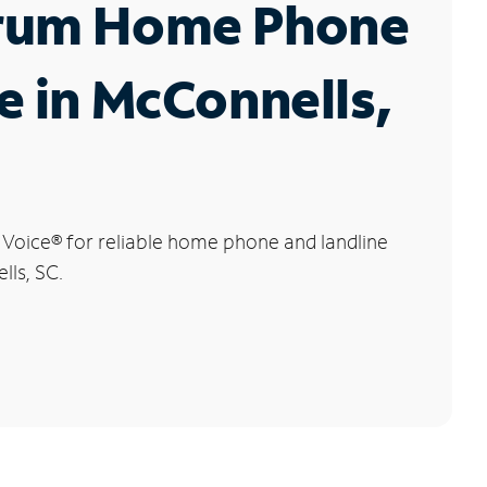
rum Home Phone
e in McConnells,
 Voice
®
for reliable home phone and landline
lls, SC.