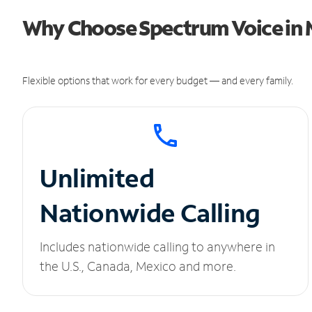
Why Choose Spectrum Voice in 
Flexible options that work for every budget — and every family.
Unlimited
Nationwide Calling
Includes nationwide calling to anywhere in
the U.S., Canada, Mexico and more.