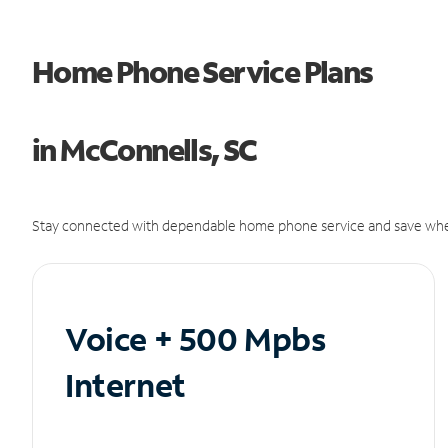
Home Phone Service Plans
in McConnells, SC
Stay connected with dependable home phone service and save whe
Voice + 500 Mpbs
Internet