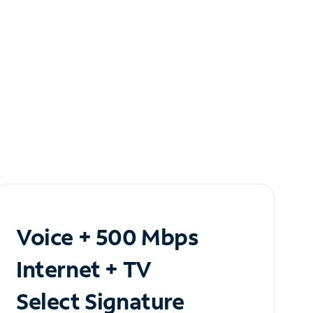
Voice + 500 Mbps
Internet + TV
Select Signature