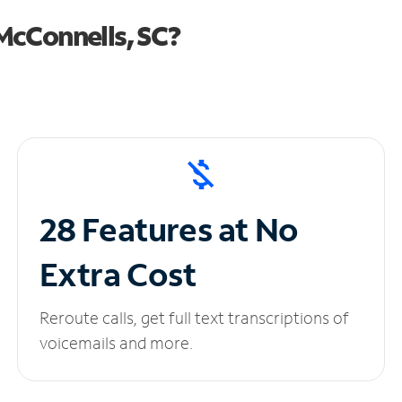
McConnells, SC?
28 Features at No
Extra Cost
Reroute calls, get full text transcriptions of
voicemails and more.