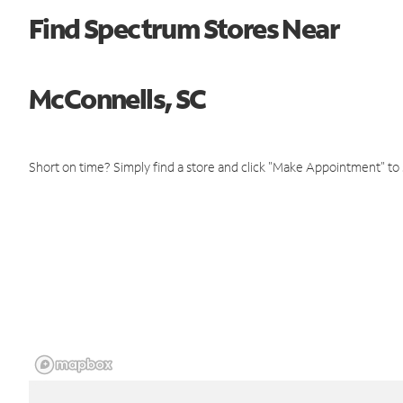
Find Spectrum Stores Near
McConnells, SC
Short on time? Simply find a store and click "Make Appointment" to