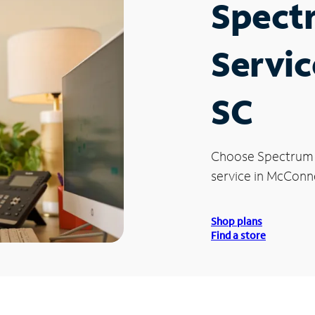
Spect
Servic
SC
Choose Spectrum
service in McConne
Shop plans
Find a store