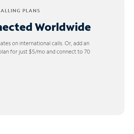
CALLING PLANS
nected Worldwide
tes on international calls. Or, add an
 plan for just $5/mo and connect to 70