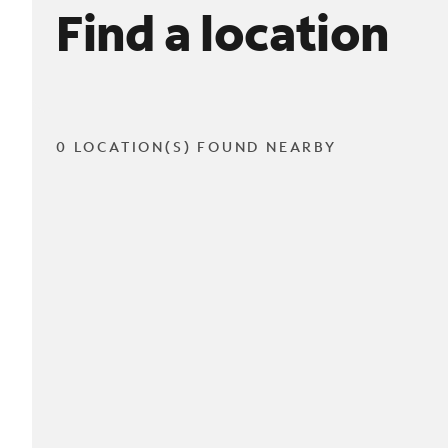
Find a location
0 LOCATION(S) FOUND NEARBY