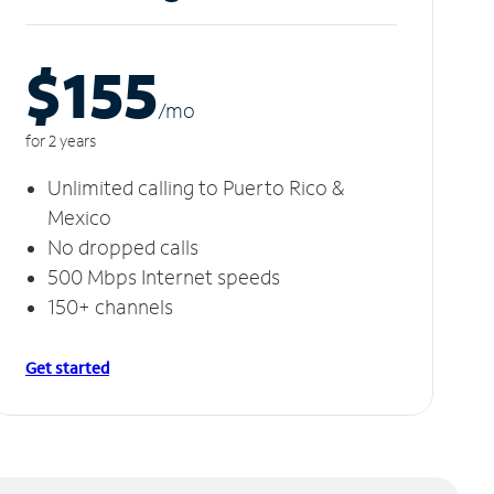
$155
/m
o
for 2 years
Unlimited calling to Puerto Rico &
Mexico
No dropped calls
500 Mbps Internet speeds
150+ channels
Get started