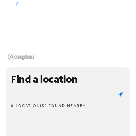
Find a location
0 LOCATION(S) FOUND NEARBY