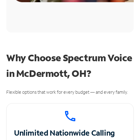
Why Choose Spectrum Voice
in McDermott, OH?
Flexible options that work for every budget — and every family.
Unlimited
Nationwide Calling