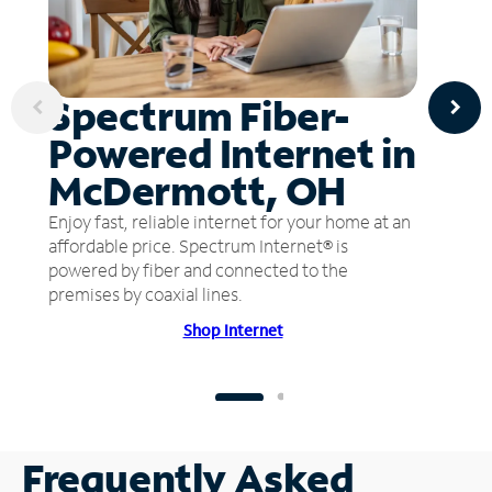
Spectrum Fiber-
Powered Internet in
McDermott, OH
Enjoy fast, reliable internet for your home at an
affordable price. Spectrum Internet® is
powered by fiber and connected to the
premises by coaxial lines.
Shop Internet
Frequently Asked