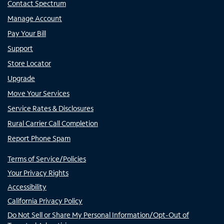
Contact Spectrum
Manage Account
Pay Your Bill
Support
Store Locator
Upgrade
Move Your Services
Service Rates & Disclosures
Rural Carrier Call Completion
Report Phone Spam
Terms of Service/Policies
Your Privacy Rights
Accessibility
California Privacy Policy
Do Not Sell or Share My Personal Information/Opt-Out of