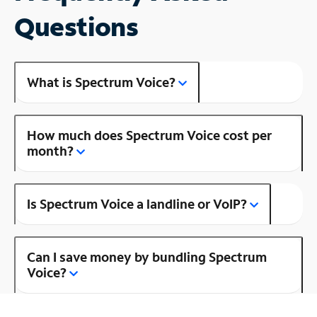
Questions
What is Spectrum Voice?
How much does Spectrum Voice cost per
month?
Is Spectrum Voice a landline or VoIP?
Can I save money by bundling Spectrum
Voice?