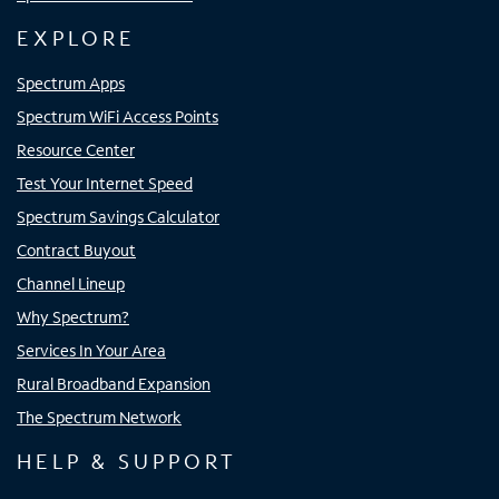
EXPLORE
Spectrum Apps
Spectrum WiFi Access Points
Resource Center
Test Your Internet Speed
Spectrum Savings Calculator
Contract Buyout
Channel Lineup
Why Spectrum?
Services In Your Area
Rural Broadband Expansion
The Spectrum Network
HELP & SUPPORT