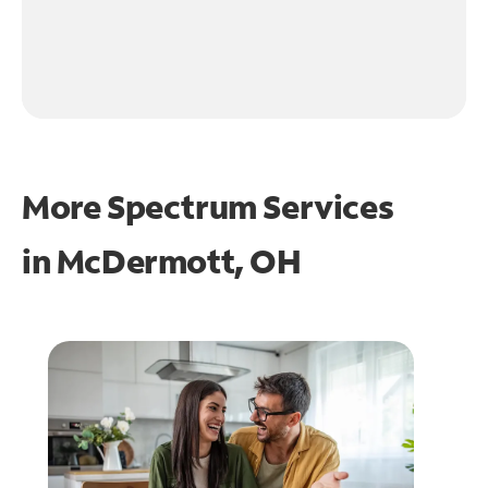
More Spectrum Services
in
McDermott, OH