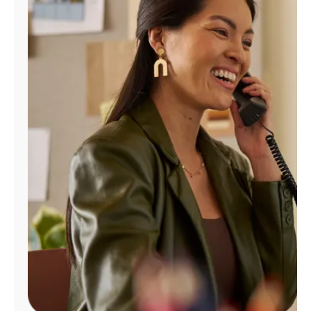
Manage
Account
Find
a
Store