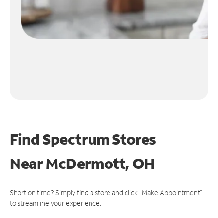
Find Spectrum Stores
Near
McDermott, OH
Short on time? Simply find a store and click "Make Appointment"
to streamline your experience.