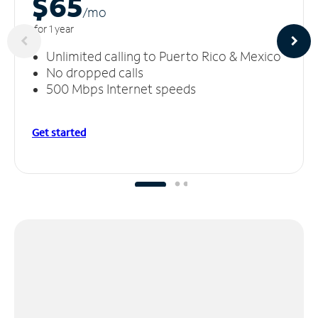
$65
/m
o
for 1 year
Unlimited calling to Puerto Rico & Mexico
No dropped calls
500 Mbps Internet speeds
Get started