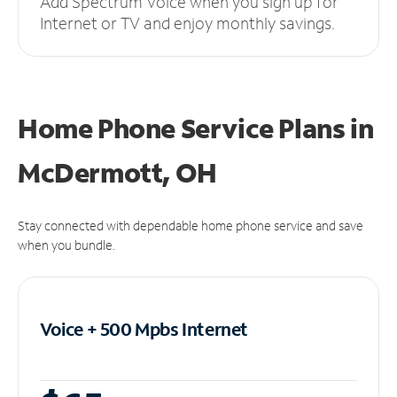
Add Spectrum Voice when you sign up for
Internet or TV and enjoy monthly savings.
Home Phone Service Plans
in
McDermott, OH
Stay connected with dependable home phone service and save
when you bundle.
Voice + 500 Mpbs
Internet