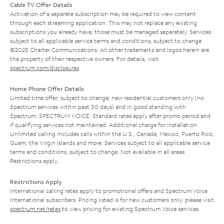
Cable TV Offer Details
Activation of a separate subscription may be required to view content
through each streaming application. This may not replace any existing
subscriptions you already have; those must be managed separately. Services
subject to all applicable service terms and conditions, subject to change.
©2025 Charter Communications. All other trademarks and logos herein are
the property of their respective owners. For details, visit
spectrum.com/disclosures
.
Home Phone Offer Details
Limited time offer; subject to change; new residential customers only (no
Spectrum services within past 30 days) and in good standing with
Spectrum. SPECTRUM VOICE: Standard rates apply after promo period and
if qualifying services not maintained. Additional charge for installation.
Unlimited calling includes calls within the U.S., Canada, Mexico, Puerto Rico,
Guam, the Virgin Islands and more. Services subject to all applicable service
terms and conditions, subject to change. Not available in all areas.
Restrictions apply.
Restrictions Apply
International calling rates apply to promotional offers and Spectrum Voice
International subscribers. Pricing listed is for new customers only; please visit
spectrum.net/rates
to view pricing for existing Spectrum Voice services.