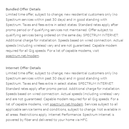
Bundled Offer Details
Limited time offer; subject to change; new residential customers only (no
Spectrum services within past 30 days) and in good standing with
Spectrum. Taxes and fees extra in select states. Standard rates apply after
promo period or if qualifying services not maintained. Offer subject to
qualifying services being ordered on the same day. SPECTRUM INTERNET:
Additional charge for installation. Speeds based on wired connection. Actual
speeds (including wireless) vary and are not guaranteed. Capable modem
required for all Gig speeds. For a list of capable modems, visit
spectrum.net/modem
.
Internet Offer Details
Limited time offer; subject to change; new residential customers only (no
Spectrum services within past 30 days) and in good standing with
Spectrum. Taxes and fees extra in select states. SPECTRUM INTERNET:
Standard rates apply after promo period. Additional charge for installation.
Speeds based on wired connection. Actual speeds (including wireless) vary
and are not guaranteed. Capable modem required for all Gig speeds. For a
list of capable modems, visit
spectrum.net/modem
. Services subject to all
applicable service terms and conditions, subject to change. Not available in
all areas. Restrictions apply. Internet Performance: Spectrum Internet is
powered by fiber and delivered to your home via HFC.