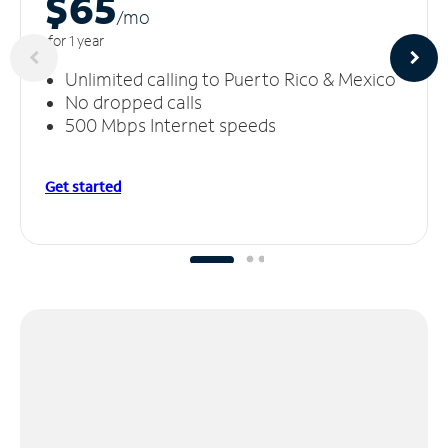
$65
/m
o
for 1 year
Unlimited calling to Puerto Rico & Mexico
No dropped calls
500 Mbps Internet speeds
Get started