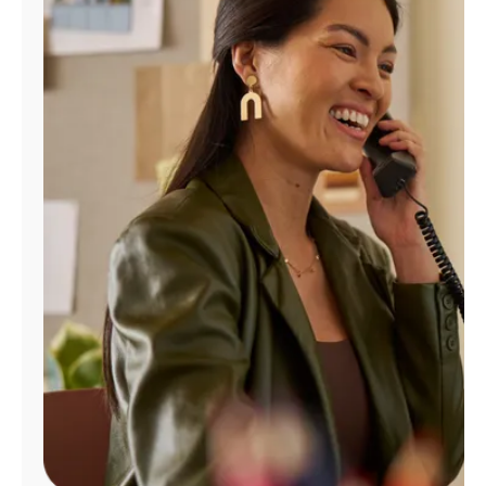
Manage
Account
Find
a
Store