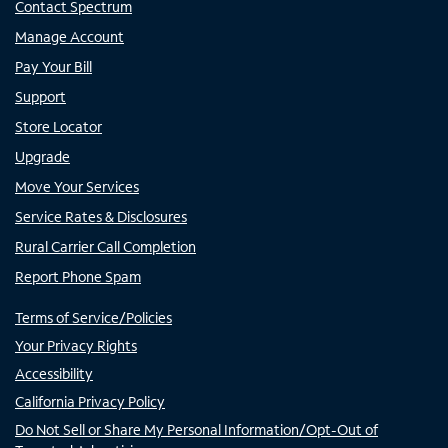
Contact Spectrum
Manage Account
Pay Your Bill
Support
Store Locator
Upgrade
Move Your Services
Service Rates & Disclosures
Rural Carrier Call Completion
Report Phone Spam
Terms of Service/Policies
Your Privacy Rights
Accessibility
California Privacy Policy
Do Not Sell or Share My Personal Information/Opt-Out of