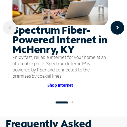
Spectrum Fiber-
Powered Internet in
McHenry, KY
Enjoy fast, reliable internet for your home at an
affordable price. Spectrum Internet® is
powered by fiber and connected to the
premises by coaxial lines.
Shop Internet
Frequently Asked