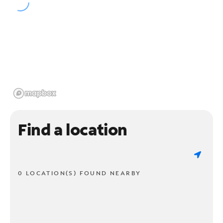
Find a location
0 LOCATION(S) FOUND NEARBY