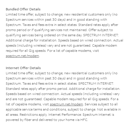
Bundled Offer Details
Limited time offer; subject to change; new residential customers only (no
Spectrum services within past 30 days) and in good standing with
Spectrum. Taxes and fees extra in select states. Standard rates apply after
promo period or if qualifying services not maintained. Offer subject to
qualifying services being ordered on the same day. SPECTRUM INTERNET:
Additional charge for installation. Speeds based on wired connection. Actual
speeds (including wireless) vary and are not guaranteed. Capable modem
required for all Gig speeds. For a list of capable modems, visit
spectrum.net/modem
.
Internet Offer Details
Limited time offer; subject to change; new residential customers only (no
Spectrum services within past 30 days) and in good standing with
Spectrum. Taxes and fees extra in select states. SPECTRUM INTERNET:
Standard rates apply after promo period. Additional charge for installation.
Speeds based on wired connection. Actual speeds (including wireless) vary
and are not guaranteed. Capable modem required for all Gig speeds. For a
list of capable modems, visit
spectrum.net/modem
. Services subject to all
applicable service terms and conditions, subject to change. Not available in
all areas. Restrictions apply. Internet Performance: Spectrum Internet is
powered by fiber and delivered to your home via HFC.