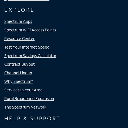
EXPLORE
Spectrum Apps
Spectrum WiFi Access Points
Resource Center
Test Your Internet Speed
Spectrum Savings Calculator
Contract Buyout
Channel Lineup
Why Spectrum?
Services In Your Area
Rural Broadband Expansion
The Spectrum Network
HELP & SUPPORT