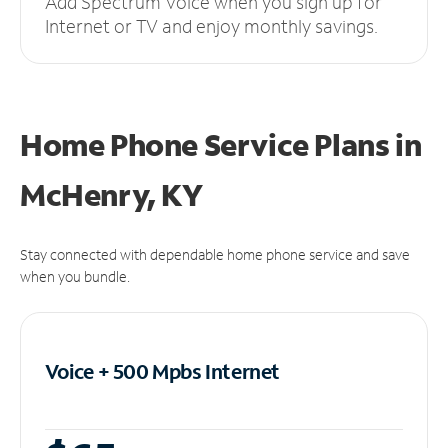
Add Spectrum Voice when you sign up for
Internet or TV and enjoy monthly savings.
Home Phone Service Plans
in
McHenry, KY
Stay connected with dependable home phone service and save
when you bundle.
Voice + 500 Mpbs
Internet