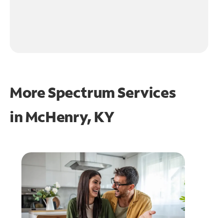
More Spectrum Services
in
McHenry, KY