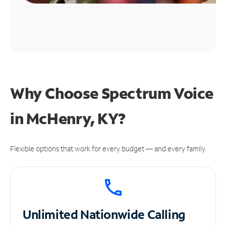
Why Choose Spectrum Voice
in McHenry, KY?
Flexible options that work for every budget — and every family.
Unlimited
Nationwide Calling