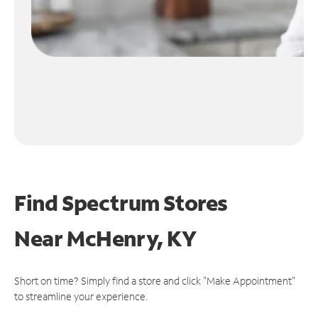
Find Spectrum Stores
Near
McHenry, KY
Short on time? Simply find a store and click "Make Appointment"
to streamline your experience.