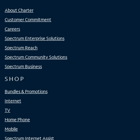
About Charter
Customer Commitment
Careers
Spectrum Enterprise Solutions
Spectrum Reach
Spectrum Community Solutions
Spectrum Business
SHOP
Bundles & Promotions
Internet
TV
Home Phone
Mobile
Spectrum Internet Assist