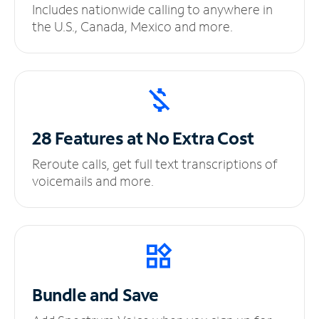
Includes nationwide calling to anywhere in
the U.S., Canada, Mexico and more.
28 Features at No
Extra Cost
Reroute calls, get full text transcriptions of
voicemails and more.
Bundle and Save