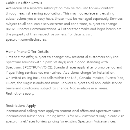
Cable TV Offer Details
Activation of a separate subscription may be required to view content
through each streaming application. This may not replace any existing
subscriptions you already have; those must be managed separately. Services
subject to all applicable service terms and conditions, subject to change.
©2025 Charter Communications. All other trademarks and logos herein are
the property of their respective owners. For details, visit
spectrum.com/disclosures
.
Home Phone Offer Details
Limited time offer; subject to change; new residential customers only (no
Spectrum services within past 30 days) and in good standing with
Spectrum. SPECTRUM VOICE: Standard rates apply after promo period and
if qualifying services not maintained. Additional charge for installation.
Unlimited calling includes calls within the U.S., Canada, Mexico, Puerto Rico,
Guam, the Virgin Islands and more. Services subject to all applicable service
terms and conditions, subject to change. Not available in all areas.
Restrictions apply.
Restrictions Apply
International calling rates apply to promotional offers and Spectrum Voice
International subscribers. Pricing listed is for new customers only; please visit
spectrum.net/rates
to view pricing for existing Spectrum Voice services.