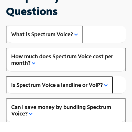
Questions
What is Spectrum Voice?
How much does Spectrum Voice cost per
month?
Is Spectrum Voice a landline or VoIP?
Can I save money by bundling Spectrum
Voice?