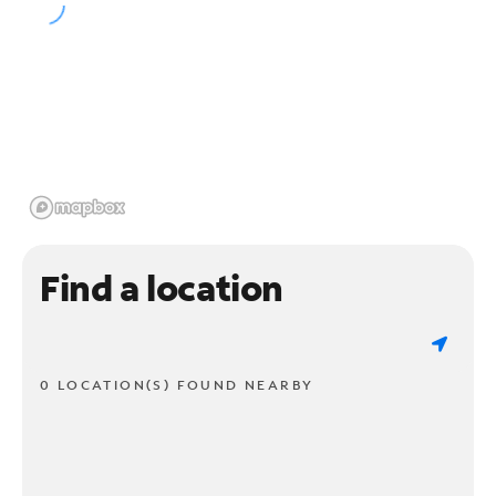
Find a location
0 LOCATION(S) FOUND NEARBY