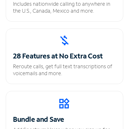
Includes nationwide calling to anywhere in
the U.S., Canada, Mexico and more.
28 Features at No
Extra Cost
Reroute calls, get full text transcriptions of
voicemails and more.
Bundle and Save