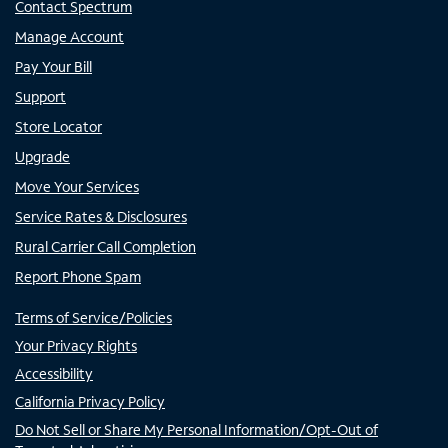
Contact Spectrum
Manage Account
Pay Your Bill
Support
Store Locator
Upgrade
Move Your Services
Service Rates & Disclosures
Rural Carrier Call Completion
Report Phone Spam
Terms of Service/Policies
Your Privacy Rights
Accessibility
California Privacy Policy
Do Not Sell or Share My Personal Information/Opt-Out of