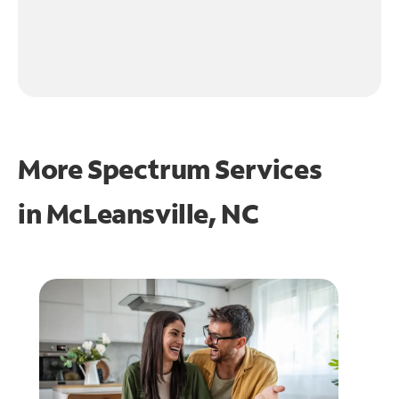
More Spectrum Services
in
McLeansville, NC