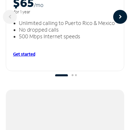
$65
/m
o
for 1 year
Unlimited calling to Puerto Rico & Mexico
No dropped calls
500 Mbps Internet speeds
Get started