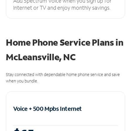
Add Spectrum Voice when you sign up for
Internet or TV and enjoy monthly savings.
Home Phone Service Plans
in
McLeansville, NC
Stay connected with dependable home phone service and save
when you bundle.
Voice + 500 Mpbs
Internet