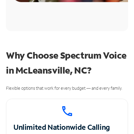
Why Choose Spectrum Voice
in McLeansville, NC?
Flexible options that work for every budget — and every family.
Unlimited
Nationwide Calling