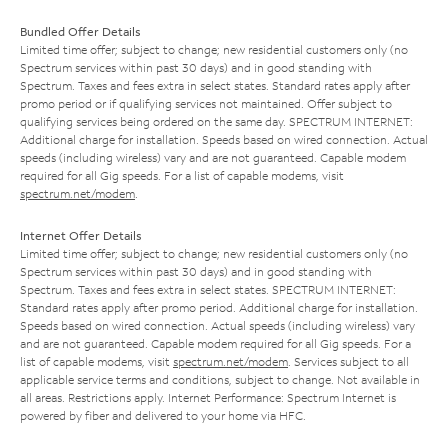
Bundled Offer Details
Limited time offer; subject to change; new residential customers only (no
Spectrum services within past 30 days) and in good standing with
Spectrum. Taxes and fees extra in select states. Standard rates apply after
promo period or if qualifying services not maintained. Offer subject to
qualifying services being ordered on the same day. SPECTRUM INTERNET:
Additional charge for installation. Speeds based on wired connection. Actual
speeds (including wireless) vary and are not guaranteed. Capable modem
required for all Gig speeds. For a list of capable modems, visit
spectrum.net/modem
.
Internet Offer Details
Limited time offer; subject to change; new residential customers only (no
Spectrum services within past 30 days) and in good standing with
Spectrum. Taxes and fees extra in select states. SPECTRUM INTERNET:
Standard rates apply after promo period. Additional charge for installation.
Speeds based on wired connection. Actual speeds (including wireless) vary
and are not guaranteed. Capable modem required for all Gig speeds. For a
list of capable modems, visit
spectrum.net/modem
. Services subject to all
applicable service terms and conditions, subject to change. Not available in
all areas. Restrictions apply. Internet Performance: Spectrum Internet is
powered by fiber and delivered to your home via HFC.