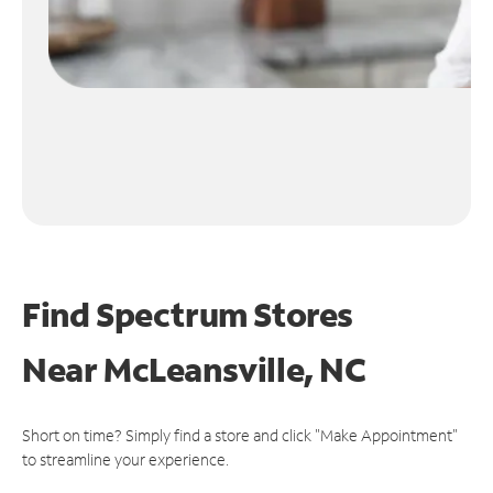
Find Spectrum Stores
Near
McLeansville, NC
Short on time? Simply find a store and click "Make Appointment"
to streamline your experience.