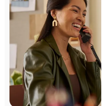
Manage
Account
Find
a
Store