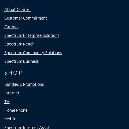
About Charter
Customer Commitment
Careers
Spectrum Enterprise Solutions
Spectrum Reach
Spectrum Community Solutions
Spectrum Business
SHOP
Bundles & Promotions
Internet
TV
Home Phone
Mobile
Spectrum Internet Assist