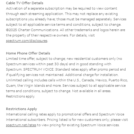
Cable TV Offer Details
Activation of a separate subscription may be required to view content
through each streaming application. This may not replace any existing
subscriptions you already have; those must be managed separately. Services
subject to all applicable service terms and conditions, subject to change.
©2025 Charter Communications. All other trademarks and logos herein are
the property of their respective owners. For details, visit
spectrum.com/disclosures
.
Home Phone Offer Details
Limited time offer; subject to change; new residential customers only (no
Spectrum services within past 30 days) and in good standing with
Spectrum. SPECTRUM VOICE: Standard rates apply after promo period and
if qualifying services not maintained. Additional charge for installation.
Unlimited calling includes calls within the U.S., Canada, Mexico, Puerto Rico,
Guam, the Virgin Islands and more. Services subject to all applicable service
terms and conditions, subject to change. Not available in all areas.
Restrictions apply.
Restrictions Apply
International calling rates apply to promotional offers and Spectrum Voice
International subscribers. Pricing listed is for new customers only; please visit
spectrum.net/rates
to view pricing for existing Spectrum Voice services.