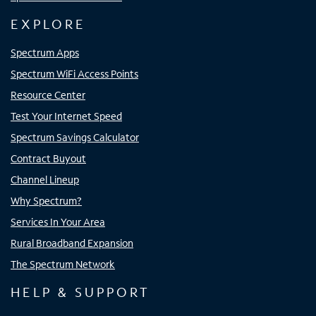
EXPLORE
Spectrum Apps
Spectrum WiFi Access Points
Resource Center
Test Your Internet Speed
Spectrum Savings Calculator
Contract Buyout
Channel Lineup
Why Spectrum?
Services In Your Area
Rural Broadband Expansion
The Spectrum Network
HELP & SUPPORT