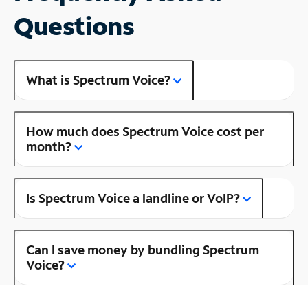
Questions
What is Spectrum Voice?
How much does Spectrum Voice cost per
month?
Is Spectrum Voice a landline or VoIP?
Can I save money by bundling Spectrum
Voice?