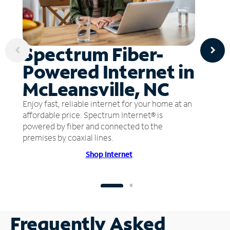
Spectrum Fiber-
Powered Internet in
McLeansville, NC
Enjoy fast, reliable internet for your home at an
affordable price. Spectrum Internet® is
powered by fiber and connected to the
premises by coaxial lines.
Shop Internet
Frequently Asked