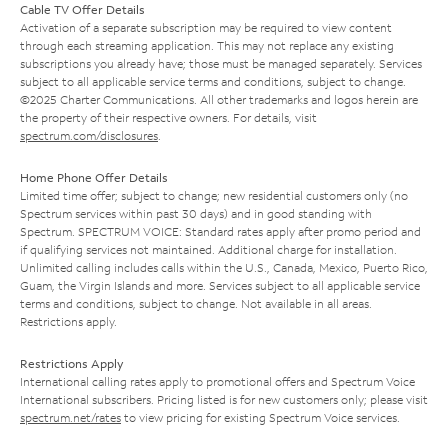
Cable TV Offer Details
Activation of a separate subscription may be required to view content
through each streaming application. This may not replace any existing
subscriptions you already have; those must be managed separately. Services
subject to all applicable service terms and conditions, subject to change.
©2025 Charter Communications. All other trademarks and logos herein are
the property of their respective owners. For details, visit
spectrum.com/disclosures
.
Home Phone Offer Details
Limited time offer; subject to change; new residential customers only (no
Spectrum services within past 30 days) and in good standing with
Spectrum. SPECTRUM VOICE: Standard rates apply after promo period and
if qualifying services not maintained. Additional charge for installation.
Unlimited calling includes calls within the U.S., Canada, Mexico, Puerto Rico,
Guam, the Virgin Islands and more. Services subject to all applicable service
terms and conditions, subject to change. Not available in all areas.
Restrictions apply.
Restrictions Apply
International calling rates apply to promotional offers and Spectrum Voice
International subscribers. Pricing listed is for new customers only; please visit
spectrum.net/rates
to view pricing for existing Spectrum Voice services.