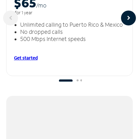
$65
/m
o
for 1 year
Unlimited calling to Puerto Rico & Mexico
No dropped calls
500 Mbps Internet speeds
Get started