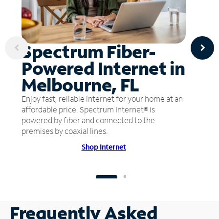
Spectrum Fiber-
Powered Internet in
Melbourne, FL
Enjoy fast, reliable internet for your home at an
affordable price. Spectrum Internet® is
powered by fiber and connected to the
premises by coaxial lines.
Shop Internet
Frequently Asked