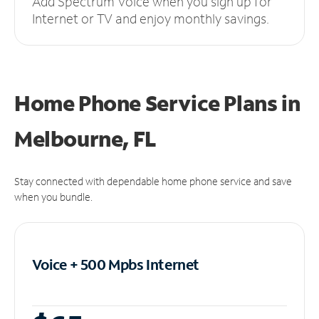
Add Spectrum Voice when you sign up for
Internet or TV and enjoy monthly savings.
Home Phone Service Plans
in
Melbourne, FL
Stay connected with dependable home phone service and save
when you bundle.
Voice + 500 Mpbs
Internet