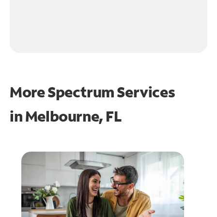
More Spectrum Services
in
Melbourne, FL