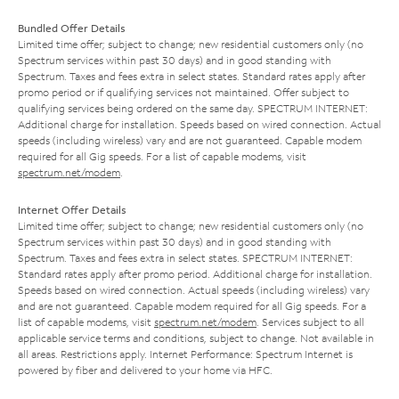
Bundled Offer Details
Limited time offer; subject to change; new residential customers only (no
Spectrum services within past 30 days) and in good standing with
Spectrum. Taxes and fees extra in select states. Standard rates apply after
promo period or if qualifying services not maintained. Offer subject to
qualifying services being ordered on the same day. SPECTRUM INTERNET:
Additional charge for installation. Speeds based on wired connection. Actual
speeds (including wireless) vary and are not guaranteed. Capable modem
required for all Gig speeds. For a list of capable modems, visit
spectrum.net/modem
.
Internet Offer Details
Limited time offer; subject to change; new residential customers only (no
Spectrum services within past 30 days) and in good standing with
Spectrum. Taxes and fees extra in select states. SPECTRUM INTERNET:
Standard rates apply after promo period. Additional charge for installation.
Speeds based on wired connection. Actual speeds (including wireless) vary
and are not guaranteed. Capable modem required for all Gig speeds. For a
list of capable modems, visit
spectrum.net/modem
. Services subject to all
applicable service terms and conditions, subject to change. Not available in
all areas. Restrictions apply. Internet Performance: Spectrum Internet is
powered by fiber and delivered to your home via HFC.