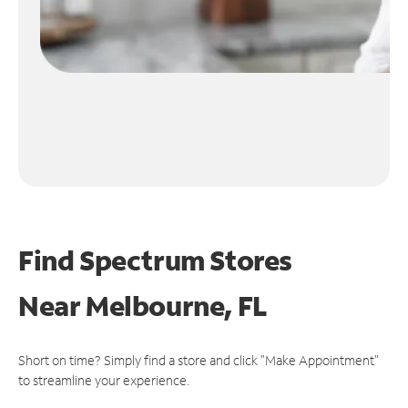
Find Spectrum Stores
Near
Melbourne, FL
Short on time? Simply find a store and click "Make Appointment"
to streamline your experience.