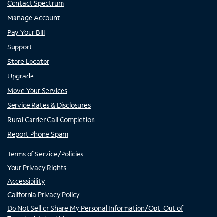
Contact Spectrum
Manage Account
Pay Your Bill
Support
Store Locator
Upgrade
Move Your Services
Service Rates & Disclosures
Rural Carrier Call Completion
Report Phone Spam
Terms of Service/Policies
Your Privacy Rights
Accessibility
California Privacy Policy
Do Not Sell or Share My Personal Information/Opt-Out of