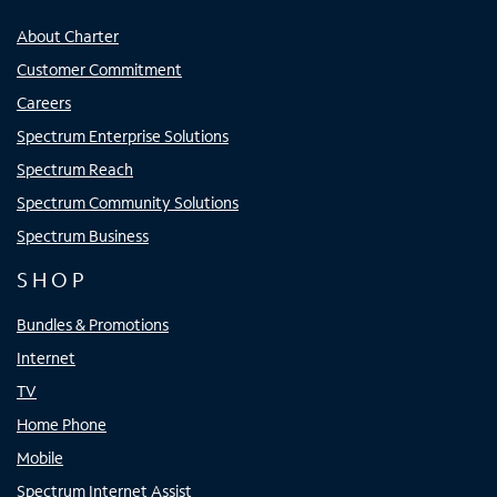
About Charter
Customer Commitment
Careers
Spectrum Enterprise Solutions
Spectrum Reach
Spectrum Community Solutions
Spectrum Business
SHOP
Bundles & Promotions
Internet
TV
Home Phone
Mobile
Spectrum Internet Assist