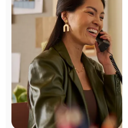
Manage
Account
Find
a
Store