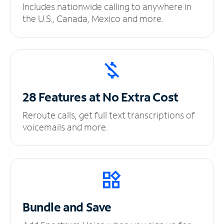
Includes nationwide calling to anywhere in
the U.S., Canada, Mexico and more.
28 Features at No
Extra Cost
Reroute calls, get full text transcriptions of
voicemails and more.
Bundle and Save