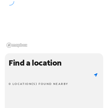
Find a location
0 LOCATION(S) FOUND NEARBY