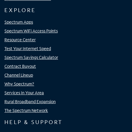
EXPLORE
Spectrum Apps
Spectrum WiFi Access Points
Resource Center
Test Your Internet Speed
Spectrum Savings Calculator
Contract Buyout
Channel Lineup
Why Spectrum?
Services In Your Area
Rural Broadband Expansion
The Spectrum Network
HELP & SUPPORT