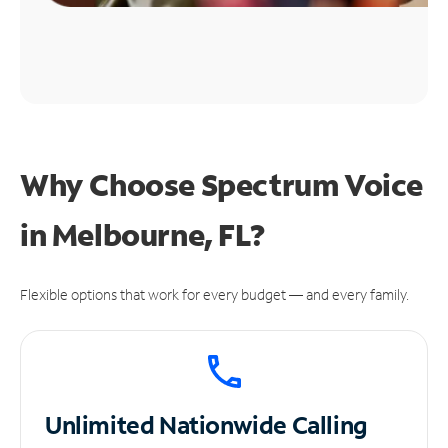
Why Choose Spectrum Voice
in Melbourne, FL?
Flexible options that work for every budget — and every family.
Unlimited
Nationwide Calling