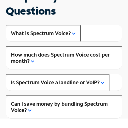
Questions
What is Spectrum Voice?
How much does Spectrum Voice cost per
month?
Is Spectrum Voice a landline or VoIP?
Can I save money by bundling Spectrum
Voice?