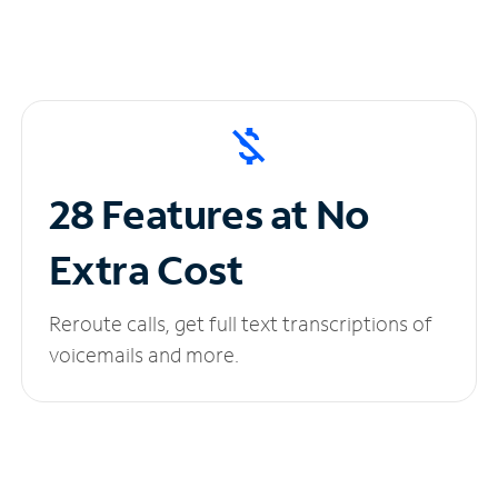
28 Features at No
Extra Cost
Reroute calls, get full text transcriptions of
voicemails and more.