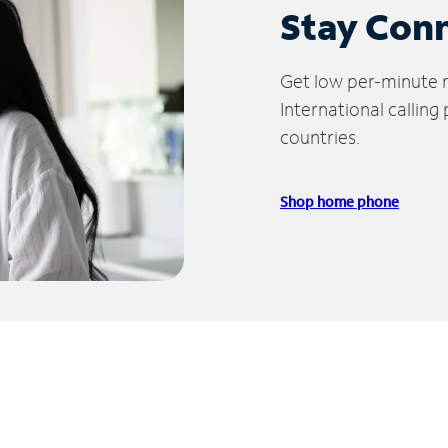
Stay Con
Get low per-minute ra
International calling
countries.
Shop home phone