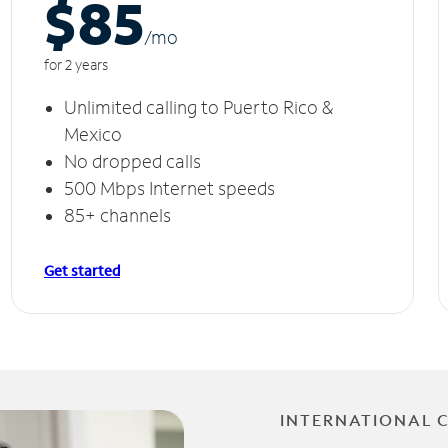
$85
/m
o
for 2 years
Unlimited calling to Puerto Rico &
Mexico
No dropped calls
500 Mbps Internet speeds
85+ channels
Get started
INTERNATIONAL 