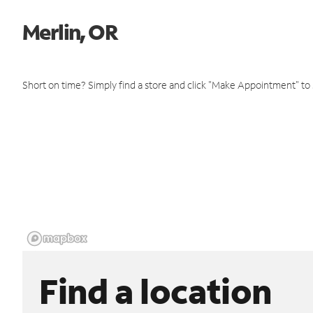
Merlin, OR
Short on time? Simply find a store and click "Make Appointment" to
Find a location