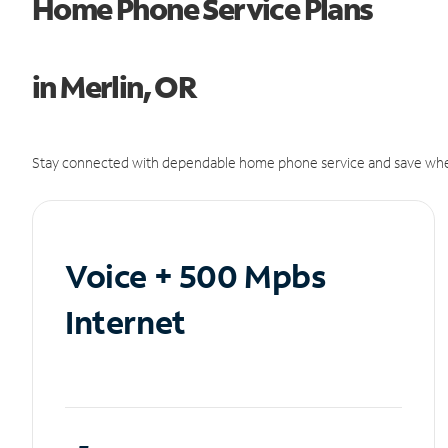
Home Phone Service Plans
in Merlin, OR
Stay connected with dependable home phone service and save whe
Voice + 500 Mpbs
Internet