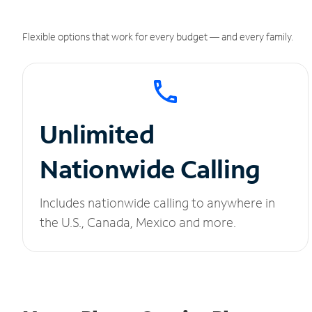
Flexible options that work for every budget — and every family.
Unlimited
Nationwide Calling
Includes nationwide calling to anywhere in
the U.S., Canada, Mexico and more.