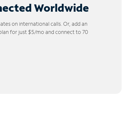
nected Worldwide
tes on international calls. Or, add an
 plan for just $5/mo and connect to 70