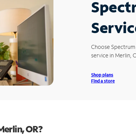
Spect
Servic
Choose Spectrum
service in Merlin, 
Shop plans
Find a store
Merlin, OR?