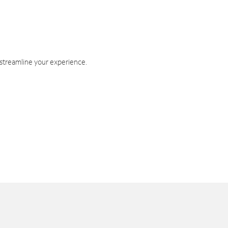
 streamline your experience.