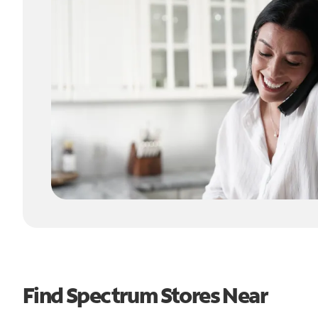
Find Spectrum Stores Near