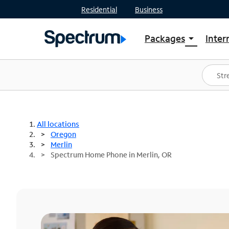
Residential
Business
Packages
Inter
arrow_drop_down
Shop Packages
S
Spectrum One
In
Best Deals
S
Shop Spectrum
In
All locations
Oregon
Merlin
Spectrum Home Phone in Merlin, OR