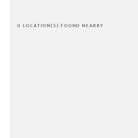
0 LOCATION(S) FOUND NEARBY