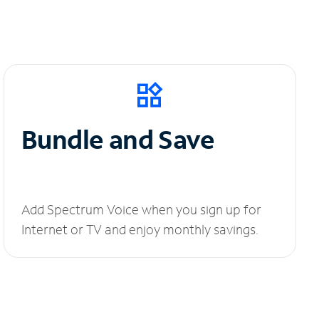
Bundle and Save
Add Spectrum Voice when you sign up for
Internet or TV and enjoy monthly savings.