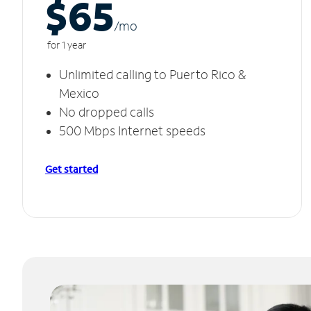
$65
/m
o
for 1 year
Unlimited calling to Puerto Rico &
Mexico
No dropped calls
500 Mbps Internet speeds
Get started