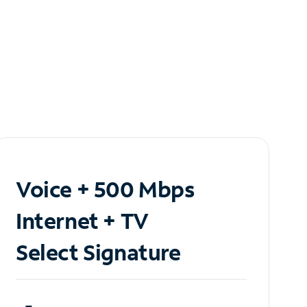
Voice + 500 Mbps
Internet + TV
Select Signature