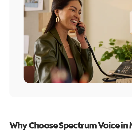
Why Choose Spectrum Voice in 