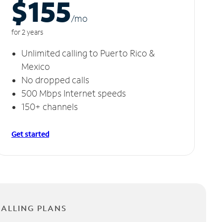
$155
/m
o
for 2 years
Unlimited calling to Puerto Rico &
Mexico
No dropped calls
500 Mbps Internet speeds
150+ channels
Get started
CALLING PLANS