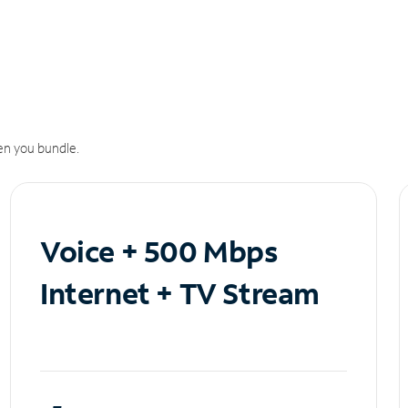
n you bundle.
Voice + 500 Mbps
Internet + TV Stream