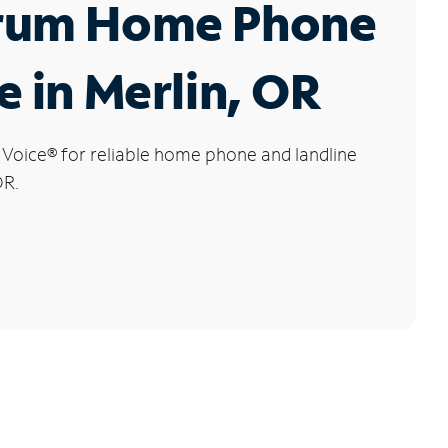
rum Home Phone
e in Merlin, OR
 Voice
®
for reliable home phone and landline
OR.