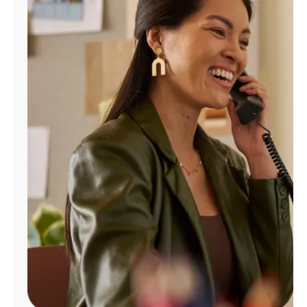
Manage
Account
Find
a
Store