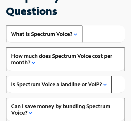
Questions
What is Spectrum Voice?
How much does Spectrum Voice cost per
month?
Is Spectrum Voice a landline or VoIP?
Can I save money by bundling Spectrum
Voice?