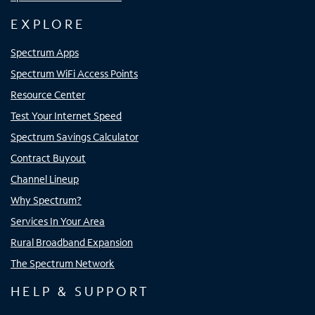
EXPLORE
Spectrum Apps
Spectrum WiFi Access Points
Resource Center
Test Your Internet Speed
Spectrum Savings Calculator
Contract Buyout
Channel Lineup
Why Spectrum?
Services In Your Area
Rural Broadband Expansion
The Spectrum Network
HELP & SUPPORT