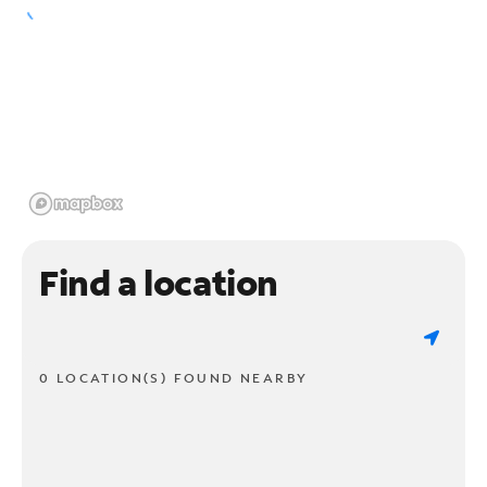
Find a location
0 LOCATION(S) FOUND NEARBY