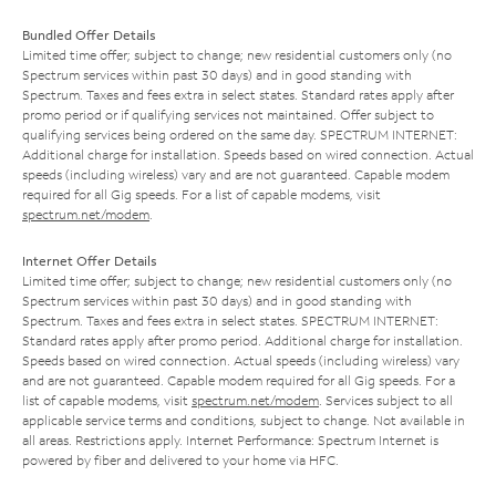
Bundled Offer Details
Limited time offer; subject to change; new residential customers only (no
Spectrum services within past 30 days) and in good standing with
Spectrum. Taxes and fees extra in select states. Standard rates apply after
promo period or if qualifying services not maintained. Offer subject to
qualifying services being ordered on the same day. SPECTRUM INTERNET:
Additional charge for installation. Speeds based on wired connection. Actual
speeds (including wireless) vary and are not guaranteed. Capable modem
required for all Gig speeds. For a list of capable modems, visit
spectrum.net/modem
.
Internet Offer Details
Limited time offer; subject to change; new residential customers only (no
Spectrum services within past 30 days) and in good standing with
Spectrum. Taxes and fees extra in select states. SPECTRUM INTERNET:
Standard rates apply after promo period. Additional charge for installation.
Speeds based on wired connection. Actual speeds (including wireless) vary
and are not guaranteed. Capable modem required for all Gig speeds. For a
list of capable modems, visit
spectrum.net/modem
. Services subject to all
applicable service terms and conditions, subject to change. Not available in
all areas. Restrictions apply. Internet Performance: Spectrum Internet is
powered by fiber and delivered to your home via HFC.