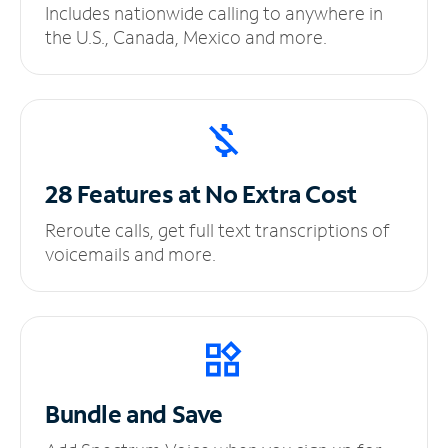
Includes nationwide calling to anywhere in
the U.S., Canada, Mexico and more.
28 Features at No
Extra Cost
Reroute calls, get full text transcriptions of
voicemails and more.
Bundle and Save