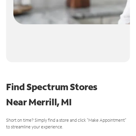
Find Spectrum Stores
Near
Merrill, MI
Short on time? Simply find a store and click "Make Appointment"
to streamline your experience.