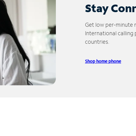
Stay Con
Get low per-minute ra
International calling
countries.
Shop home phone