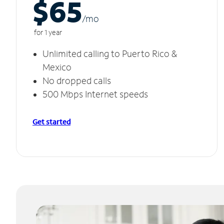
$65
/m
o
for 1 year
Unlimited calling to Puerto Rico &
Mexico
No dropped calls
500 Mbps Internet speeds
Get started