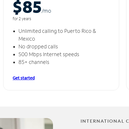
$85
/m
o
for 2 years
Unlimited calling to Puerto Rico &
Mexico
No dropped calls
500 Mbps Internet speeds
85+ channels
Get started
INTERNATIONAL 