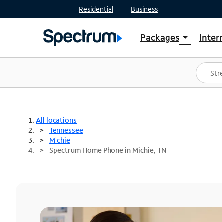
Residential
Business
Packages
Inter
arrow_drop_down
Shop Packages
S
Spectrum One
In
Best Deals
S
Shop Spectrum
In
All locations
Tennessee
Michie
Spectrum Home Phone in Michie, TN