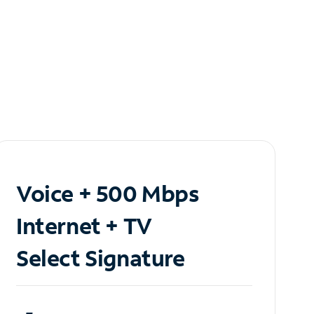
Voice + 500 Mbps
Internet + TV
Select Signature