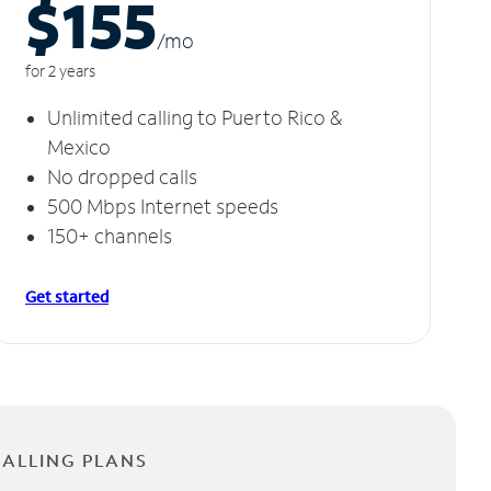
$155
/m
o
for 2 years
Unlimited calling to Puerto Rico &
Mexico
No dropped calls
500 Mbps Internet speeds
150+ channels
Get started
CALLING PLANS