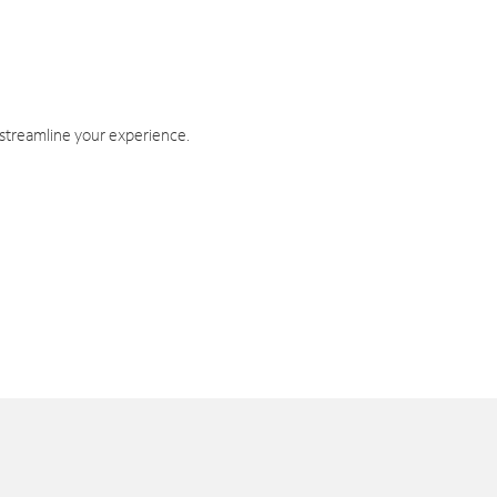
 streamline your experience.