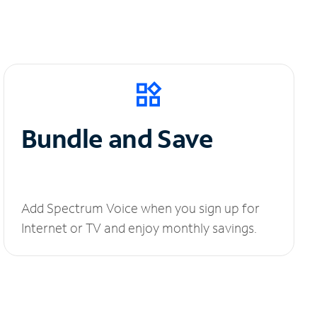
Bundle and Save
Add Spectrum Voice when you sign up for
Internet or TV and enjoy monthly savings.