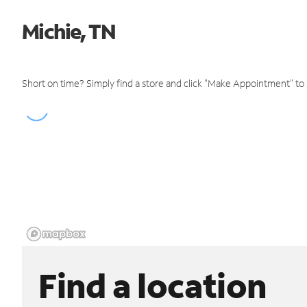
Michie, TN
Short on time? Simply find a store and click "Make Appointment" to
Find a location