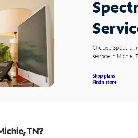
Spect
Servic
Choose Spectrum
service in Michie, 
Shop plans
Find a store
Michie, TN?