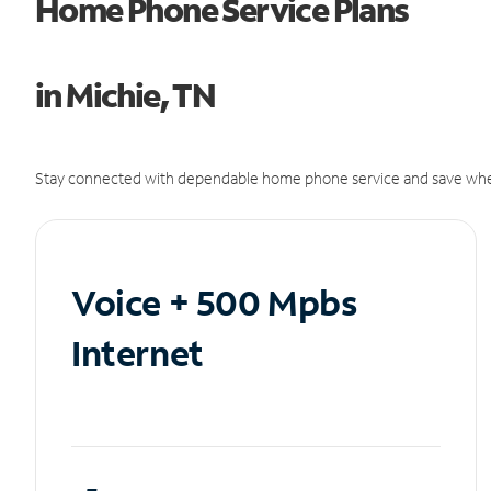
Home Phone Service Plans
in Michie, TN
Stay connected with dependable home phone service and save whe
Voice + 500 Mpbs
Internet