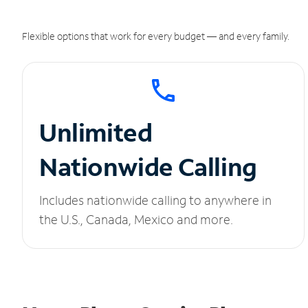
Flexible options that work for every budget — and every family.
Unlimited
Nationwide Calling
Includes nationwide calling to anywhere in
the U.S., Canada, Mexico and more.