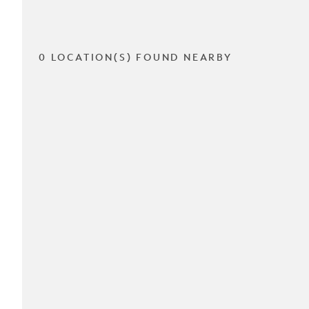
0 LOCATION(S) FOUND NEARBY