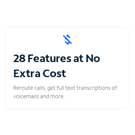
28 Features at No
Extra Cost
Reroute calls, get full text transcriptions of
voicemails and more.