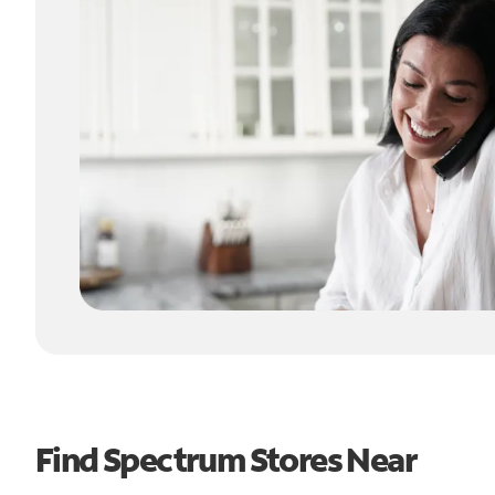
Find Spectrum Stores Near