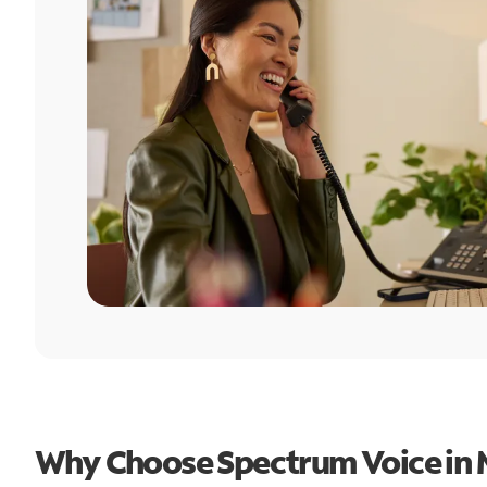
Why Choose Spectrum Voice in 