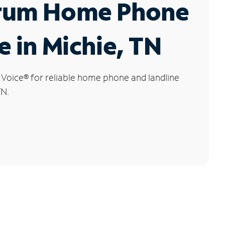
rum Home Phone
e in Michie, TN
 Voice
®
for reliable home phone and landline
TN.