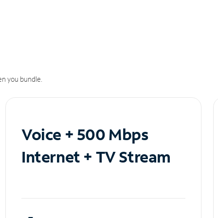
n you bundle.
Voice + 500 Mbps
Internet + TV Stream