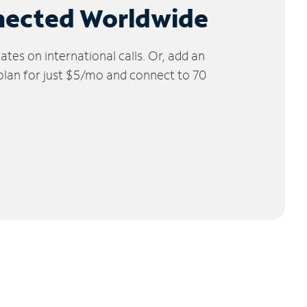
nected Worldwide
tes on international calls. Or, add an
 plan for just $5/mo and connect to 70