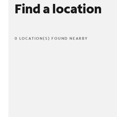
Find a location
0 LOCATION(S) FOUND NEARBY