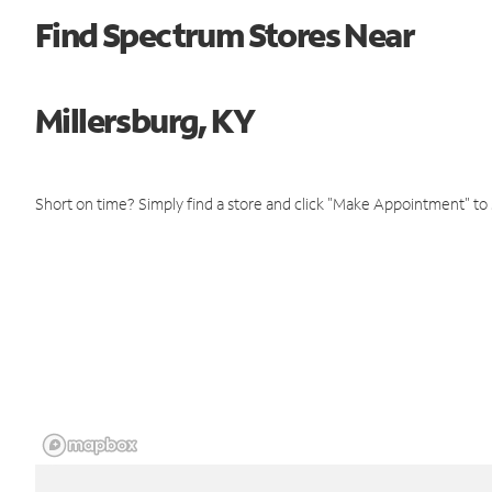
Find Spectrum Stores Near
Millersburg, KY
Short on time? Simply find a store and click "Make Appointment" to