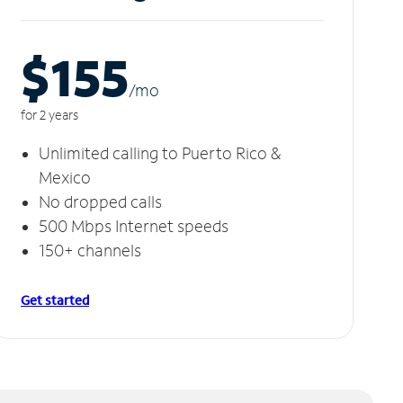
$155
/m
o
for 2 years
Unlimited calling to Puerto Rico &
Mexico
No dropped calls
500 Mbps Internet speeds
150+ channels
Get started