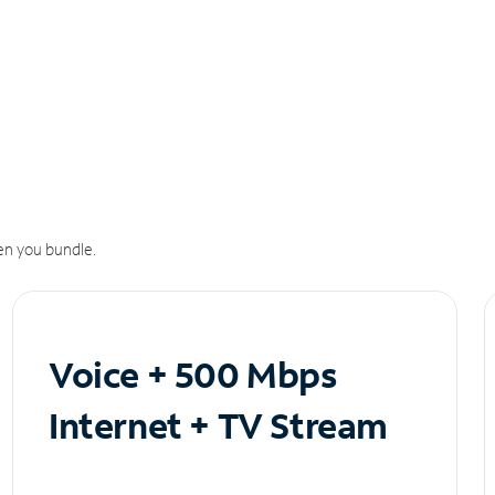
n you bundle.
Voice + 500 Mbps
Internet + TV Stream