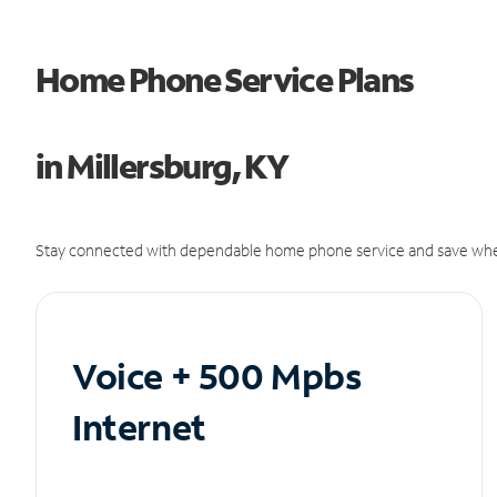
Home Phone Service Plans
in Millersburg, KY
Stay connected with dependable home phone service and save whe
Voice + 500 Mpbs
Internet