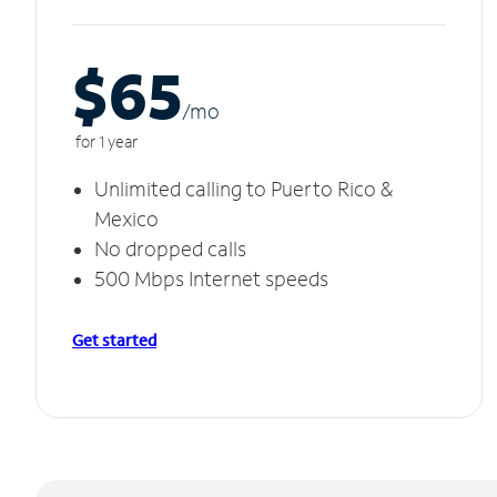
$65
/m
o
for 1 year
Unlimited calling to Puerto Rico &
Mexico
No dropped calls
500 Mbps Internet speeds
Get started