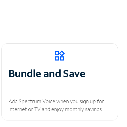
Bundle and Save
Add Spectrum Voice when you sign up for
Internet or TV and enjoy monthly savings.