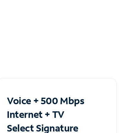
Voice + 500 Mbps
Internet + TV
Select Signature