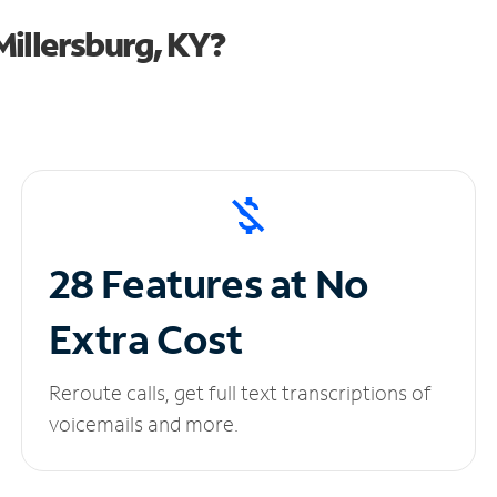
illersburg, KY?
28 Features at No
Extra Cost
Reroute calls, get full text transcriptions of
voicemails and more.