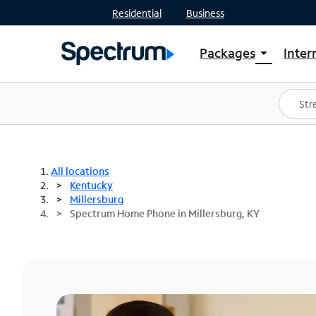
Residential
Business
Packages
Inter
arrow_drop_down
Shop Packages
S
Spectrum One
In
Best Deals
S
Shop Spectrum
In
All locations
Kentucky
Millersburg
Spectrum Home Phone in Millersburg, KY