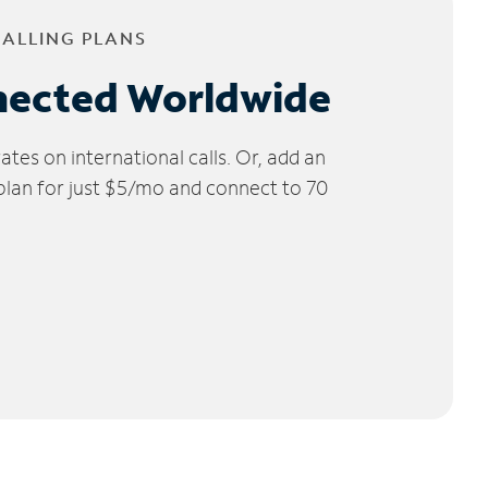
CALLING PLANS
nected Worldwide
tes on international calls. Or, add an
 plan for just $5/mo and connect to 70