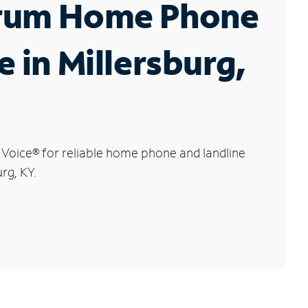
rum Home Phone
e in Millersburg,
 Voice
®
for reliable home phone and landline
urg, KY.