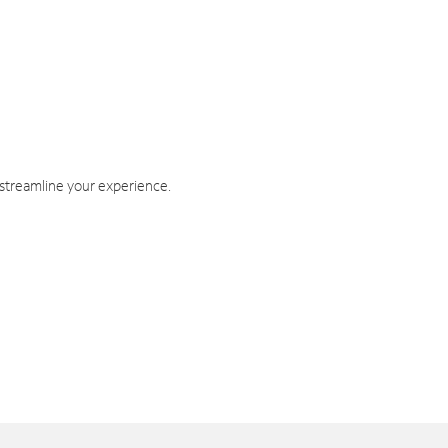
 streamline your experience.