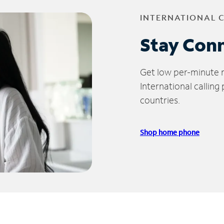
INTERNATIONAL 
Stay Con
Get low per-minute ra
International calling
countries.
Shop home phone