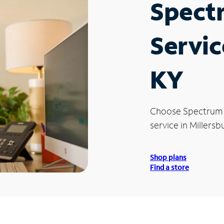
Spect
Servic
KY
Choose Spectrum
service in Millersb
Shop plans
Find a store