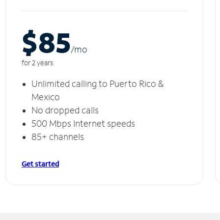
$85
/m
o
for 2 years
Unlimited calling to Puerto Rico &
Mexico
No dropped calls
500 Mbps Internet speeds
85+ channels
Get started