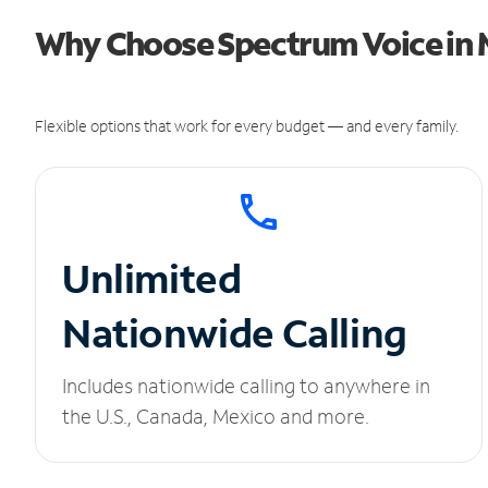
Why Choose Spectrum Voice in M
Flexible options that work for every budget — and every family.
Unlimited
Nationwide Calling
Includes nationwide calling to anywhere in
the U.S., Canada, Mexico and more.