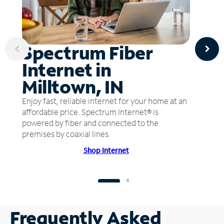
Spectrum Fiber
Internet in
Milltown, IN
Enjoy fast, reliable internet for your home at an
affordable price. Spectrum Internet® is
powered by fiber and connected to the
premises by coaxial lines.
Shop Internet
Frequently Asked