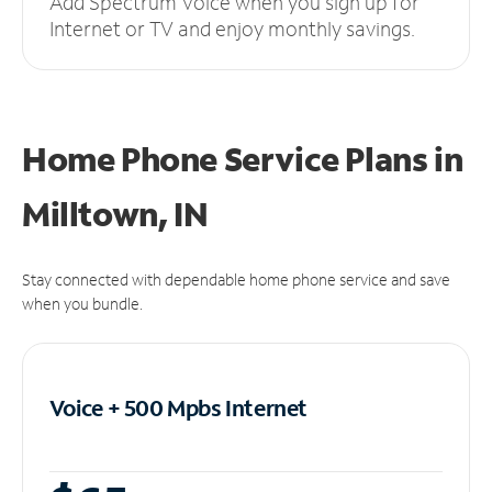
Add Spectrum Voice when you sign up for
Internet or TV and enjoy monthly savings.
Home Phone Service Plans
in
Milltown, IN
Stay connected with dependable home phone service and save
when you bundle.
Voice + 500 Mpbs
Internet