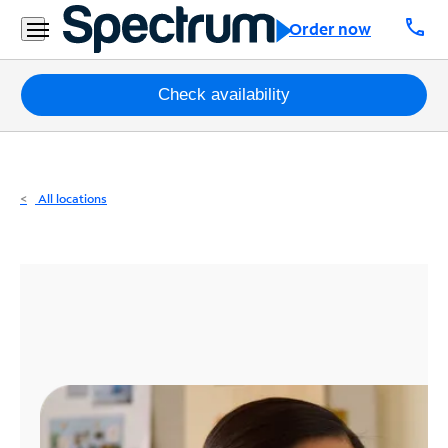
Residential
call
Order now
Business
Packages
Check availability
Internet
TV
All locations
Mobile
Home
Phone
Business
Contact
Us
Español