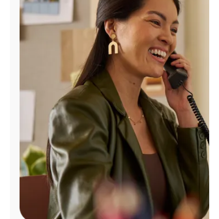
Manage
Account
Find
a
Store