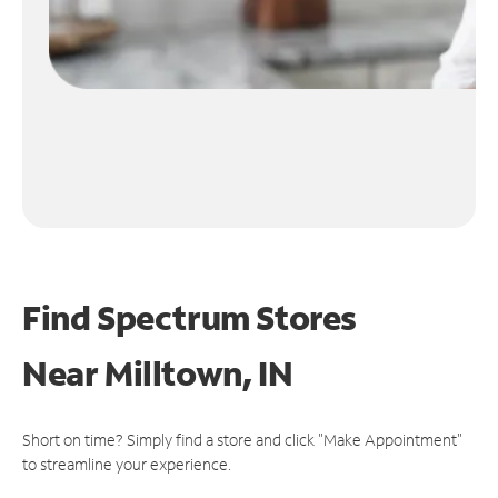
Find Spectrum Stores
Near
Milltown, IN
Short on time? Simply find a store and click "Make Appointment"
to streamline your experience.