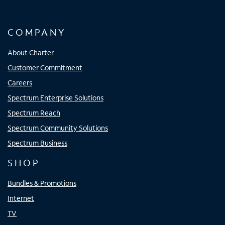
COMPANY
About Charter
Customer Commitment
Careers
Spectrum Enterprise Solutions
Spectrum Reach
Spectrum Community Solutions
Spectrum Business
SHOP
Bundles & Promotions
Internet
TV