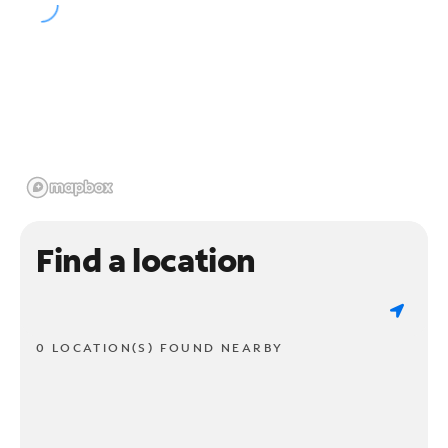
Find a location
0 LOCATION(S) FOUND NEARBY