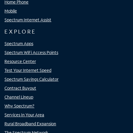
Home Phone
Mobile
Spectrum Internet Assist
EXPLORE
Spectrum Apps
Spectrum WiFi Access Points
Resource Center
Test Your Internet Speed
Spectrum Savings Calculator
Contract Buyout
Channel Lineup
Why Spectrum?
Services In Your Area
Rural Broadband Expansion
The Spectrum Network