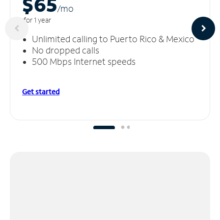
$65
/m
o
for 1 year
Unlimited calling to Puerto Rico & Mexico
No dropped calls
500 Mbps Internet speeds
Get started