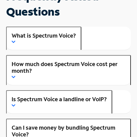
Questions
What is Spectrum Voice?
How much does Spectrum Voice cost per
month?
Is Spectrum Voice a landline or VoIP?
Can I save money by bundling Spectrum
Voice?