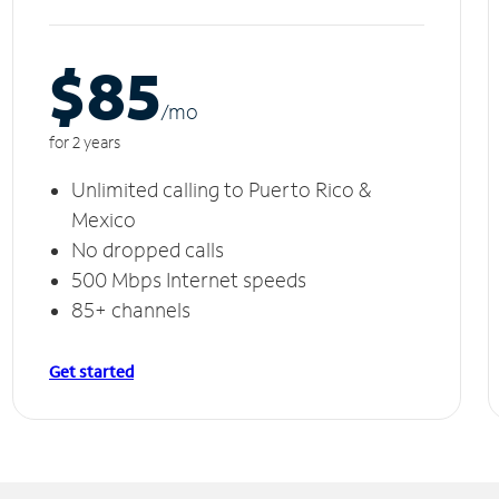
$85
/m
o
for 2 years
Unlimited calling to Puerto Rico &
Mexico
No dropped calls
500 Mbps Internet speeds
85+ channels
Get started