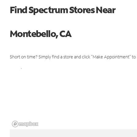
Find Spectrum Stores Near
Montebello, CA
Short on time? Simply find a store and click "Make Appointment" to