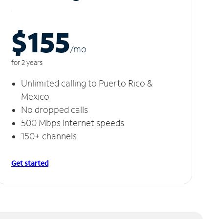
$155
/m
o
for 2 years
Unlimited calling to Puerto Rico &
Mexico
No dropped calls
500 Mbps Internet speeds
150+ channels
Get started