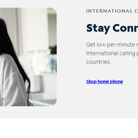
INTERNATIONAL 
Stay Con
Get low per-minute ra
International calling
countries.
Shop home phone