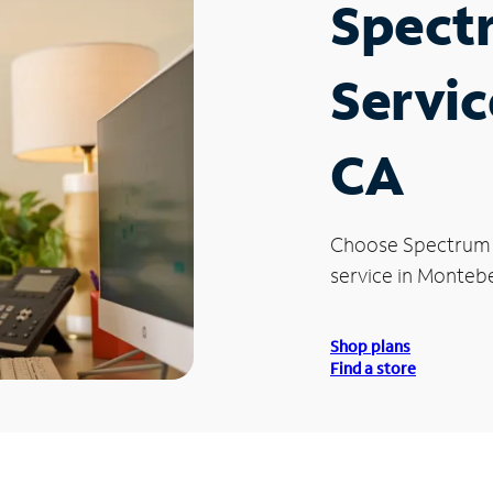
Spect
Servic
CA
Choose Spectrum
service in Montebe
Shop plans
Find a store