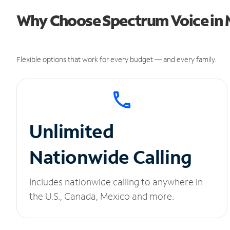
Why Choose Spectrum Voice in 
Flexible options that work for every budget — and every family.
Unlimited
Nationwide Calling
Includes nationwide calling to anywhere in
the U.S., Canada, Mexico and more.