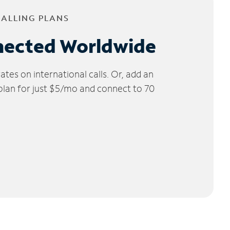
CALLING PLANS
nected Worldwide
tes on international calls. Or, add an
 plan for just $5/mo and connect to 70