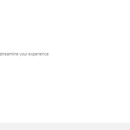
 streamline your experience.