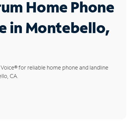
rum Home Phone
e in Montebello,
 Voice
®
for reliable home phone and landline
llo, CA.