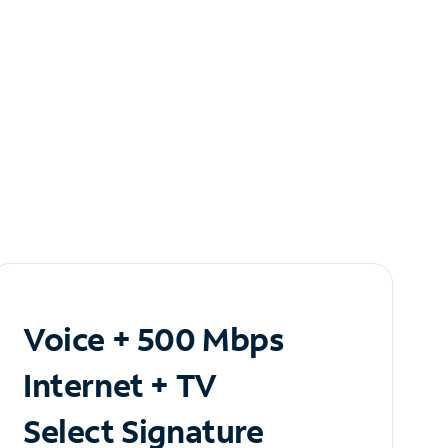
Voice + 500 Mbps
Internet + TV
Select Signature