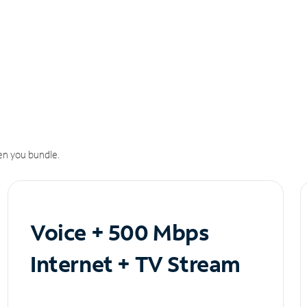
n you bundle.
Voice + 500 Mbps
Internet + TV Stream