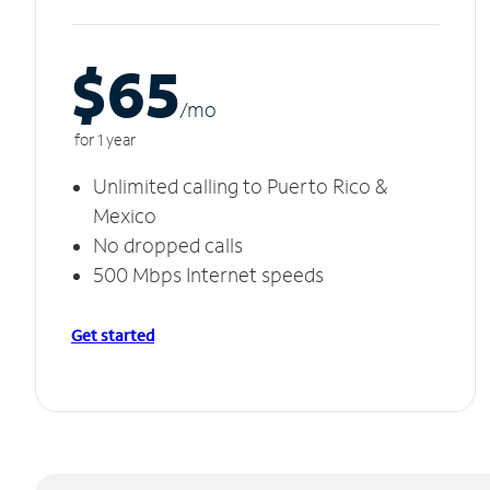
$65
/m
o
for 1 year
Unlimited calling to Puerto Rico &
Mexico
No dropped calls
500 Mbps Internet speeds
Get started