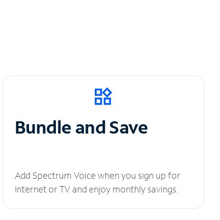
Bundle and Save
Add Spectrum Voice when you sign up for
Internet or TV and enjoy monthly savings.