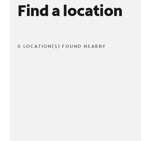
Find a location
0 LOCATION(S) FOUND NEARBY