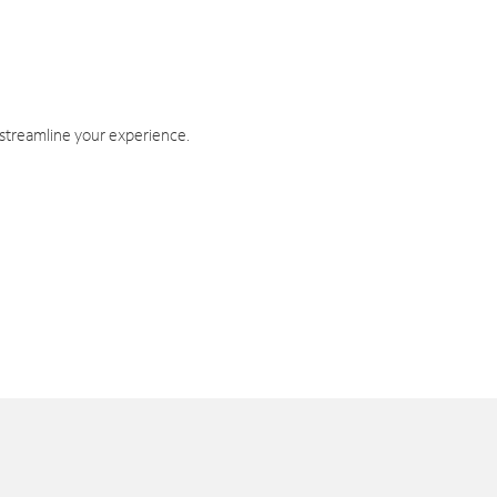
 streamline your experience.