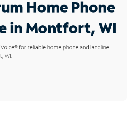
rum Home Phone
e in Montfort, WI
 Voice
®
for reliable home phone and landline
t, WI.