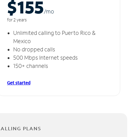
$155
/m
o
for 2 years
Unlimited calling to Puerto Rico &
Mexico
No dropped calls
500 Mbps Internet speeds
150+ channels
Get started
CALLING PLANS