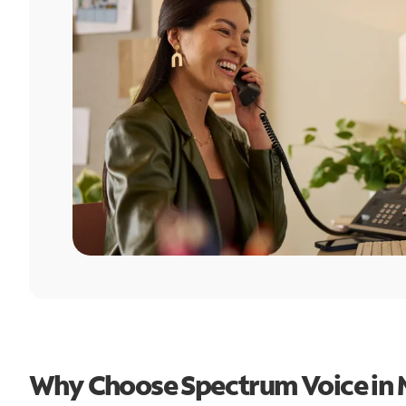
Why Choose Spectrum Voice in 