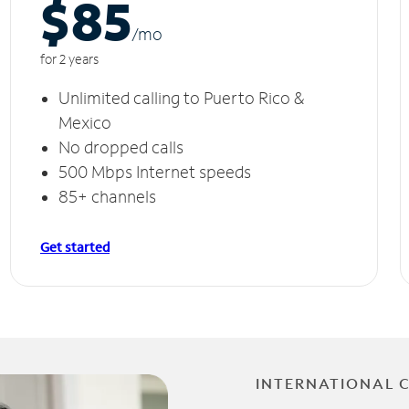
$85
/m
o
for 2 years
Unlimited calling to Puerto Rico &
Mexico
No dropped calls
500 Mbps Internet speeds
85+ channels
Get started
INTERNATIONAL 