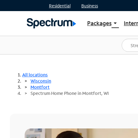
Residential
Business
Packages
Inter
arrow_drop_down
Shop Packages
S
Spectrum One
In
Best Deals
S
Shop Spectrum
In
All locations
Wisconsin
Montfort
Spectrum Home Phone in Montfort, WI