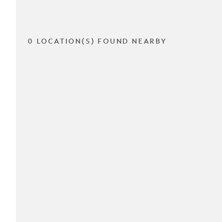
0 LOCATION(S) FOUND NEARBY