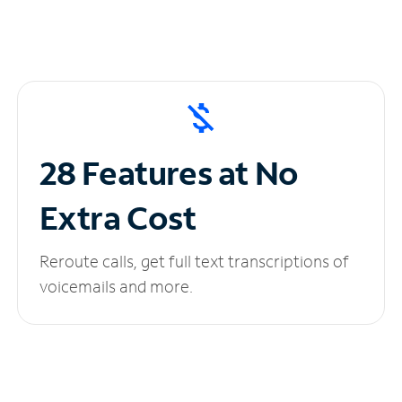
28 Features at No
Extra Cost
Reroute calls, get full text transcriptions of
voicemails and more.