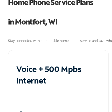
Home Phone Service Plans
in Montfort, WI
Stay connected with dependable home phone service and save whe
Voice + 500 Mpbs
Internet