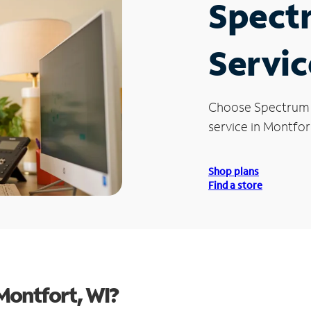
Spect
Servic
Choose Spectrum
service in Montfor
Shop plans
Find a store
Montfort, WI?