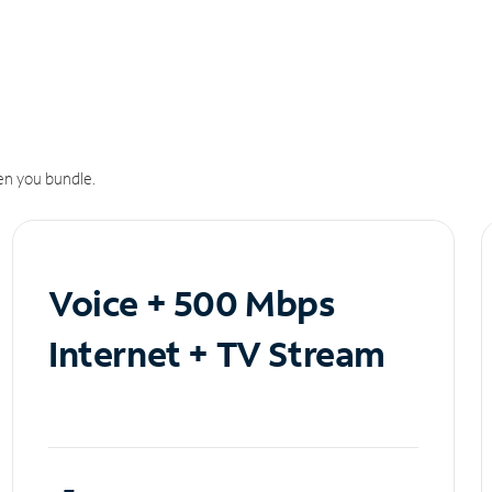
n you bundle.
Voice + 500 Mbps
Internet + TV Stream