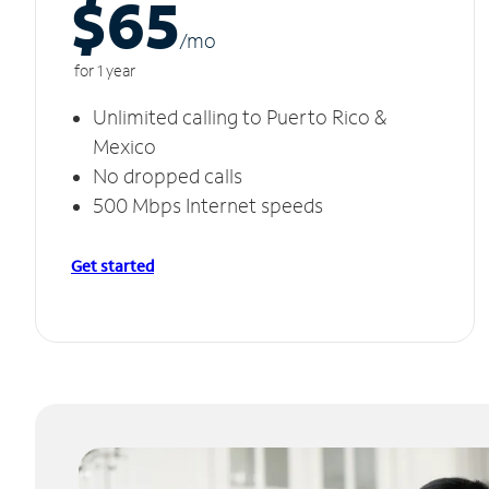
$65
/m
o
for 1 year
Unlimited calling to Puerto Rico &
Mexico
No dropped calls
500 Mbps Internet speeds
Get started