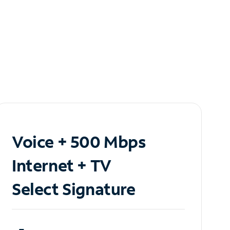
Voice + 500 Mbps
Internet + TV
Select Signature