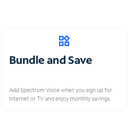
Bundle and Save
Add Spectrum Voice when you sign up for
Internet or TV and enjoy monthly savings.