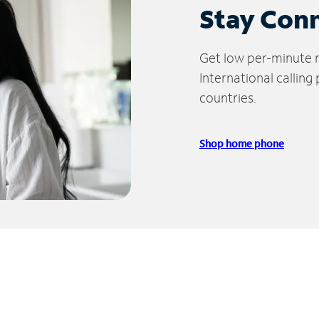
Stay Con
Get low per-minute ra
International calling
countries.
Shop home phone