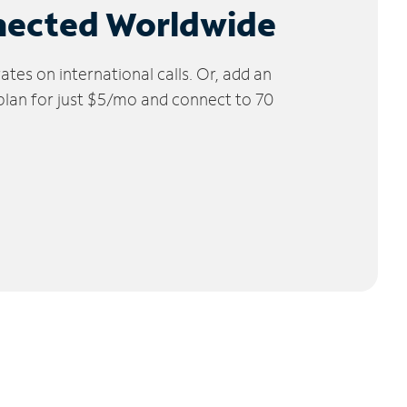
nected Worldwide
tes on international calls. Or, add an
 plan for just $5/mo and connect to 70