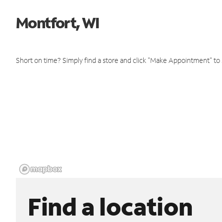
Montfort, WI
Short on time? Simply find a store and click "Make Appointment" to
Find a location