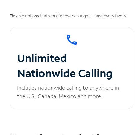
Flexible options that work for every budget — and every family.
Unlimited
Nationwide Calling
Includes nationwide calling to anywhere in
the U.S., Canada, Mexico and more.