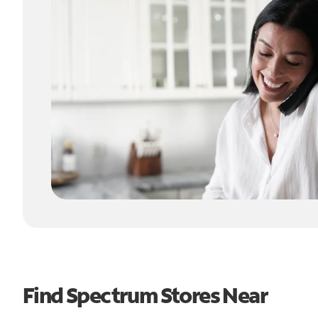
Find Spectrum Stores Near