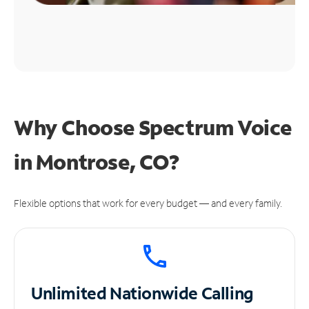
Why Choose Spectrum Voice
in Montrose, CO?
Flexible options that work for every budget — and every family.
Unlimited
Nationwide Calling