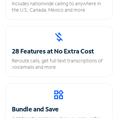
Includes nationwide calling to anywhere in
the U.S., Canada, Mexico and more.
28 Features at No
Extra Cost
Reroute calls, get full text transcriptions of
voicemails and more.
Bundle and Save