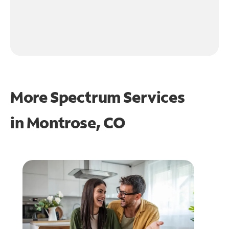
More Spectrum Services
in
Montrose, CO