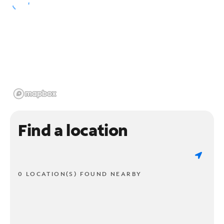
Find a location
0 LOCATION(S) FOUND NEARBY