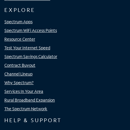
EXPLORE
Spectrum Apps
Spectrum WiFi Access Points
Resource Center
Test Your Internet Speed
Spectrum Savings Calculator
Contract Buyout
Channel Lineup
Why Spectrum?
Services In Your Area
Rural Broadband Expansion
The Spectrum Network
HELP & SUPPORT