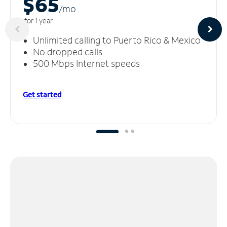
$65
/m
o
for 1 year
Unlimited calling to Puerto Rico & Mexico
No dropped calls
500 Mbps Internet speeds
Get started