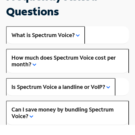
Questions
What is Spectrum Voice?
How much does Spectrum Voice cost per
month?
Is Spectrum Voice a landline or VoIP?
Can I save money by bundling Spectrum
Voice?