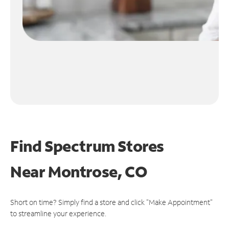
Find Spectrum Stores
Near
Montrose, CO
Short on time? Simply find a store and click "Make Appointment"
to streamline your experience.