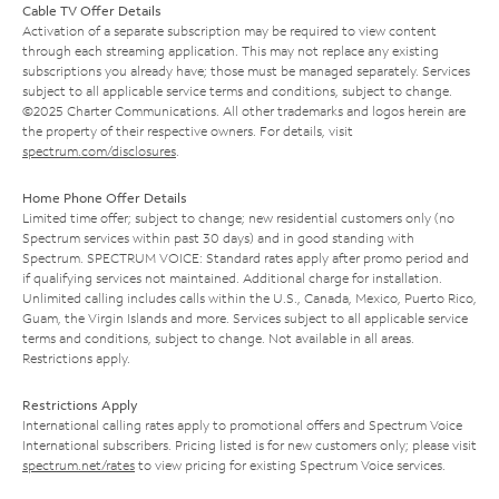
Cable TV Offer Details
Activation of a separate subscription may be required to view content
through each streaming application. This may not replace any existing
subscriptions you already have; those must be managed separately. Services
subject to all applicable service terms and conditions, subject to change.
©2025 Charter Communications. All other trademarks and logos herein are
the property of their respective owners. For details, visit
spectrum.com/disclosures
.
Home Phone Offer Details
Limited time offer; subject to change; new residential customers only (no
Spectrum services within past 30 days) and in good standing with
Spectrum. SPECTRUM VOICE: Standard rates apply after promo period and
if qualifying services not maintained. Additional charge for installation.
Unlimited calling includes calls within the U.S., Canada, Mexico, Puerto Rico,
Guam, the Virgin Islands and more. Services subject to all applicable service
terms and conditions, subject to change. Not available in all areas.
Restrictions apply.
Restrictions Apply
International calling rates apply to promotional offers and Spectrum Voice
International subscribers. Pricing listed is for new customers only; please visit
spectrum.net/rates
to view pricing for existing Spectrum Voice services.