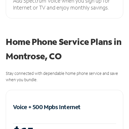
Add Spectrum Voice when you sign up for
Internet or TV and enjoy monthly savings.
Home Phone Service Plans
in
Montrose, CO
Stay connected with dependable home phone service and save
when you bundle.
Voice + 500 Mpbs
Internet