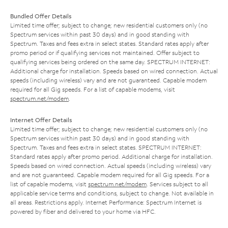
Bundled Offer Details
Limited time offer; subject to change; new residential customers only (no
Spectrum services within past 30 days) and in good standing with
Spectrum. Taxes and fees extra in select states. Standard rates apply after
promo period or if qualifying services not maintained. Offer subject to
qualifying services being ordered on the same day. SPECTRUM INTERNET:
Additional charge for installation. Speeds based on wired connection. Actual
speeds (including wireless) vary and are not guaranteed. Capable modem
required for all Gig speeds. For a list of capable modems, visit
spectrum.net/modem
.
Internet Offer Details
Limited time offer; subject to change; new residential customers only (no
Spectrum services within past 30 days) and in good standing with
Spectrum. Taxes and fees extra in select states. SPECTRUM INTERNET:
Standard rates apply after promo period. Additional charge for installation.
Speeds based on wired connection. Actual speeds (including wireless) vary
and are not guaranteed. Capable modem required for all Gig speeds. For a
list of capable modems, visit
spectrum.net/modem
. Services subject to all
applicable service terms and conditions, subject to change. Not available in
all areas. Restrictions apply. Internet Performance: Spectrum Internet is
powered by fiber and delivered to your home via HFC.