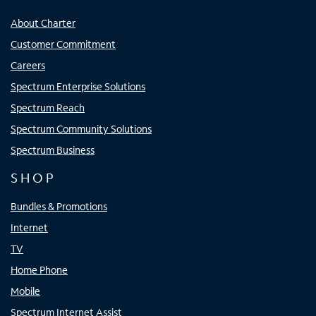
About Charter
Customer Commitment
Careers
Spectrum Enterprise Solutions
Spectrum Reach
Spectrum Community Solutions
Spectrum Business
SHOP
Bundles & Promotions
Internet
TV
Home Phone
Mobile
Spectrum Internet Assist