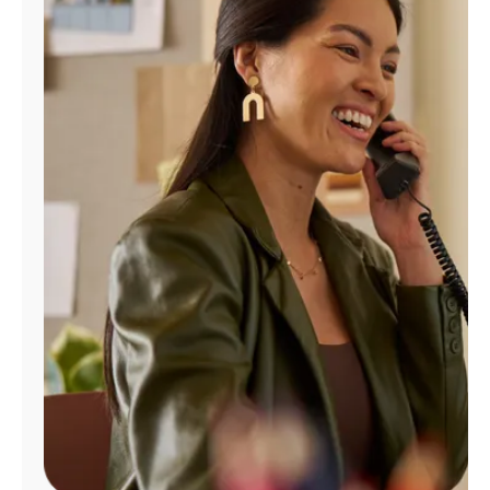
Manage
Account
Find
a
Store