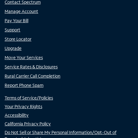
Contact Spectrum
Manage Account
Pay Your Bill
Support
Store Locator
Upgrade
Move Your Services
Service Rates & Disclosures
Rural Carrier Call Completion
Report Phone Spam
Terms of Service/Policies
Your Privacy Rights
Accessibility
California Privacy Policy
Do Not Sell or Share My Personal Information/Opt-Out of