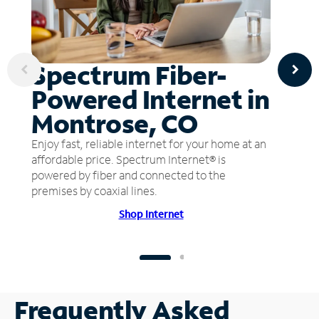
Spectrum Fiber-
Powered Internet in
Montrose, CO
Enjoy fast, reliable internet for your home at an
affordable price. Spectrum Internet® is
powered by fiber and connected to the
premises by coaxial lines.
Shop Internet
Frequently Asked