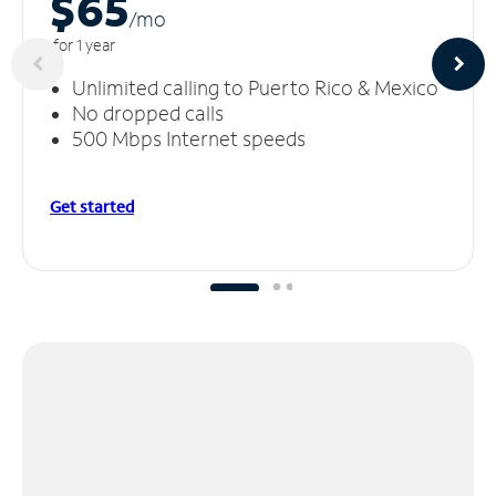
$65
/m
o
for 1 year
Unlimited calling to Puerto Rico & Mexico
No dropped calls
500 Mbps Internet speeds
Get started