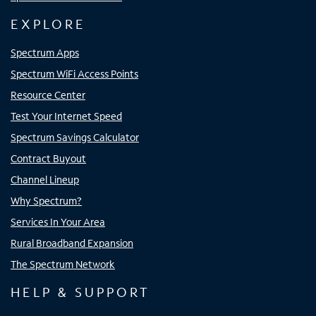
EXPLORE
Spectrum Apps
Spectrum WiFi Access Points
Resource Center
Test Your Internet Speed
Spectrum Savings Calculator
Contract Buyout
Channel Lineup
Why Spectrum?
Services In Your Area
Rural Broadband Expansion
The Spectrum Network
HELP & SUPPORT