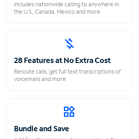
Includes nationwide calling to anywhere in
the U.S., Canada, Mexico and more.
28 Features at No
Extra Cost
Reroute calls, get full text transcriptions of
voicemails and more.
Bundle and Save