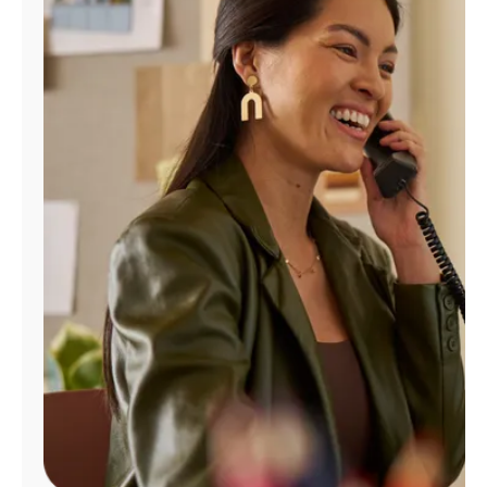
Manage
Account
Find
a
Store