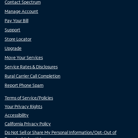
Contact Spectrum
Manage Account
Pay Your Bill
Support
Store Locator
Upgrade
Move Your Services
Service Rates & Disclosures
Rural Carrier Call Completion
Report Phone Spam
Terms of Service/Policies
Your Privacy Rights
Accessibility
California Privacy Policy
Do Not Sell or Share My Personal Information/Opt-Out of