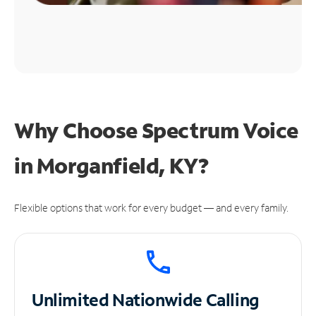
Why Choose Spectrum Voice
in Morganfield, KY?
Flexible options that work for every budget — and every family.
Unlimited
Nationwide Calling