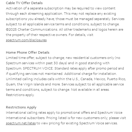
Cable TV Offer Details
Activation of a separate subscription may be required to view content
through each streaming application. This may not replace any existing
subscriptions you already have; those must be managed separately. Services
subject to all applicable service terms and conditions, subject to change.
©2025 Charter Communications. All other trademarks and logos herein are
the property of their respective owners. For details, visit
spectrum.com/disclosures
.
Home Phone Offer Details
Limited time offer; subject to change; new residential customers only (no
Spectrum services within past 30 days) and in good standing with
Spectrum. SPECTRUM VOICE: Standard rates apply after promo period and
if qualifying services not maintained. Additional charge for installation.
Unlimited calling includes calls within the U.S., Canada, Mexico, Puerto Rico,
Guam, the Virgin Islands and more. Services subject to all applicable service
terms and conditions, subject to change. Not available in all areas.
Restrictions apply.
Restrictions Apply
International calling rates apply to promotional offers and Spectrum Voice
International subscribers. Pricing listed is for new customers only; please visit
spectrum.net/rates
to view pricing for existing Spectrum Voice services.