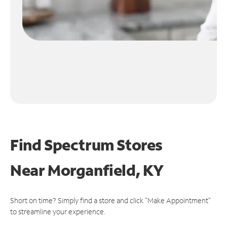
Find Spectrum Stores
Near
Morganfield, KY
Short on time? Simply find a store and click "Make Appointment"
to streamline your experience.