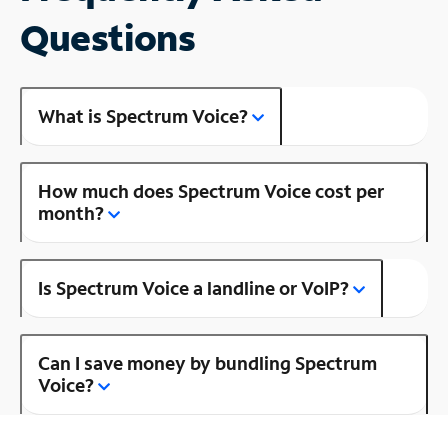
Questions
What is Spectrum Voice?
How much does Spectrum Voice cost per
month?
Is Spectrum Voice a landline or VoIP?
Can I save money by bundling Spectrum
Voice?