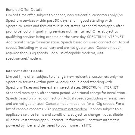
Bundled Offer Details
Limited time offer; subject to change; new residential customers only (no
Spectrum services within past 30 days) and in good standing with
Spectrum. Taxes and fees extra in select states. Standard rates apply after
promo period or if qualifying services not maintained. Offer subject to
qualifying services being ordered on the same day. SPECTRUM INTERNET:
Additional charge for installation. Speeds based on wired connection. Actual
speeds (including wireless) vary and are not guaranteed. Capable modem
required for all Gig speeds. For a list of capable modems, visit
spectrum.net/modem
.
Internet Offer Details
Limited time offer; subject to change; new residential customers only (no
Spectrum services within past 30 days) and in good standing with
Spectrum. Taxes and fees extra in select states. SPECTRUM INTERNET:
Standard rates apply after promo period. Additional charge for installation.
Speeds based on wired connection. Actual speeds (including wireless) vary
and are not guaranteed. Capable modem required for all Gig speeds. For a
list of capable modems, visit
spectrum.net/modem
. Services subject to all
applicable service terms and conditions, subject to change. Not available in
all areas. Restrictions apply. Internet Performance: Spectrum Internet is
powered by fiber and delivered to your home via HFC.