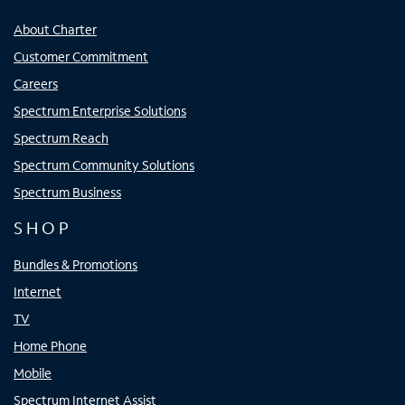
About Charter
Customer Commitment
Careers
Spectrum Enterprise Solutions
Spectrum Reach
Spectrum Community Solutions
Spectrum Business
SHOP
Bundles & Promotions
Internet
TV
Home Phone
Mobile
Spectrum Internet Assist