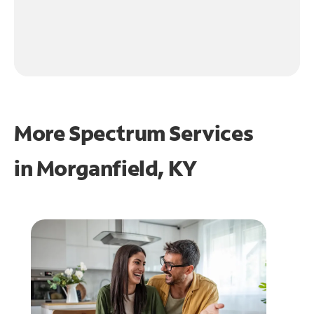
More Spectrum Services
in
Morganfield, KY