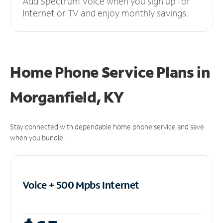
Add Spectrum Voice when you sign up for
Internet or TV and enjoy monthly savings.
Home Phone Service Plans
in
Morganfield, KY
Stay connected with dependable home phone service and save
when you bundle.
Voice + 500 Mpbs
Internet