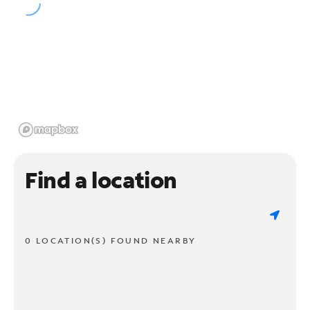
Find a location
0 LOCATION(S) FOUND NEARBY