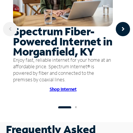
Spectrum Fiber-
Powered Internet in
Morganfield, KY
Enjoy fast, reliable internet for your home at an
affordable price. Spectrum Internet® is
powered by fiber and connected to the
premises by coaxial lines.
Shop Internet
Frequently Asked