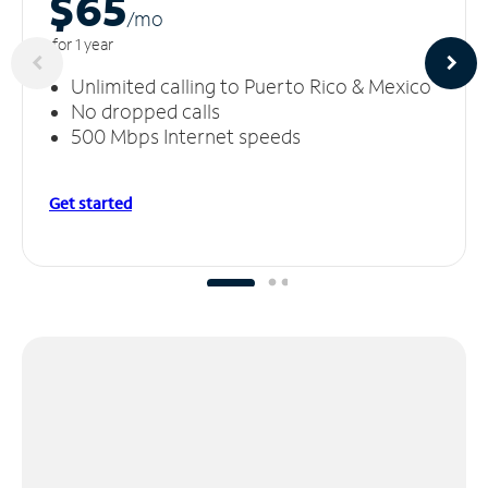
$65
/m
o
for 1 year
Unlimited calling to Puerto Rico & Mexico
No dropped calls
500 Mbps Internet speeds
Get started