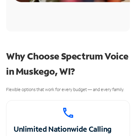
Why Choose Spectrum Voice
in Muskego, WI?
Flexible options that work for every budget — and every family.
Unlimited
Nationwide Calling