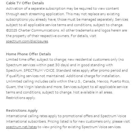
Cable TV Offer Details
Activation of a separate subscription may be required to view content
through each streaming application. This may not replace any existing
subscriptions you already have; those must be managed separately. Services
subject to all applicable service terms and conditions, subject to change.
©2025 Charter Communications. All other trademarks and logos herein are
the property of their respective owners. For details, visit
spectrum.com/disclosures
.
Home Phone Offer Details
Limited time offer; subject to change; new residential customers only (no
Spectrum services within past 30 days) and in good standing with
Spectrum. SPECTRUM VOICE: Standard rates apply after promo period and
if qualifying services not maintained. Additional charge for installation.
Unlimited calling includes calls within the U.S., Canada, Mexico, Puerto Rico,
Guam, the Virgin Islands and more. Services subject to all applicable service
terms and conditions, subject to change. Not available in all areas.
Restrictions apply.
Restrictions Apply
International calling rates apply to promotional offers and Spectrum Voice
International subscribers. Pricing listed is for new customers only; please visit
spectrum.net/rates
to view pricing for existing Spectrum Voice services.