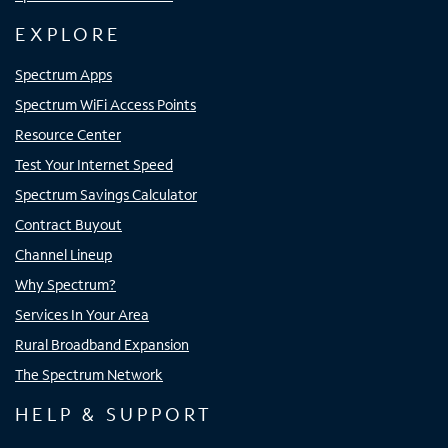
EXPLORE
Spectrum Apps
Spectrum WiFi Access Points
Resource Center
Test Your Internet Speed
Spectrum Savings Calculator
Contract Buyout
Channel Lineup
Why Spectrum?
Services In Your Area
Rural Broadband Expansion
The Spectrum Network
HELP & SUPPORT