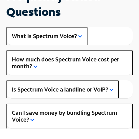
Questions
What is Spectrum Voice?
How much does Spectrum Voice cost per
month?
Is Spectrum Voice a landline or VoIP?
Can I save money by bundling Spectrum
Voice?