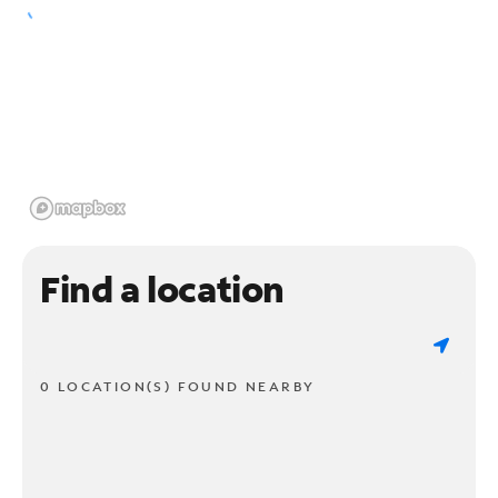
Find a location
0 LOCATION(S) FOUND NEARBY