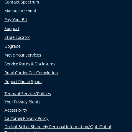
Contact Spectrum
Manage Account
Pay Your Bill
Support
Store Locator
Upgrade
Move Your Services
Service Rates & Disclosures
Rural Carrier Call Completion
Report Phone Spam
Terms of Service/Policies
Your Privacy Rights
Accessibility
California Privacy Policy
Do Not Sell or Share My Personal Information/Opt-Out of