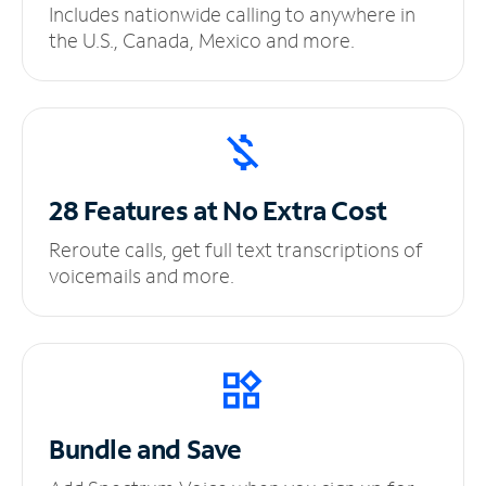
Includes nationwide calling to anywhere in
the U.S., Canada, Mexico and more.
28 Features at No
Extra Cost
Reroute calls, get full text transcriptions of
voicemails and more.
Bundle and Save