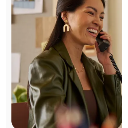
Manage
Account
Find
a
Store