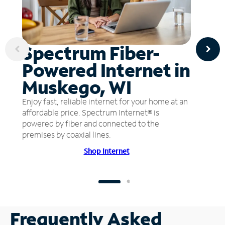
Spectrum Fiber-
Powered Internet in
Muskego, WI
Enjoy fast, reliable internet for your home at an
affordable price. Spectrum Internet® is
powered by fiber and connected to the
premises by coaxial lines.
Shop Internet
Frequently Asked