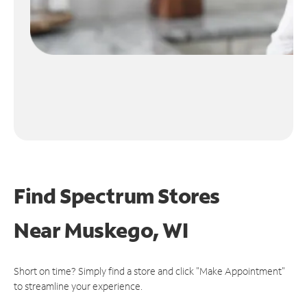
Find Spectrum Stores
Near
Muskego, WI
Short on time? Simply find a store and click "Make Appointment"
to streamline your experience.