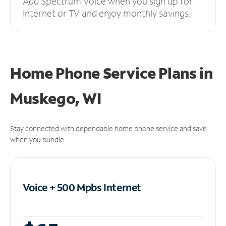
Add Spectrum Voice when you sign up for
Internet or TV and enjoy monthly savings.
Home Phone Service Plans
in
Muskego, WI
Stay connected with dependable home phone service and save
when you bundle.
Voice + 500 Mpbs
Internet