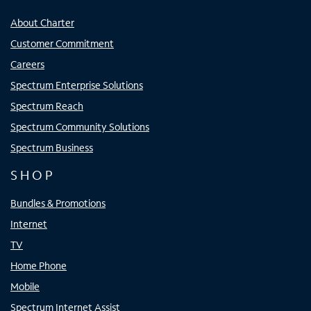
About Charter
Customer Commitment
Careers
Spectrum Enterprise Solutions
Spectrum Reach
Spectrum Community Solutions
Spectrum Business
SHOP
Bundles & Promotions
Internet
TV
Home Phone
Mobile
Spectrum Internet Assist