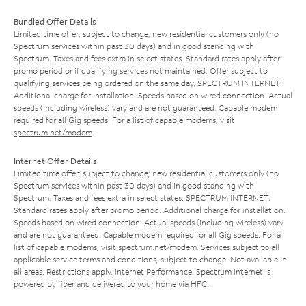
Bundled Offer Details
Limited time offer; subject to change; new residential customers only (no
Spectrum services within past 30 days) and in good standing with
Spectrum. Taxes and fees extra in select states. Standard rates apply after
promo period or if qualifying services not maintained. Offer subject to
qualifying services being ordered on the same day. SPECTRUM INTERNET:
Additional charge for installation. Speeds based on wired connection. Actual
speeds (including wireless) vary and are not guaranteed. Capable modem
required for all Gig speeds. For a list of capable modems, visit
spectrum.net/modem
.
Internet Offer Details
Limited time offer; subject to change; new residential customers only (no
Spectrum services within past 30 days) and in good standing with
Spectrum. Taxes and fees extra in select states. SPECTRUM INTERNET:
Standard rates apply after promo period. Additional charge for installation.
Speeds based on wired connection. Actual speeds (including wireless) vary
and are not guaranteed. Capable modem required for all Gig speeds. For a
list of capable modems, visit
spectrum.net/modem
. Services subject to all
applicable service terms and conditions, subject to change. Not available in
all areas. Restrictions apply. Internet Performance: Spectrum Internet is
powered by fiber and delivered to your home via HFC.