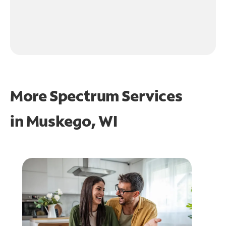
More Spectrum Services
in
Muskego, WI