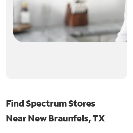
Find Spectrum Stores
Near
New Braunfels, TX