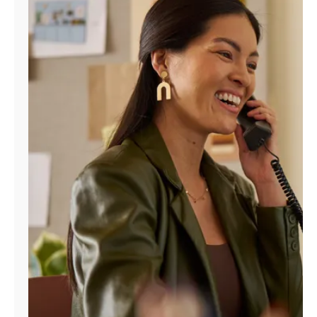
Manage
Account
Find
a
Store