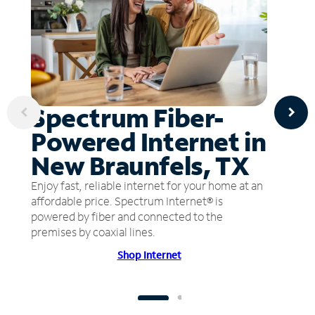
Spectrum Fiber-
Powered Internet in
New Braunfels, TX
Enjoy fast, reliable internet for your home at an
affordable price. Spectrum Internet® is
powered by fiber and connected to the
premises by coaxial lines.
Shop Internet