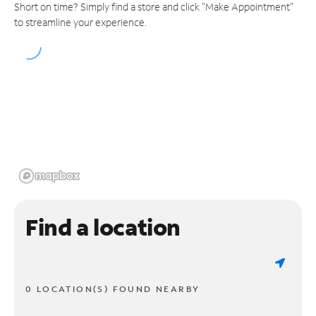
Short on time? Simply find a store and click "Make Appointment"
to streamline your experience.
Find a location
0 LOCATION(S) FOUND NEARBY