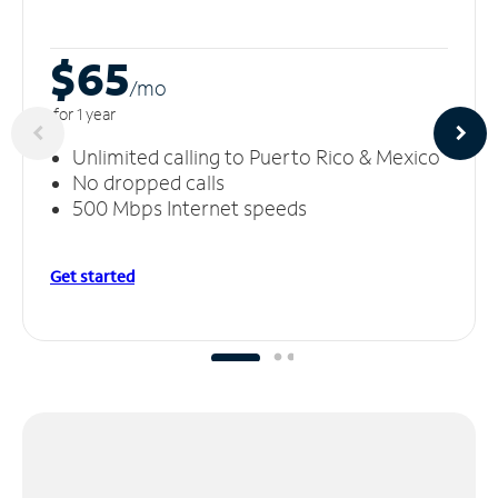
$65
/m
o
for 1 year
Unlimited calling to Puerto Rico & Mexico
No dropped calls
500 Mbps Internet speeds
Get started