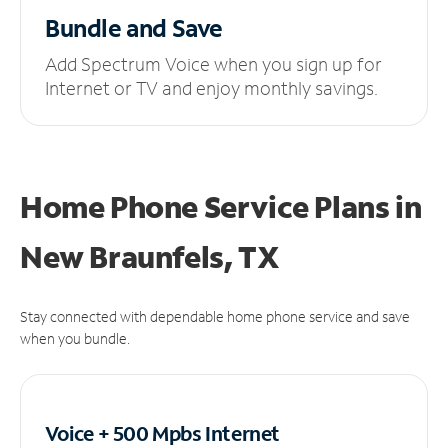
Bundle and Save
Add Spectrum Voice when you sign up for
Internet or TV and enjoy monthly savings.
Home Phone Service Plans
in
New Braunfels, TX
Stay connected with dependable home phone service and save
when you bundle.
Voice + 500 Mpbs
Internet