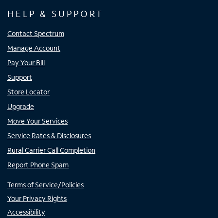
HELP & SUPPORT
Contact Spectrum
Manage Account
Pay Your Bill
Support
Store Locator
Upgrade
Move Your Services
Service Rates & Disclosures
Rural Carrier Call Completion
Report Phone Spam
Terms of Service/Policies
Your Privacy Rights
Accessibility