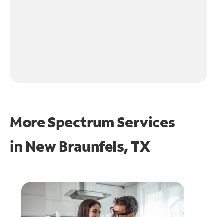
More Spectrum Services
in
New Braunfels, TX