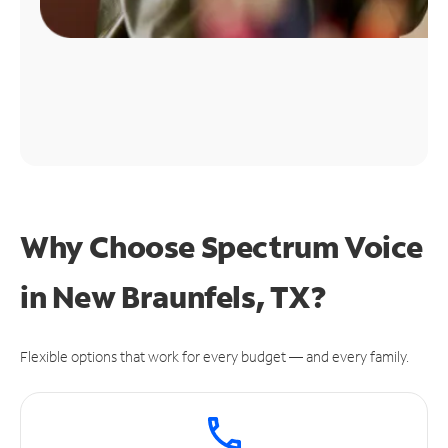
Why Choose Spectrum Voice
in New Braunfels, TX?
Flexible options that work for every budget — and every family.