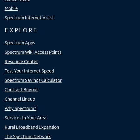
Mobile
Spectrum Internet Assist
EXPLORE
Spectrum Apps
Spectrum WiFi Access Points
Resource Center
Test Your Internet Speed
Spectrum Savings Calculator
Contract Buyout
Channel Lineup
Why Spectrum?
Services In Your Area
Rural Broadband Expansion
The Spectrum Network