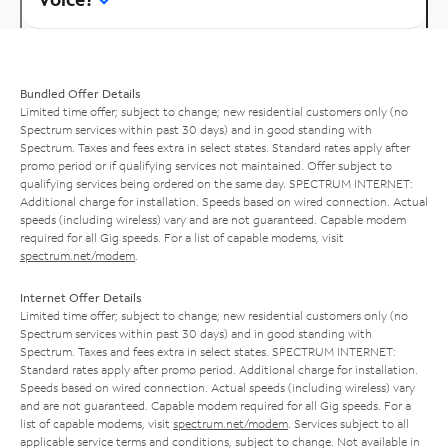
Bundled Offer Details
Limited time offer; subject to change; new residential customers only (no
Spectrum services within past 30 days) and in good standing with
Spectrum. Taxes and fees extra in select states. Standard rates apply after
promo period or if qualifying services not maintained. Offer subject to
qualifying services being ordered on the same day. SPECTRUM INTERNET:
Additional charge for installation. Speeds based on wired connection. Actual
speeds (including wireless) vary and are not guaranteed. Capable modem
required for all Gig speeds. For a list of capable modems, visit
spectrum.net/modem
.
Internet Offer Details
Limited time offer; subject to change; new residential customers only (no
Spectrum services within past 30 days) and in good standing with
Spectrum. Taxes and fees extra in select states. SPECTRUM INTERNET:
Standard rates apply after promo period. Additional charge for installation.
Speeds based on wired connection. Actual speeds (including wireless) vary
and are not guaranteed. Capable modem required for all Gig speeds. For a
list of capable modems, visit
spectrum.net/modem
. Services subject to all
applicable service terms and conditions, subject to change. Not available in