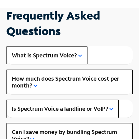
Frequently Asked
Questions
What is Spectrum Voice?
How much does Spectrum Voice cost per
month?
Is Spectrum Voice a landline or VoIP?
Can I save money by bundling Spectrum
Voice?