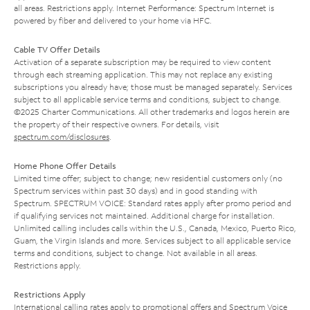
all areas. Restrictions apply. Internet Performance: Spectrum Internet is
powered by fiber and delivered to your home via HFC.
Cable TV Offer Details
Activation of a separate subscription may be required to view content
through each streaming application. This may not replace any existing
subscriptions you already have; those must be managed separately. Services
subject to all applicable service terms and conditions, subject to change.
©2025 Charter Communications. All other trademarks and logos herein are
the property of their respective owners. For details, visit
spectrum.com/disclosures
.
Home Phone Offer Details
Limited time offer; subject to change; new residential customers only (no
Spectrum services within past 30 days) and in good standing with
Spectrum. SPECTRUM VOICE: Standard rates apply after promo period and
if qualifying services not maintained. Additional charge for installation.
Unlimited calling includes calls within the U.S., Canada, Mexico, Puerto Rico,
Guam, the Virgin Islands and more. Services subject to all applicable service
terms and conditions, subject to change. Not available in all areas.
Restrictions apply.
Restrictions Apply
International calling rates apply to promotional offers and Spectrum Voice