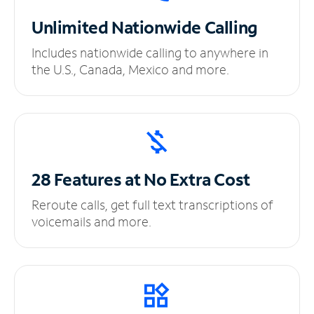
Unlimited
Nationwide Calling
Includes nationwide calling to anywhere in
the U.S., Canada, Mexico and more.
28 Features at No
Extra Cost
Reroute calls, get full text transcriptions of
voicemails and more.