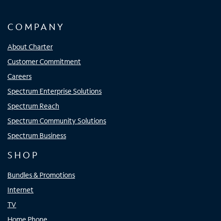
COMPANY
About Charter
Customer Commitment
Careers
Spectrum Enterprise Solutions
Spectrum Reach
Spectrum Community Solutions
Spectrum Business
SHOP
Bundles & Promotions
Internet
TV
Home Phone