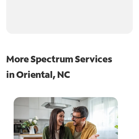
More Spectrum Services
in
Oriental, NC