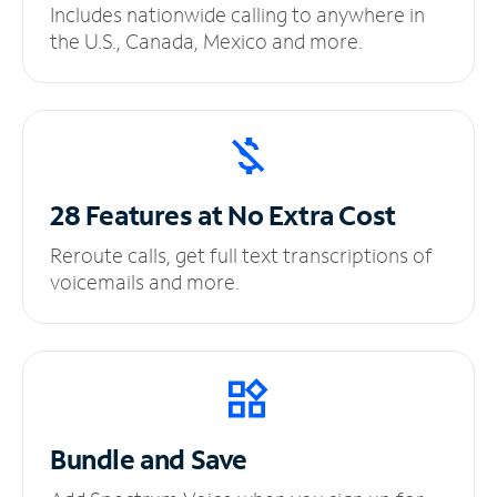
Includes nationwide calling to anywhere in
the U.S., Canada, Mexico and more.
28 Features at No
Extra Cost
Reroute calls, get full text transcriptions of
voicemails and more.
Bundle and Save