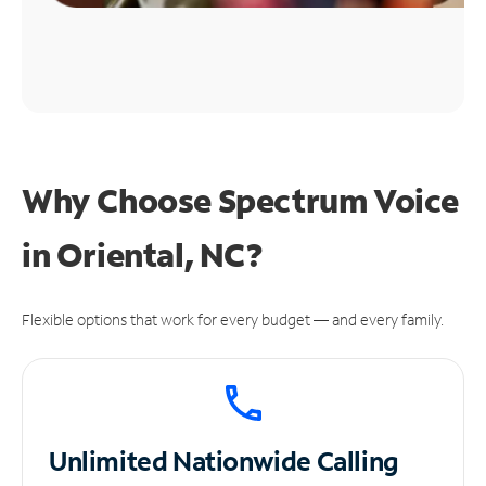
Why Choose Spectrum Voice
in Oriental, NC?
Flexible options that work for every budget — and every family.
Unlimited
Nationwide Calling