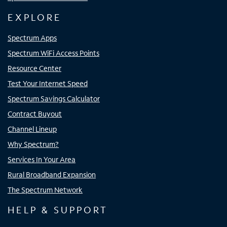
EXPLORE
Spectrum Apps
Spectrum WiFi Access Points
Resource Center
Test Your Internet Speed
Spectrum Savings Calculator
Contract Buyout
Channel Lineup
Why Spectrum?
Services In Your Area
Rural Broadband Expansion
The Spectrum Network
HELP & SUPPORT