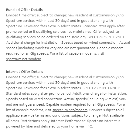
Bundled Offer Details
Limited time offer; subject to change; new residential customers only (no
Spectrum services within past 30 days) and in good standing with
Spectrum. Taxes and fees extra in select states. Standard rates apply after
promo period or if qualifying services not maintained. Offer subject to
qualifying services being ordered on the same day. SPECTRUM INTERNET:
Additional charge for installation. Speeds based on wired connection. Actual
speeds (including wireless) vary and are not guaranteed. Capable modem
required for all Gig speeds. For a list of capable modems, visit
spectrum.net/modem
.
Internet Offer Details
Limited time offer; subject to change; new residential customers only (no
Spectrum services within past 30 days) and in good standing with
Spectrum. Taxes and fees extra in select states. SPECTRUM INTERNET:
Standard rates apply after promo period. Additional charge for installation.
Speeds based on wired connection. Actual speeds (including wireless) vary
and are not guaranteed. Capable modem required for all Gig speeds. For a
list of capable modems, visit
spectrum.net/modem
. Services subject to all
applicable service terms and conditions, subject to change. Not available in
all areas. Restrictions apply. Internet Performance: Spectrum Internet is
powered by fiber and delivered to your home via HFC.