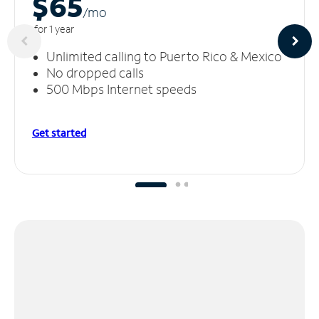
$65
/m
o
for 1 year
Unlimited calling to Puerto Rico & Mexico
No dropped calls
500 Mbps Internet speeds
Get started