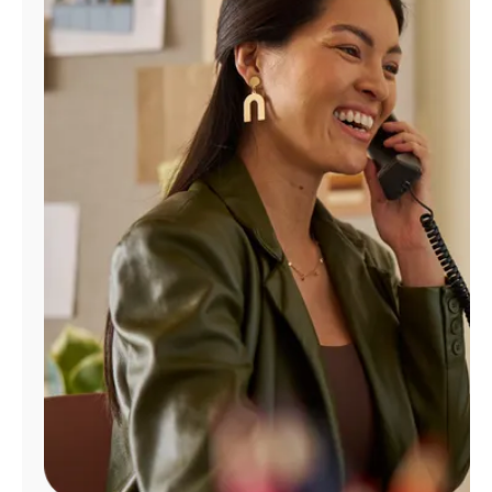
Manage
Account
Find
a
Store