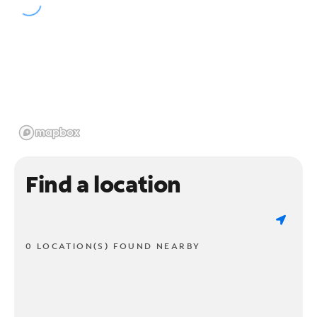
Find a location
0 LOCATION(S) FOUND NEARBY