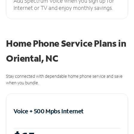
Add Spectrum Voice when you sign up for
Internet or TV and enjoy monthly savings.
Home Phone Service Plans
in
Oriental, NC
Stay connected with dependable home phone service and save
when you bundle.
Voice + 500 Mpbs
Internet