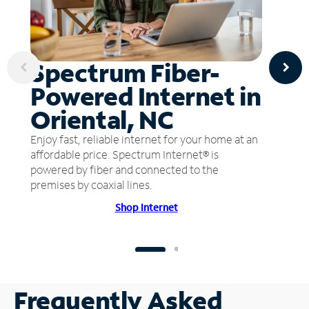
Spectrum Fiber-
Powered Internet in
Oriental, NC
Enjoy fast, reliable internet for your home at an
affordable price. Spectrum Internet® is
powered by fiber and connected to the
premises by coaxial lines.
Shop Internet
Frequently Asked