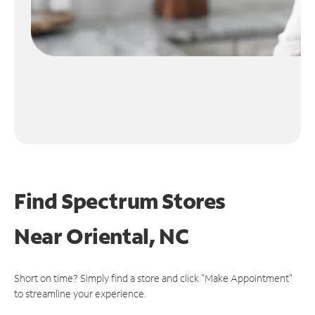
Find Spectrum Stores
Near
Oriental, NC
Short on time? Simply find a store and click "Make Appointment"
to streamline your experience.