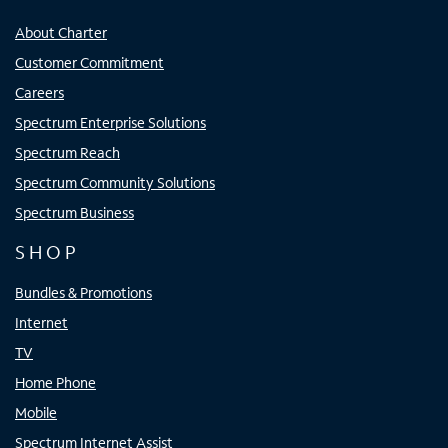
About Charter
Customer Commitment
Careers
Spectrum Enterprise Solutions
Spectrum Reach
Spectrum Community Solutions
Spectrum Business
SHOP
Bundles & Promotions
Internet
TV
Home Phone
Mobile
Spectrum Internet Assist