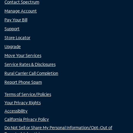
Contact Spectrum
Manage Account
Pay Your Bill
Support
Store Locator
Upgrade
Move Your Services
Service Rates & Disclosures
Rural Carrier Call Completion
Report Phone Spam
Terms of Service/Policies
Your Privacy Rights
Accessibility
California Privacy Policy
Do Not Sell or Share My Personal Information/Opt-Out of