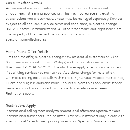
Cable TV Offer Details
Activation of a separate subscription may be required to view content
through each streaming application. This may not replace any existing
subscriptions you already have; those must be managed separately. Services
subject to all applicable service terms and conditions, subject to change.
©2025 Charter Communications. All other trademarks and logos herein are
the property of their respective owners. For details, visit
spectrum.com/disclosures
.
Home Phone Offer Details
Limited time offer; subject to change; new residential customers only (no
Spectrum services within past 30 days) and in good standing with
Spectrum. SPECTRUM VOICE: Standard rates apply after promo period and
if qualifying services not maintained. Additional charge for installation.
Unlimited calling includes calls within the U.S., Canada, Mexico, Puerto Rico,
Guam, the Virgin Islands and more. Services subject to all applicable service
terms and conditions, subject to change. Not available in all areas.
Restrictions apply.
Restrictions Apply
International calling rates apply to promotional offers and Spectrum Voice
International subscribers. Pricing listed is for new customers only; please visit
spectrum.net/rates
to view pricing for existing Spectrum Voice services.