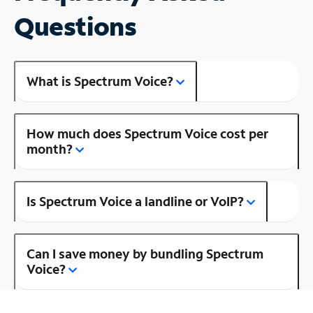
Questions
What is Spectrum Voice?
How much does Spectrum Voice cost per
month?
Is Spectrum Voice a landline or VoIP?
Can I save money by bundling Spectrum
Voice?