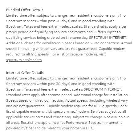
Bundled Offer Details
Limited time offer; subject to change; new residential customers only (no
Spectrum services within past 30 days) and in good standing with
Spectrum. Taxes and fees extra in select states. Standard rates apply after
promo period or if qualifying services not maintained. Offer subject to
qualifying services being ordered on the same day. SPECTRUM INTERNET:
Additional charge for installation. Speeds based on wired connection. Actual
speeds (including wireless) vary and are not guaranteed. Capable modem
required for all Gig speeds. For a list of capable modems, visit
spectrum.net/modem
.
Internet Offer Details
Limited time offer; subject to change; new residential customers only (no
Spectrum services within past 30 days) and in good standing with
Spectrum. Taxes and fees extra in select states. SPECTRUM INTERNET:
Standard rates apply after promo period. Additional charge for installation.
Speeds based on wired connection. Actual speeds (including wireless) vary
and are not guaranteed. Capable modem required for all Gig speeds. For a
list of capable modems, visit
spectrum.net/modem
. Services subject to all
applicable service terms and conditions, subject to change. Not available in
all areas. Restrictions apply. Internet Performance: Spectrum Internet is
powered by fiber and delivered to your home via HFC.