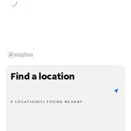
Find a location
0 LOCATION(S) FOUND NEARBY