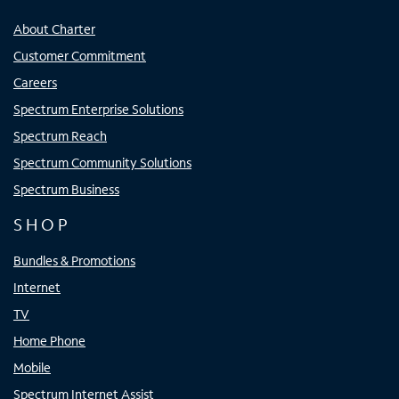
About Charter
Customer Commitment
Careers
Spectrum Enterprise Solutions
Spectrum Reach
Spectrum Community Solutions
Spectrum Business
SHOP
Bundles & Promotions
Internet
TV
Home Phone
Mobile
Spectrum Internet Assist