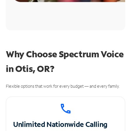
Why Choose Spectrum Voice
in Otis, OR?
Flexible options that work for every budget — and every family.
Unlimited
Nationwide Calling