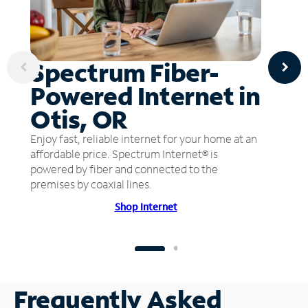
Spectrum Fiber-
Powered Internet in
Otis, OR
Enjoy fast, reliable internet for your home at an
affordable price. Spectrum Internet® is
powered by fiber and connected to the
premises by coaxial lines.
Shop Internet
Frequently Asked