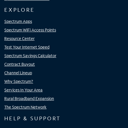
EXPLORE
Spectrum Apps
Spectrum WiFi Access Points
Resource Center
Test Your Internet Speed
Spectrum Savings Calculator
Contract Buyout
Channel Lineup
Why Spectrum?
Services In Your Area
Rural Broadband Expansion
The Spectrum Network
HELP & SUPPORT