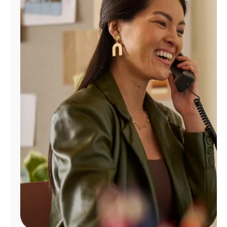
Manage
Account
Find
a
Store