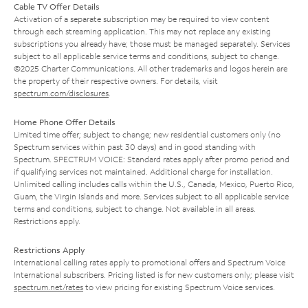
Cable TV Offer Details
Activation of a separate subscription may be required to view content
through each streaming application. This may not replace any existing
subscriptions you already have; those must be managed separately. Services
subject to all applicable service terms and conditions, subject to change.
©2025 Charter Communications. All other trademarks and logos herein are
the property of their respective owners. For details, visit
spectrum.com/disclosures
.
Home Phone Offer Details
Limited time offer; subject to change; new residential customers only (no
Spectrum services within past 30 days) and in good standing with
Spectrum. SPECTRUM VOICE: Standard rates apply after promo period and
if qualifying services not maintained. Additional charge for installation.
Unlimited calling includes calls within the U.S., Canada, Mexico, Puerto Rico,
Guam, the Virgin Islands and more. Services subject to all applicable service
terms and conditions, subject to change. Not available in all areas.
Restrictions apply.
Restrictions Apply
International calling rates apply to promotional offers and Spectrum Voice
International subscribers. Pricing listed is for new customers only; please visit
spectrum.net/rates
to view pricing for existing Spectrum Voice services.