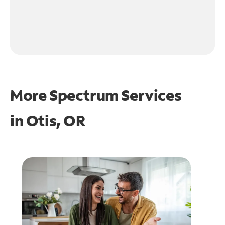
More Spectrum Services
in
Otis, OR