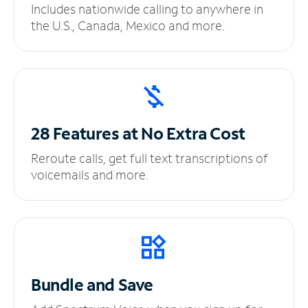
Includes nationwide calling to anywhere in
the U.S., Canada, Mexico and more.
28 Features at No
Extra Cost
Reroute calls, get full text transcriptions of
voicemails and more.
Bundle and Save