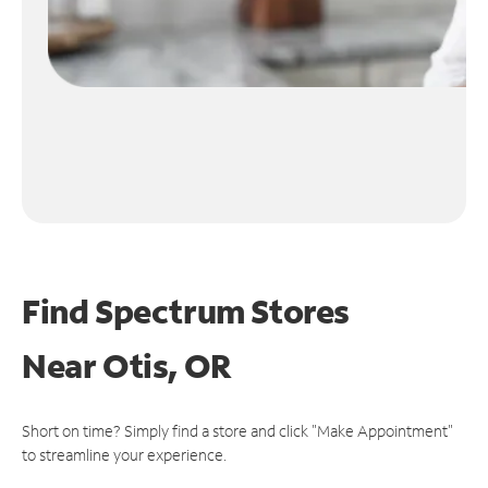
Find Spectrum Stores
Near
Otis, OR
Short on time? Simply find a store and click "Make Appointment"
to streamline your experience.