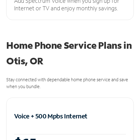
Add Spectrum Voice when you sign up for
Internet or TV and enjoy monthly savings.
Home Phone Service Plans
in
Otis, OR
Stay connected with dependable home phone service and save
when you bundle.
Voice + 500 Mpbs
Internet