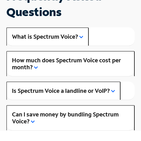
Questions
What is Spectrum Voice?
How much does Spectrum Voice cost per
month?
Is Spectrum Voice a landline or VoIP?
Can I save money by bundling Spectrum
Voice?