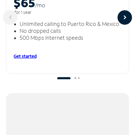
$65
/m
o
for 1 year
Unlimited calling to Puerto Rico & Mexico
No dropped calls
500 Mbps Internet speeds
Get started