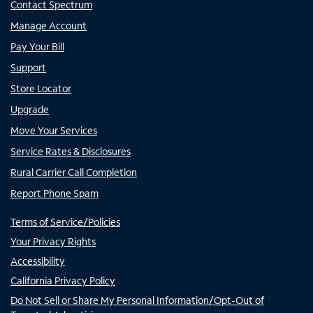
Contact Spectrum
Manage Account
Pay Your Bill
Support
Store Locator
Upgrade
Move Your Services
Service Rates & Disclosures
Rural Carrier Call Completion
Report Phone Spam
Terms of Service/Policies
Your Privacy Rights
Accessibility
California Privacy Policy
Do Not Sell or Share My Personal Information/Opt-Out of