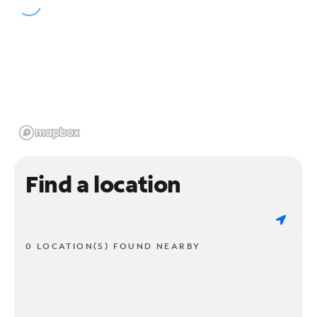
Find a location
0 LOCATION(S) FOUND NEARBY