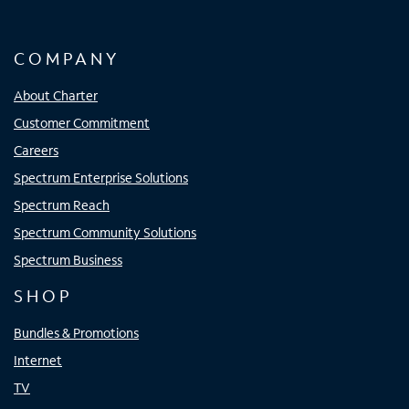
COMPANY
About Charter
Customer Commitment
Careers
Spectrum Enterprise Solutions
Spectrum Reach
Spectrum Community Solutions
Spectrum Business
SHOP
Bundles & Promotions
Internet
TV