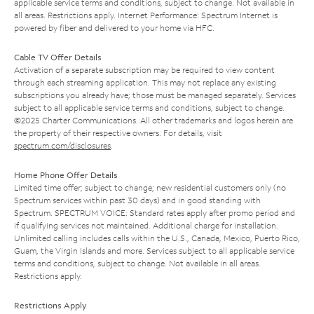
applicable service terms and conditions, subject to change. Not available in
all areas. Restrictions apply. Internet Performance: Spectrum Internet is
powered by fiber and delivered to your home via HFC.
Cable TV Offer Details
Activation of a separate subscription may be required to view content
through each streaming application. This may not replace any existing
subscriptions you already have; those must be managed separately. Services
subject to all applicable service terms and conditions, subject to change.
©2025 Charter Communications. All other trademarks and logos herein are
the property of their respective owners. For details, visit
spectrum.com/disclosures
.
Home Phone Offer Details
Limited time offer; subject to change; new residential customers only (no
Spectrum services within past 30 days) and in good standing with
Spectrum. SPECTRUM VOICE: Standard rates apply after promo period and
if qualifying services not maintained. Additional charge for installation.
Unlimited calling includes calls within the U.S., Canada, Mexico, Puerto Rico,
Guam, the Virgin Islands and more. Services subject to all applicable service
terms and conditions, subject to change. Not available in all areas.
Restrictions apply.
Restrictions Apply