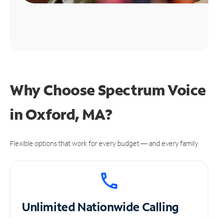
Why Choose Spectrum Voice
in Oxford, MA?
Flexible options that work for every budget — and every family.
Unlimited
Nationwide Calling