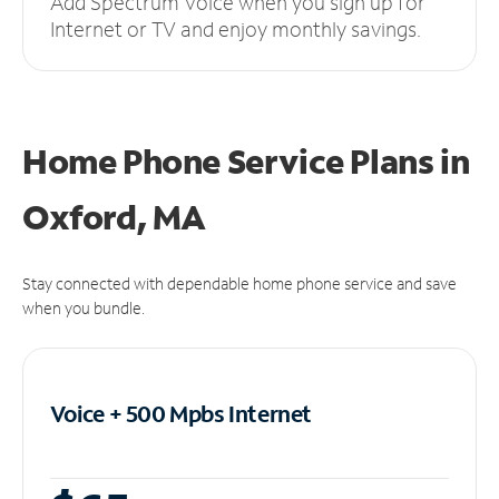
Add Spectrum Voice when you sign up for
Internet or TV and enjoy monthly savings.
Home Phone Service Plans
in
Oxford, MA
Stay connected with dependable home phone service and save
when you bundle.
Voice + 500 Mpbs
Internet