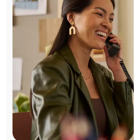
Manage
Account
Find
a
Store