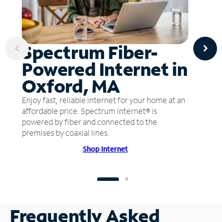
Spectrum Fiber-
Powered Internet in
Oxford, MA
Enjoy fast, reliable internet for your home at an
affordable price. Spectrum Internet® is
powered by fiber and connected to the
premises by coaxial lines.
Shop Internet
Frequently Asked