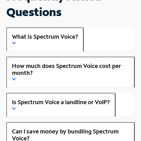
Questions
What is Spectrum Voice?
How much does Spectrum Voice cost per
month?
Is Spectrum Voice a landline or VoIP?
Can I save money by bundling Spectrum
Voice?