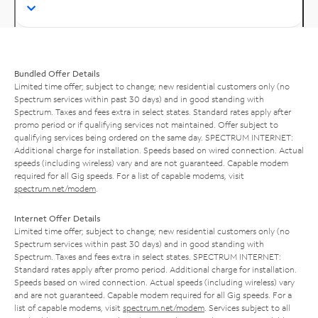
Bundled Offer Details
Limited time offer; subject to change; new residential customers only (no
Spectrum services within past 30 days) and in good standing with
Spectrum. Taxes and fees extra in select states. Standard rates apply after
promo period or if qualifying services not maintained. Offer subject to
qualifying services being ordered on the same day. SPECTRUM INTERNET:
Additional charge for installation. Speeds based on wired connection. Actual
speeds (including wireless) vary and are not guaranteed. Capable modem
required for all Gig speeds. For a list of capable modems, visit
spectrum.net/modem
.
Internet Offer Details
Limited time offer; subject to change; new residential customers only (no
Spectrum services within past 30 days) and in good standing with
Spectrum. Taxes and fees extra in select states. SPECTRUM INTERNET:
Standard rates apply after promo period. Additional charge for installation.
Speeds based on wired connection. Actual speeds (including wireless) vary
and are not guaranteed. Capable modem required for all Gig speeds. For a
list of capable modems, visit
spectrum.net/modem
. Services subject to all