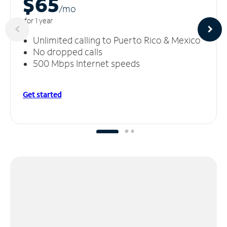
$65
/m
o
for 1 year
Unlimited calling to Puerto Rico & Mexico
No dropped calls
500 Mbps Internet speeds
Get started