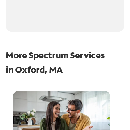
More Spectrum Services
in
Oxford, MA