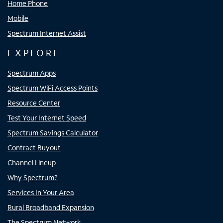
Home Phone
Mobile
Spectrum Internet Assist
EXPLORE
Spectrum Apps
Spectrum WiFi Access Points
Resource Center
Test Your Internet Speed
Spectrum Savings Calculator
Contract Buyout
Channel Lineup
Why Spectrum?
Services In Your Area
Rural Broadband Expansion
The Spectrum Network