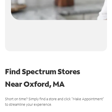
Find Spectrum Stores
Near
Oxford, MA
Short on time? Simply find a store and click "Make Appointment"
to streamline your experience.