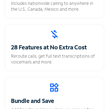
Includes nationwide calling to anywhere in
the U.S., Canada, Mexico and more.
28 Features at No
Extra Cost
Reroute calls, get full text transcriptions of
voicemails and more.
Bundle and Save