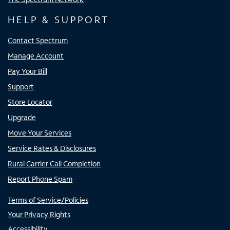
HELP & SUPPORT
Contact Spectrum
Manage Account
Pay Your Bill
Support
Store Locator
Upgrade
Move Your Services
Service Rates & Disclosures
Rural Carrier Call Completion
Report Phone Spam
Terms of Service/Policies
Your Privacy Rights
Accessibility