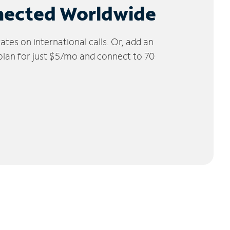
nected Worldwide
tes on international calls. Or, add an
 plan for just $5/mo and connect to 70