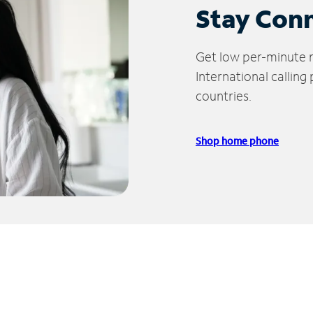
Stay Con
Get low per-minute ra
International calling
countries.
Shop home phone