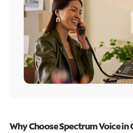
Why Choose Spectrum Voice in 