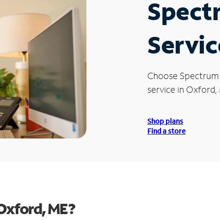
Spect
Servic
Choose Spectrum
service in Oxford,
Shop plans
Find a store
Oxford, ME?