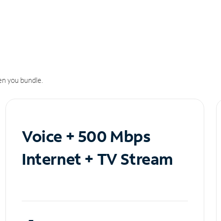
n you bundle.
Voice + 500 Mbps
Internet + TV Stream