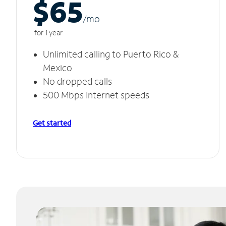
$65
/m
o
for 1 year
Unlimited calling to Puerto Rico &
Mexico
No dropped calls
500 Mbps Internet speeds
Get started