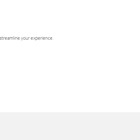
 streamline your experience.