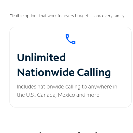
Flexible options that work for every budget — and every family.
Unlimited
Nationwide Calling
Includes nationwide calling to anywhere in
the U.S., Canada, Mexico and more.