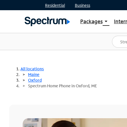
Residential
Business
Packages
Inter
arrow_drop_down
Shop Packages
S
Spectrum One
In
Best Deals
S
Shop Spectrum
In
All locations
Maine
Oxford
Spectrum Home Phone in Oxford, ME