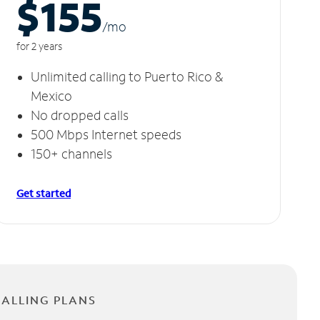
$155
/m
o
for 2 years
Unlimited calling to Puerto Rico &
Mexico
No dropped calls
500 Mbps Internet speeds
150+ channels
Get started
CALLING PLANS