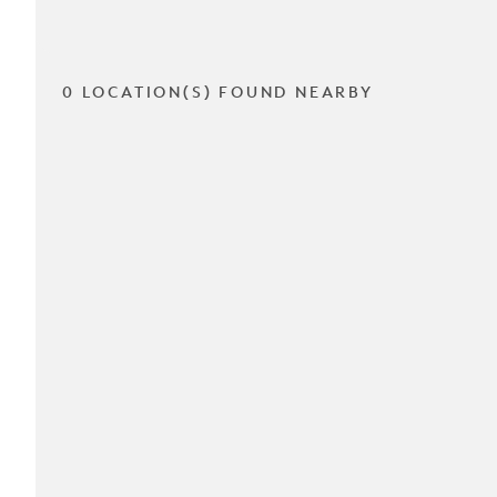
0 LOCATION(S) FOUND NEARBY