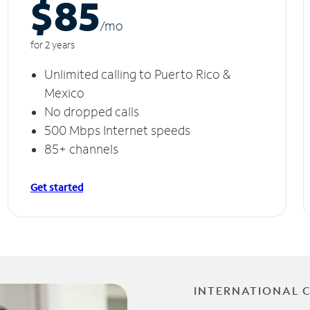
$85
/m
o
for 2 years
Unlimited calling to Puerto Rico &
Mexico
No dropped calls
500 Mbps Internet speeds
85+ channels
Get started
INTERNATIONAL 