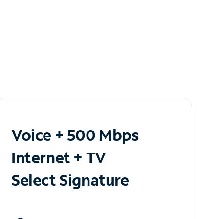
Voice + 500 Mbps
Internet + TV
Select Signature