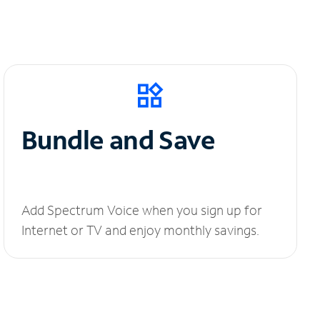
Bundle and Save
Add Spectrum Voice when you sign up for
Internet or TV and enjoy monthly savings.