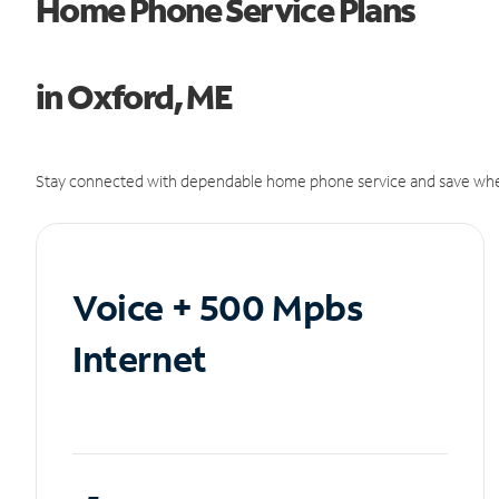
Home Phone Service Plans
in Oxford, ME
Stay connected with dependable home phone service and save whe
Voice + 500 Mpbs
Internet