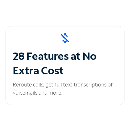
28 Features at No
Extra Cost
Reroute calls, get full text transcriptions of
voicemails and more.