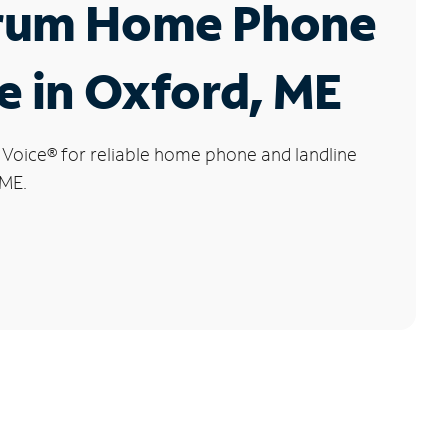
rum Home Phone
e in Oxford, ME
 Voice
®
for reliable home phone and landline
 ME.