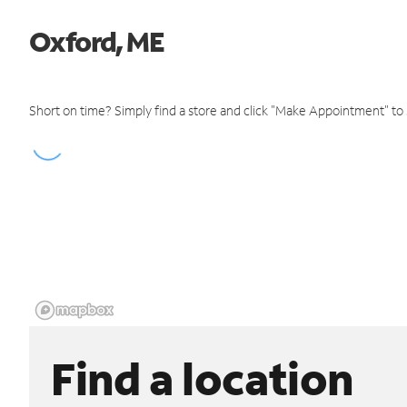
Oxford, ME
Short on time? Simply find a store and click "Make Appointment" to
Find a location