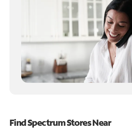
Find Spectrum Stores Near