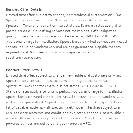
Bundled Offer Details
Limited time offer; subject to change; new residential customers only (no
Spectrum services within past 30 days) and in good standing with
Spectrum. Taxes and fees extra in select states. Standard rates apply after
promo period or if qualifying services not maintained. Offer subject to
qualifying services being ordered on the same day. SPECTRUM INTERNET:
Additional charge for installation. Speeds based on wired connection. Actual
speeds (including wireless) vary and are not guaranteed. Capable modem
required for all Gig speeds. For a list of capable modems, visit
spectrum.net/modem
.
Internet Offer Details
Limited time offer; subject to change; new residential customers only (no
Spectrum services within past 30 days) and in good standing with
Spectrum. Taxes and fees extra in select states. SPECTRUM INTERNET:
Standard rates apply after promo period. Additional charge for installation.
Speeds based on wired connection. Actual speeds (including wireless) vary
and are not guaranteed. Capable modem required for all Gig speeds. For a
list of capable modems, visit
spectrum.net/modem
. Services subject to all
applicable service terms and conditions, subject to change. Not available in
all areas. Restrictions apply. Internet Performance: Spectrum Internet is
powered by fiber and delivered to your home via HFC.