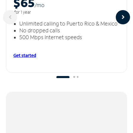
$65
/m
o
for 1 year
Unlimited calling to Puerto Rico & Mexico
No dropped calls
500 Mbps Internet speeds
Get started