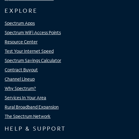
EXPLORE
Spectrum Apps
Spectrum WiFi Access Points
Resource Center
Test Your Internet Speed
Spectrum Savings Calculator
Contract Buyout
Channel Lineup
Why Spectrum?
Services In Your Area
Rural Broadband Expansion
The Spectrum Network
HELP & SUPPORT