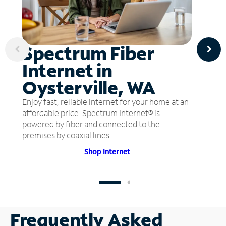
Spectrum Fiber
Internet in
Oysterville, WA
Enjoy fast, reliable internet for your home at an
affordable price. Spectrum Internet® is
powered by fiber and connected to the
premises by coaxial lines.
Shop Internet
Frequently Asked