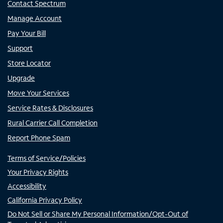
Contact Spectrum
Manage Account
Pay Your Bill
Support
Store Locator
Upgrade
Move Your Services
Service Rates & Disclosures
Rural Carrier Call Completion
Report Phone Spam
Terms of Service/Policies
Your Privacy Rights
Accessibility
California Privacy Policy
Do Not Sell or Share My Personal Information/Opt-Out of