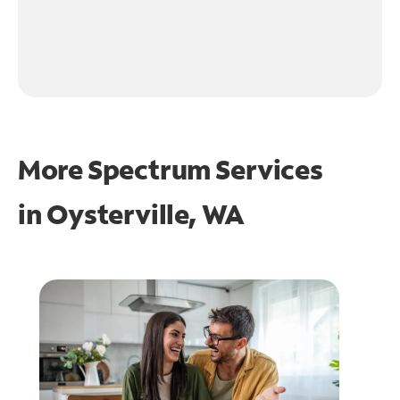
More Spectrum Services
in
Oysterville, WA