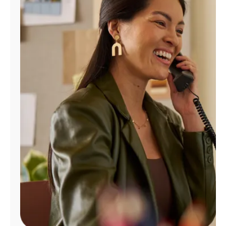
Manage
Account
Find
a
Store