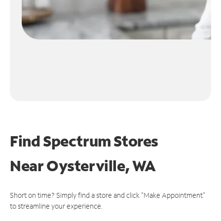
Find Spectrum Stores
Near
Oysterville, WA
Short on time? Simply find a store and click "Make Appointment"
to streamline your experience.