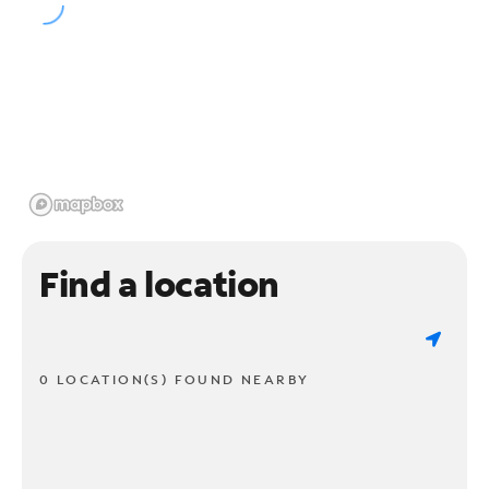
Find a location
0 LOCATION(S) FOUND NEARBY