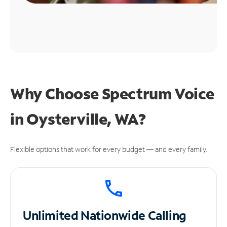
Why Choose Spectrum Voice
in Oysterville, WA?
Flexible options that work for every budget — and every family.
Unlimited
Nationwide Calling