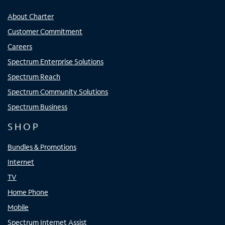
About Charter
Customer Commitment
Careers
Spectrum Enterprise Solutions
Spectrum Reach
Spectrum Community Solutions
Spectrum Business
SHOP
Bundles & Promotions
Internet
TV
Home Phone
Mobile
Spectrum Internet Assist