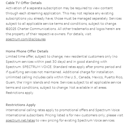
Cable TV Offer Details
Activation of a separate subscription may be required to view content
through each streaming application. This may not replace any existing
subscriptions you already have; those must be managed separately. Services
subject to all applicable service terms and conditions, subject to change.
©2025 Charter Communications. All other trademarks and logos herein are
the property of their respective owners. For details, visit
spectrum.com/disclosures
.
Home Phone Offer Details
Limited time offer; subject to change; new residential customers only (no
Spectrum services within past 30 days) and in good standing with
Spectrum. SPECTRUM VOICE: Standard rates apply after promo period and
if qualifying services not maintained. Additional charge for installation.
Unlimited calling includes calls within the U.S., Canada, Mexico, Puerto Rico,
Guam, the Virgin Islands and more. Services subject to all applicable service
terms and conditions, subject to change. Not available in all areas.
Restrictions apply.
Restrictions Apply
International calling rates apply to promotional offers and Spectrum Voice
International subscribers. Pricing listed is for new customers only; please visit
spectrum.net/rates
to view pricing for existing Spectrum Voice services.