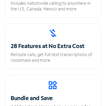
Includes nationwide calling to anywhere in
the U.S., Canada, Mexico and more.
28 Features at No
Extra Cost
Reroute calls, get full text transcriptions of
voicemails and more.
Bundle and Save