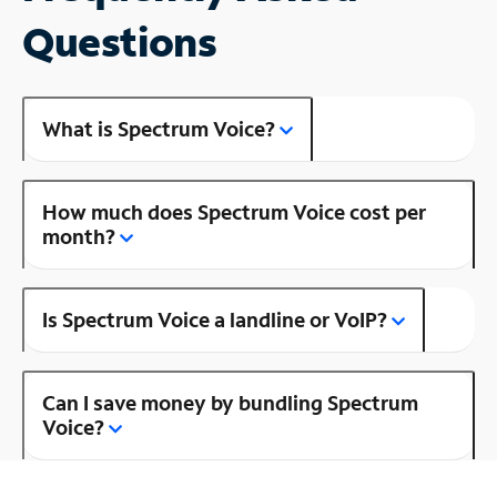
Questions
What is Spectrum Voice?
How much does Spectrum Voice cost per
month?
Is Spectrum Voice a landline or VoIP?
Can I save money by bundling Spectrum
Voice?