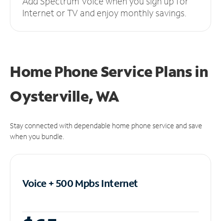
Add Spectrum Voice when you sign up for
Internet or TV and enjoy monthly savings.
Home Phone Service Plans
in
Oysterville, WA
Stay connected with dependable home phone service and save
when you bundle.
Voice + 500 Mpbs
Internet