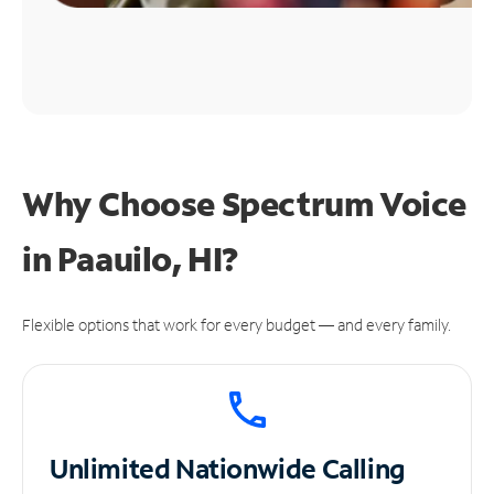
Why Choose Spectrum Voice
in Paauilo, HI?
Flexible options that work for every budget — and every family.
Unlimited
Nationwide Calling