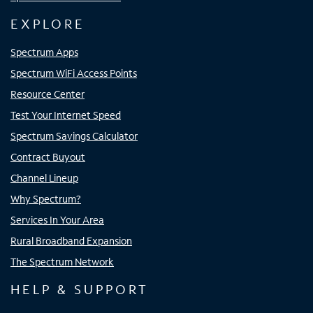
EXPLORE
Spectrum Apps
Spectrum WiFi Access Points
Resource Center
Test Your Internet Speed
Spectrum Savings Calculator
Contract Buyout
Channel Lineup
Why Spectrum?
Services In Your Area
Rural Broadband Expansion
The Spectrum Network
HELP & SUPPORT