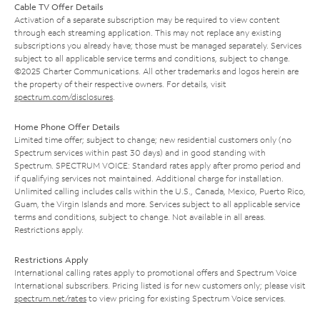
Cable TV Offer Details
Activation of a separate subscription may be required to view content
through each streaming application. This may not replace any existing
subscriptions you already have; those must be managed separately. Services
subject to all applicable service terms and conditions, subject to change.
©2025 Charter Communications. All other trademarks and logos herein are
the property of their respective owners. For details, visit
spectrum.com/disclosures
.
Home Phone Offer Details
Limited time offer; subject to change; new residential customers only (no
Spectrum services within past 30 days) and in good standing with
Spectrum. SPECTRUM VOICE: Standard rates apply after promo period and
if qualifying services not maintained. Additional charge for installation.
Unlimited calling includes calls within the U.S., Canada, Mexico, Puerto Rico,
Guam, the Virgin Islands and more. Services subject to all applicable service
terms and conditions, subject to change. Not available in all areas.
Restrictions apply.
Restrictions Apply
International calling rates apply to promotional offers and Spectrum Voice
International subscribers. Pricing listed is for new customers only; please visit
spectrum.net/rates
to view pricing for existing Spectrum Voice services.