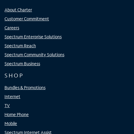
About Charter
Customer Commitment
Careers
Spectrum Enterprise Solutions
Spectrum Reach
Spectrum Community Solutions
Spectrum Business
SHOP
Bundles & Promotions
Internet
TV
Home Phone
Mobile
Spectrum Internet Assist