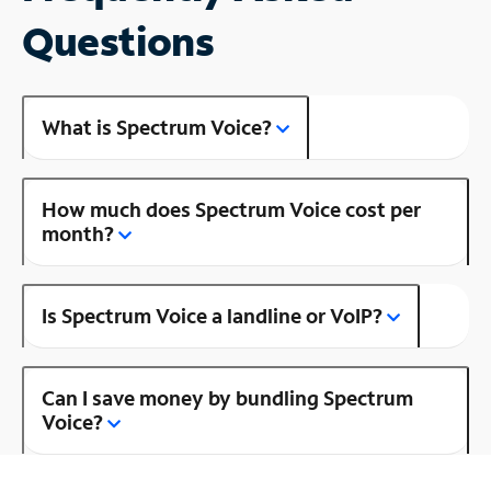
Questions
What is Spectrum Voice?
How much does Spectrum Voice cost per
month?
Is Spectrum Voice a landline or VoIP?
Can I save money by bundling Spectrum
Voice?