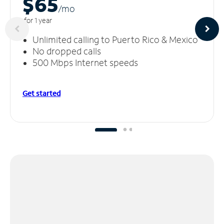
$65
/m
o
for 1 year
Unlimited calling to Puerto Rico & Mexico
No dropped calls
500 Mbps Internet speeds
Get started