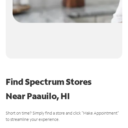
Find Spectrum Stores
Near
Paauilo, HI
Short on time? Simply find a store and click "Make Appointment"
to streamline your experience.