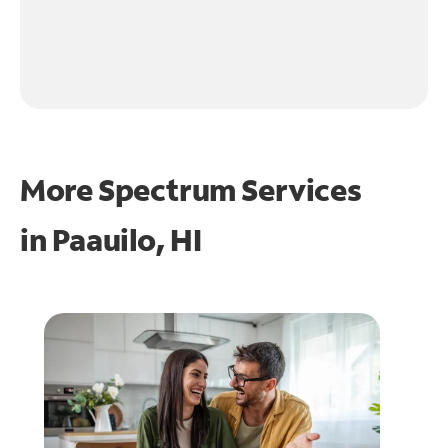
More Spectrum Services
in
Paauilo, HI