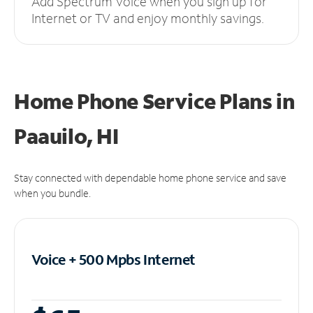
Add Spectrum Voice when you sign up for
Internet or TV and enjoy monthly savings.
Home Phone Service Plans
in
Paauilo, HI
Stay connected with dependable home phone service and save
when you bundle.
Voice + 500 Mpbs
Internet