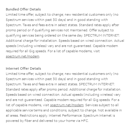
Bundled Offer Details
Limited time offer; subject to change; new residential customers only (no
Spectrum services within past 30 days) and in good standing with
Spectrum. Taxes and fees extra in select states. Standard rates apply after
promo period or if qualifying services not maintained. Offer subject to
qualifying services being ordered on the same day. SPECTRUM INTERNET:
Additional charge for installation. Speeds based on wired connection. Actual
speeds (including wireless) vary and are not guaranteed. Capable modem
required for all Gig speeds. For a list of capable modems, visit
spectrum.net/modem
.
Internet Offer Details
Limited time offer; subject to change; new residential customers only (no
Spectrum services within past 30 days) and in good standing with
Spectrum. Taxes and fees extra in select states. SPECTRUM INTERNET:
Standard rates apply after promo period. Additional charge for installation.
Speeds based on wired connection. Actual speeds (including wireless) vary
and are not guaranteed. Capable modem required for all Gig speeds. For a
list of capable modems, visit
spectrum.net/modem
. Services subject to all
applicable service terms and conditions, subject to change. Not available in
all areas. Restrictions apply. Internet Performance: Spectrum Internet is
powered by fiber and delivered to your home via HFC.