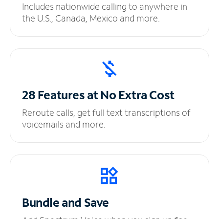
Includes nationwide calling to anywhere in
the U.S., Canada, Mexico and more.
28 Features at No
Extra Cost
Reroute calls, get full text transcriptions of
voicemails and more.
Bundle and Save