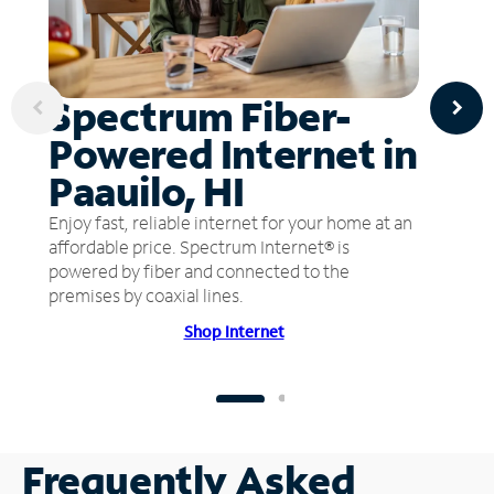
Spectrum Fiber-
Powered Internet in
Paauilo, HI
Enjoy fast, reliable internet for your home at an
affordable price. Spectrum Internet® is
powered by fiber and connected to the
premises by coaxial lines.
Shop Internet
Frequently Asked