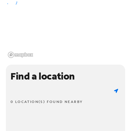
Find a location
0 LOCATION(S) FOUND NEARBY