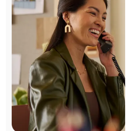
Manage
Account
Find
a
Store