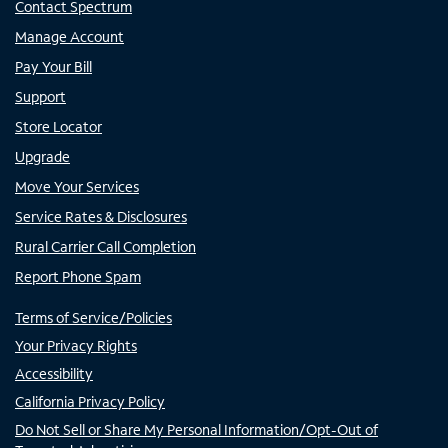
Contact Spectrum
Manage Account
Pay Your Bill
Support
Store Locator
Upgrade
Move Your Services
Service Rates & Disclosures
Rural Carrier Call Completion
Report Phone Spam
Terms of Service/Policies
Your Privacy Rights
Accessibility
California Privacy Policy
Do Not Sell or Share My Personal Information/Opt-Out of