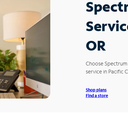
Spect
Service
OR
Choose Spectrum
service in Pacific C
Shop plans
Find a store