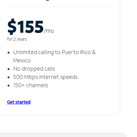
$155
/m
o
for 2 years
Unlimited calling to Puerto Rico &
Mexico
No dropped calls
500 Mbps Internet speeds
150+ channels
Get started