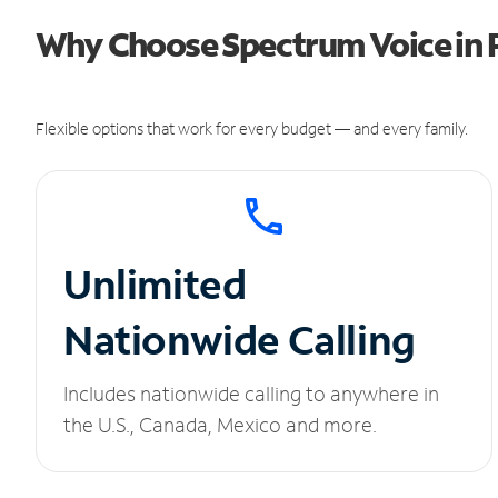
Why Choose Spectrum Voice in Pa
Flexible options that work for every budget — and every family.
Unlimited
Nationwide Calling
Includes nationwide calling to anywhere in
the U.S., Canada, Mexico and more.