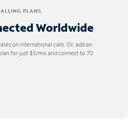
CALLING PLANS
nected Worldwide
tes on international calls. Or, add an
 plan for just $5/mo and connect to 70