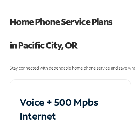
Home Phone Service Plans
in Pacific City, OR
Stay connected with dependable home phone service and save whe
Voice + 500 Mpbs
Internet