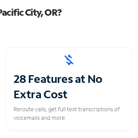
cific City, OR?
28 Features at No
Extra Cost
Reroute calls, get full text transcriptions of
voicemails and more.