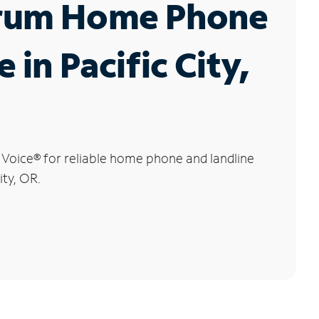
rum Home Phone
 in Pacific City,
 Voice
®
for reliable home phone and landline
ity, OR.