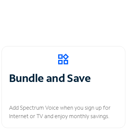
Bundle and Save
Add Spectrum Voice when you sign up for
Internet or TV and enjoy monthly savings.