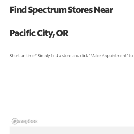
Find Spectrum Stores Near
Pacific City, OR
Short on time? Simply find a store and click "Make Appointment" to