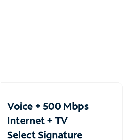
Voice + 500 Mbps
Internet + TV
Select Signature