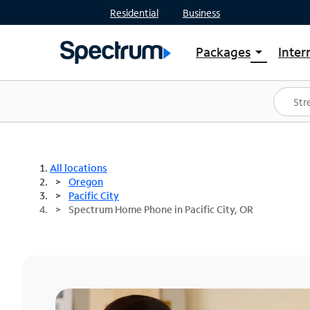
Residential
Business
Packages
Inter
arrow_drop_down
Shop Packages
S
Spectrum One
In
Best Deals
S
Shop Spectrum
In
All locations
Oregon
Pacific City
Spectrum Home Phone in Pacific City, OR