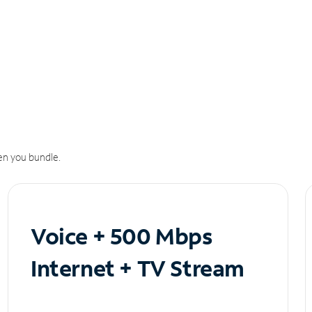
n you bundle.
Voice + 500 Mbps
Internet + TV Stream