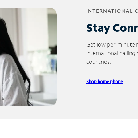
INTERNATIONAL 
Stay Con
Get low per-minute ra
International calling
countries.
Shop home phone