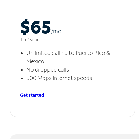
$65
/m
o
for 1 year
Unlimited calling to Puerto Rico &
Mexico
No dropped calls
500 Mbps Internet speeds
Get started