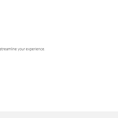
 streamline your experience.