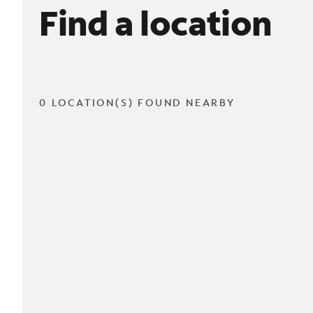
Find a location
0 LOCATION(S) FOUND NEARBY