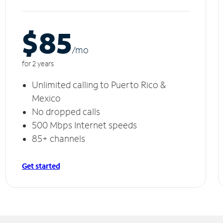
$85
/m
o
for 2 years
Unlimited calling to Puerto Rico &
Mexico
No dropped calls
500 Mbps Internet speeds
85+ channels
Get started