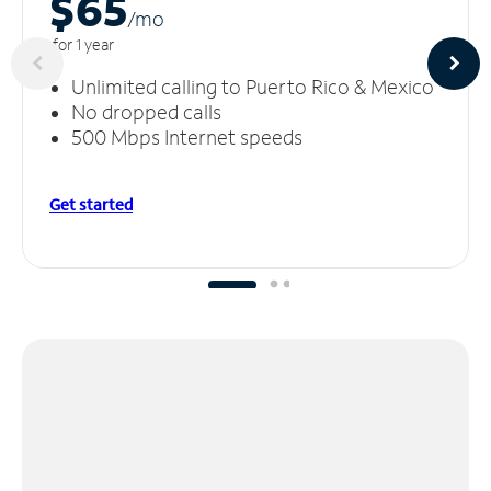
$65
/m
o
for 1 year
Unlimited calling to Puerto Rico & Mexico
No dropped calls
500 Mbps Internet speeds
Get started