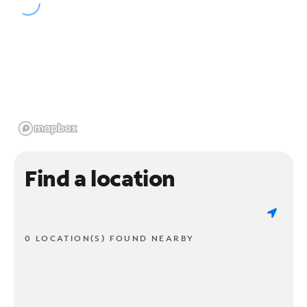
Find a location
0 LOCATION(S) FOUND NEARBY