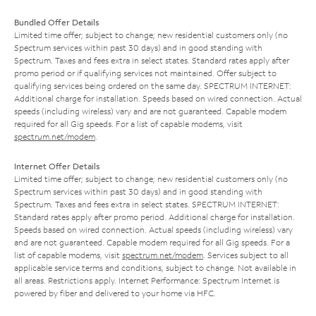
Bundled Offer Details
Limited time offer; subject to change; new residential customers only (no
Spectrum services within past 30 days) and in good standing with
Spectrum. Taxes and fees extra in select states. Standard rates apply after
promo period or if qualifying services not maintained. Offer subject to
qualifying services being ordered on the same day. SPECTRUM INTERNET:
Additional charge for installation. Speeds based on wired connection. Actual
speeds (including wireless) vary and are not guaranteed. Capable modem
required for all Gig speeds. For a list of capable modems, visit
spectrum.net/modem
.
Internet Offer Details
Limited time offer; subject to change; new residential customers only (no
Spectrum services within past 30 days) and in good standing with
Spectrum. Taxes and fees extra in select states. SPECTRUM INTERNET:
Standard rates apply after promo period. Additional charge for installation.
Speeds based on wired connection. Actual speeds (including wireless) vary
and are not guaranteed. Capable modem required for all Gig speeds. For a
list of capable modems, visit
spectrum.net/modem
. Services subject to all
applicable service terms and conditions, subject to change. Not available in
all areas. Restrictions apply. Internet Performance: Spectrum Internet is
powered by fiber and delivered to your home via HFC.