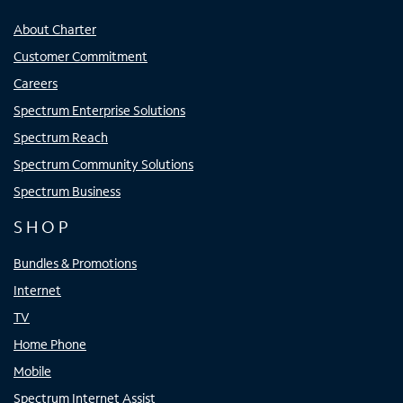
About Charter
Customer Commitment
Careers
Spectrum Enterprise Solutions
Spectrum Reach
Spectrum Community Solutions
Spectrum Business
SHOP
Bundles & Promotions
Internet
TV
Home Phone
Mobile
Spectrum Internet Assist