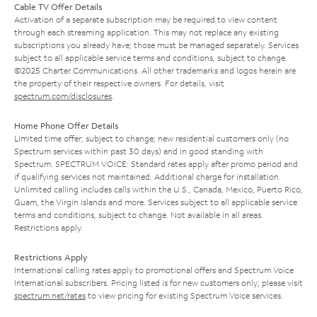
Cable TV Offer Details
Activation of a separate subscription may be required to view content
through each streaming application. This may not replace any existing
subscriptions you already have; those must be managed separately. Services
subject to all applicable service terms and conditions, subject to change.
©2025 Charter Communications. All other trademarks and logos herein are
the property of their respective owners. For details, visit
spectrum.com/disclosures
.
Home Phone Offer Details
Limited time offer; subject to change; new residential customers only (no
Spectrum services within past 30 days) and in good standing with
Spectrum. SPECTRUM VOICE: Standard rates apply after promo period and
if qualifying services not maintained. Additional charge for installation.
Unlimited calling includes calls within the U.S., Canada, Mexico, Puerto Rico,
Guam, the Virgin Islands and more. Services subject to all applicable service
terms and conditions, subject to change. Not available in all areas.
Restrictions apply.
Restrictions Apply
International calling rates apply to promotional offers and Spectrum Voice
International subscribers. Pricing listed is for new customers only; please visit
spectrum.net/rates
to view pricing for existing Spectrum Voice services.