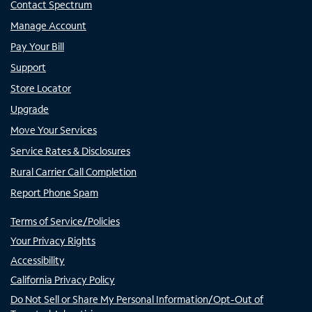
Contact Spectrum
Manage Account
Pay Your Bill
Support
Store Locator
Upgrade
Move Your Services
Service Rates & Disclosures
Rural Carrier Call Completion
Report Phone Spam
Terms of Service/Policies
Your Privacy Rights
Accessibility
California Privacy Policy
Do Not Sell or Share My Personal Information/Opt-Out of