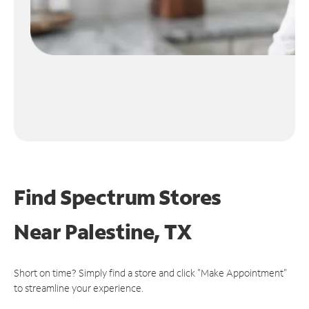
Find Spectrum Stores
Near
Palestine, TX
Short on time? Simply find a store and click "Make Appointment"
to streamline your experience.