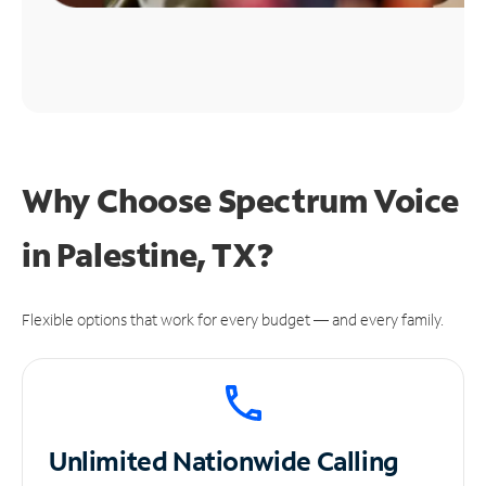
Why Choose Spectrum Voice
in Palestine, TX?
Flexible options that work for every budget — and every family.
Unlimited
Nationwide Calling