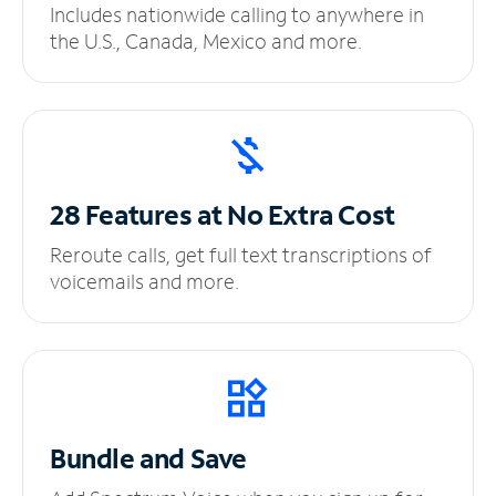
Includes nationwide calling to anywhere in
the U.S., Canada, Mexico and more.
28 Features at No
Extra Cost
Reroute calls, get full text transcriptions of
voicemails and more.
Bundle and Save