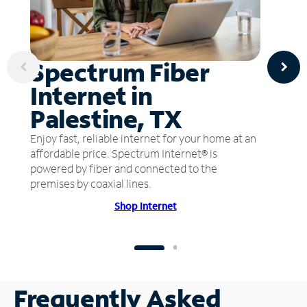
Spectrum Fiber
Internet in
Palestine, TX
Enjoy fast, reliable internet for your home at an
affordable price. Spectrum Internet® is
powered by fiber and connected to the
premises by coaxial lines.
Shop Internet
Frequently Asked