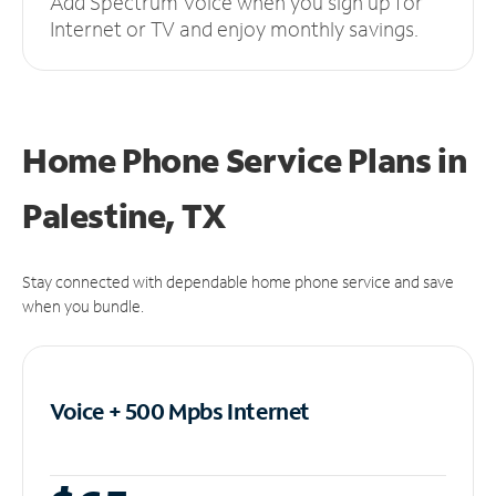
Add Spectrum Voice when you sign up for
Internet or TV and enjoy monthly savings.
Home Phone Service Plans
in
Palestine, TX
Stay connected with dependable home phone service and save
when you bundle.
Voice + 500 Mpbs
Internet