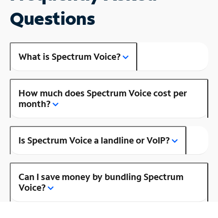
Questions
What is Spectrum Voice?
How much does Spectrum Voice cost per
month?
Is Spectrum Voice a landline or VoIP?
Can I save money by bundling Spectrum
Voice?