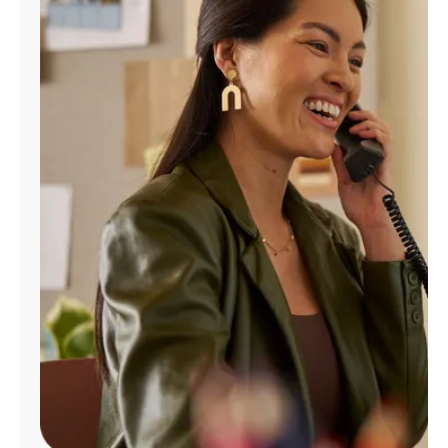
Manage
Account
Find
a
Store