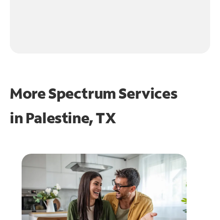
More Spectrum Services
in
Palestine, TX