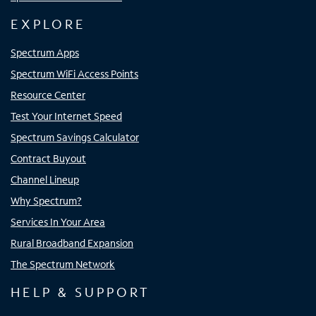
EXPLORE
Spectrum Apps
Spectrum WiFi Access Points
Resource Center
Test Your Internet Speed
Spectrum Savings Calculator
Contract Buyout
Channel Lineup
Why Spectrum?
Services In Your Area
Rural Broadband Expansion
The Spectrum Network
HELP & SUPPORT