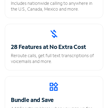
Includes nationwide calling to anywhere in
the U.S., Canada, Mexico and more.
28 Features at No
Extra Cost
Reroute calls, get full text transcriptions of
voicemails and more.
Bundle and Save