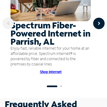
Spectrum Fiber-
Powered Internet in
Parrish, AL
Enjoy fast, reliable internet for your home at an
affordable price. Spectrum Internet® is
powered by fiber and connected to the
premises by coaxial lines.
Shop Internet
Frequently Asked