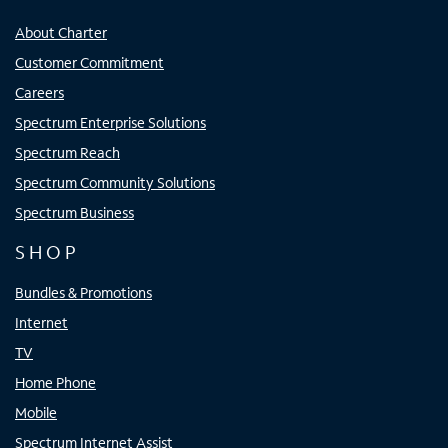
About Charter
Customer Commitment
Careers
Spectrum Enterprise Solutions
Spectrum Reach
Spectrum Community Solutions
Spectrum Business
SHOP
Bundles & Promotions
Internet
TV
Home Phone
Mobile
Spectrum Internet Assist