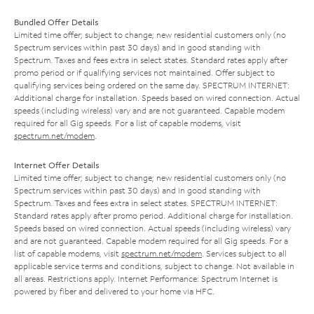
Bundled Offer Details
Limited time offer; subject to change; new residential customers only (no
Spectrum services within past 30 days) and in good standing with
Spectrum. Taxes and fees extra in select states. Standard rates apply after
promo period or if qualifying services not maintained. Offer subject to
qualifying services being ordered on the same day. SPECTRUM INTERNET:
Additional charge for installation. Speeds based on wired connection. Actual
speeds (including wireless) vary and are not guaranteed. Capable modem
required for all Gig speeds. For a list of capable modems, visit
spectrum.net/modem
.
Internet Offer Details
Limited time offer; subject to change; new residential customers only (no
Spectrum services within past 30 days) and in good standing with
Spectrum. Taxes and fees extra in select states. SPECTRUM INTERNET:
Standard rates apply after promo period. Additional charge for installation.
Speeds based on wired connection. Actual speeds (including wireless) vary
and are not guaranteed. Capable modem required for all Gig speeds. For a
list of capable modems, visit
spectrum.net/modem
. Services subject to all
applicable service terms and conditions, subject to change. Not available in
all areas. Restrictions apply. Internet Performance: Spectrum Internet is
powered by fiber and delivered to your home via HFC.