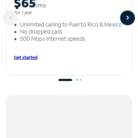
$65
/m
o
for 1 year
Unlimited calling to Puerto Rico & Mexico
No dropped calls
500 Mbps Internet speeds
Get started