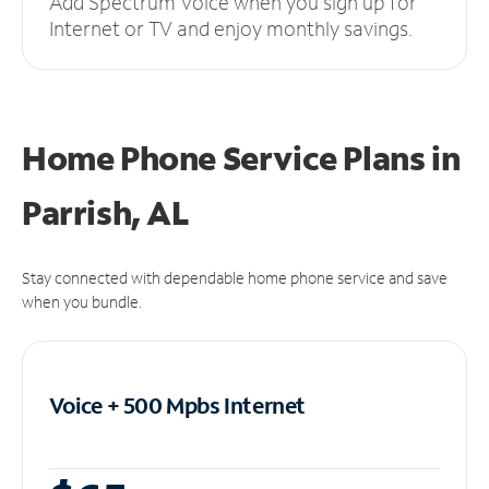
Add Spectrum Voice when you sign up for
Internet or TV and enjoy monthly savings.
Home Phone Service Plans
in
Parrish, AL
Stay connected with dependable home phone service and save
when you bundle.
Voice + 500 Mpbs
Internet