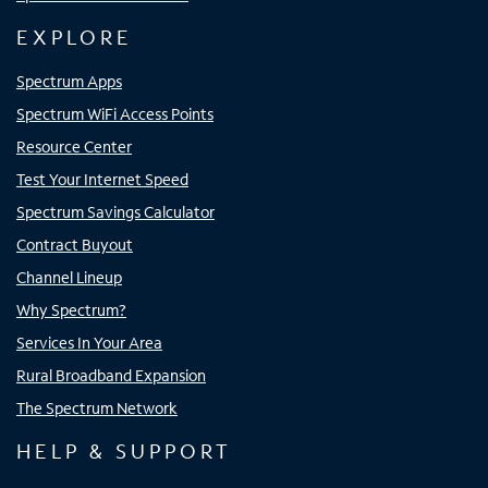
EXPLORE
Spectrum Apps
Spectrum WiFi Access Points
Resource Center
Test Your Internet Speed
Spectrum Savings Calculator
Contract Buyout
Channel Lineup
Why Spectrum?
Services In Your Area
Rural Broadband Expansion
The Spectrum Network
HELP & SUPPORT