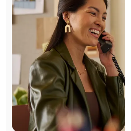
Manage
Account
Find
a
Store