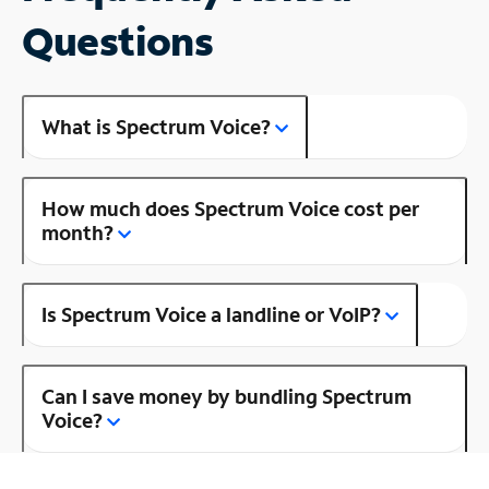
Questions
What is Spectrum Voice?
How much does Spectrum Voice cost per
month?
Is Spectrum Voice a landline or VoIP?
Can I save money by bundling Spectrum
Voice?