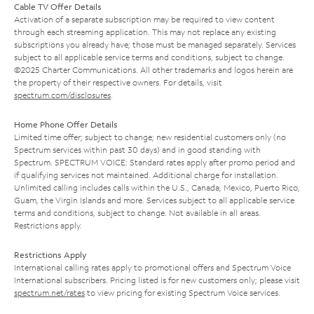
Cable TV Offer Details
Activation of a separate subscription may be required to view content
through each streaming application. This may not replace any existing
subscriptions you already have; those must be managed separately. Services
subject to all applicable service terms and conditions, subject to change.
©2025 Charter Communications. All other trademarks and logos herein are
the property of their respective owners. For details, visit
spectrum.com/disclosures
.
Home Phone Offer Details
Limited time offer; subject to change; new residential customers only (no
Spectrum services within past 30 days) and in good standing with
Spectrum. SPECTRUM VOICE: Standard rates apply after promo period and
if qualifying services not maintained. Additional charge for installation.
Unlimited calling includes calls within the U.S., Canada, Mexico, Puerto Rico,
Guam, the Virgin Islands and more. Services subject to all applicable service
terms and conditions, subject to change. Not available in all areas.
Restrictions apply.
Restrictions Apply
International calling rates apply to promotional offers and Spectrum Voice
International subscribers. Pricing listed is for new customers only; please visit
spectrum.net/rates
to view pricing for existing Spectrum Voice services.