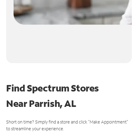
Find Spectrum Stores
Near
Parrish, AL
Short on time? Simply find a store and click "Make Appointment"
to streamline your experience.