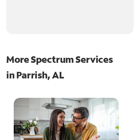
More Spectrum Services
in
Parrish, AL