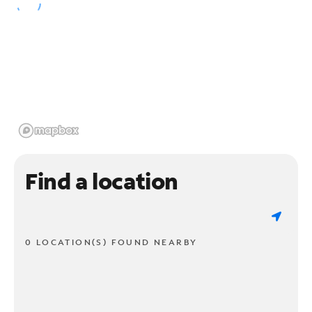
Find a location
0 LOCATION(S) FOUND NEARBY