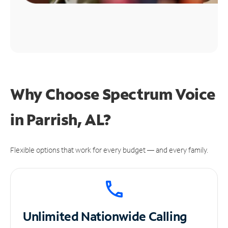
Why Choose Spectrum Voice
in Parrish, AL?
Flexible options that work for every budget — and every family.
Unlimited
Nationwide Calling