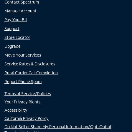
Contact Spectrum
Manage Account
Pay Your Bill
Support
Store Locator
Upgrade
Move Your Services
Service Rates & Disclosures
Rural Carrier Call Completion
Report Phone Spam
Terms of Service/Policies
Your Privacy Rights
Accessibility
California Privacy Policy
Do Not Sell or Share My Personal Information/Opt-Out of