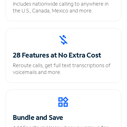
Includes nationwide calling to anywhere in
the U.S., Canada, Mexico and more.
28 Features at No
Extra Cost
Reroute calls, get full text transcriptions of
voicemails and more.
Bundle and Save