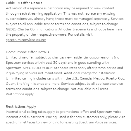
Cable TV Offer Details
Activation of a separate subscription may be required to view content
through each streaming application. This may not replace any existing
subscriptions you already have; those must be managed separately. Services
subject to all applicable service terms and conditions, subject to change.
©2025 Charter Communications. All other trademarks and logos herein are
the property of their respective owners. For details, visit
spectrum.com/disclosures
.
Home Phone Offer Details
Limited time offer; subject to change; new residential customers only (no
Spectrum services within past 30 days) and in good standing with
Spectrum. SPECTRUM VOICE: Standard rates apply after promo period and
if qualifying services not maintained. Additional charge for installation.
Unlimited calling includes calls within the U.S., Canada, Mexico, Puerto Rico,
Guam, the Virgin Islands and more. Services subject to all applicable service
terms and conditions, subject to change. Not available in all areas.
Restrictions apply.
Restrictions Apply
International calling rates apply to promotional offers and Spectrum Voice
International subscribers. Pricing listed is for new customers only; please visit
spectrum.net/rates
to view pricing for existing Spectrum Voice services.