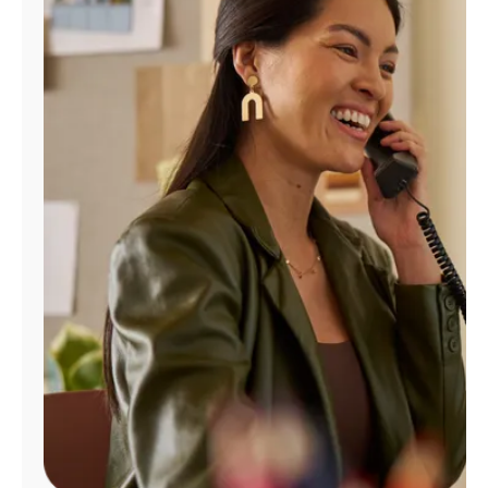
Manage
Account
Find
a
Store