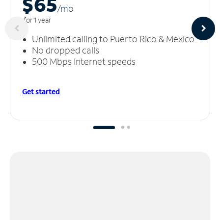
$65
/m
o
for 1 year
Unlimited calling to Puerto Rico & Mexico
No dropped calls
500 Mbps Internet speeds
Get started