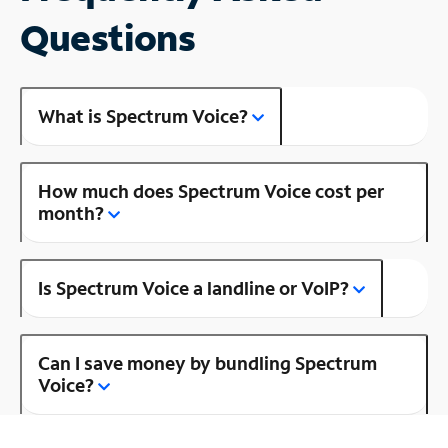
Questions
What is Spectrum Voice?
How much does Spectrum Voice cost per
month?
Is Spectrum Voice a landline or VoIP?
Can I save money by bundling Spectrum
Voice?