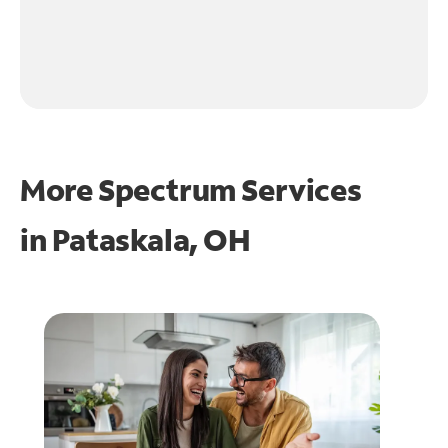
More Spectrum Services
in
Pataskala, OH