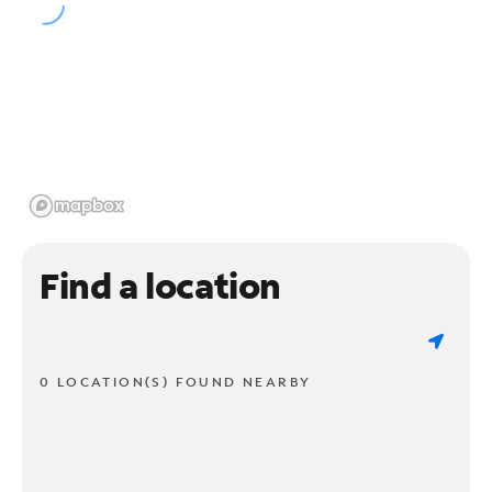
Find a location
0 LOCATION(S) FOUND NEARBY