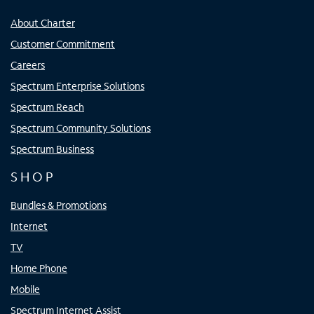
About Charter
Customer Commitment
Careers
Spectrum Enterprise Solutions
Spectrum Reach
Spectrum Community Solutions
Spectrum Business
SHOP
Bundles & Promotions
Internet
TV
Home Phone
Mobile
Spectrum Internet Assist