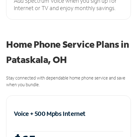
Add Spectrum Voice when you sign up for
Internet or TV and enjoy monthly savings.
Home Phone Service Plans
in
Pataskala, OH
Stay connected with dependable home phone service and save
when you bundle.
Voice + 500 Mpbs
Internet