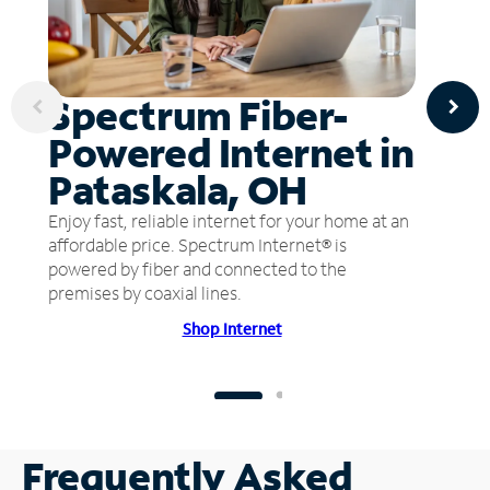
Spectrum Fiber-
Powered Internet in
Pataskala, OH
Enjoy fast, reliable internet for your home at an
affordable price. Spectrum Internet® is
powered by fiber and connected to the
premises by coaxial lines.
Shop Internet
Frequently Asked