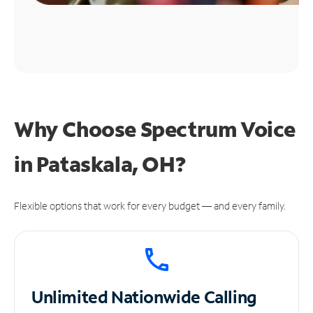
Why Choose Spectrum Voice
in Pataskala, OH?
Flexible options that work for every budget — and every family.
Unlimited
Nationwide Calling