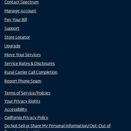
Contact Spectrum
Manage Account
Pay Your Bill
Support
Store Locator
Upgrade
Move Your Services
Service Rates & Disclosures
Rural Carrier Call Completion
Report Phone Spam
Terms of Service/Policies
Your Privacy Rights
Accessibility
California Privacy Policy
Do Not Sell or Share My Personal Information/Opt-Out of