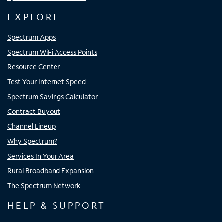
EXPLORE
Spectrum Apps
Spectrum WiFi Access Points
Resource Center
Test Your Internet Speed
Spectrum Savings Calculator
Contract Buyout
Channel Lineup
Why Spectrum?
Services In Your Area
Rural Broadband Expansion
The Spectrum Network
HELP & SUPPORT