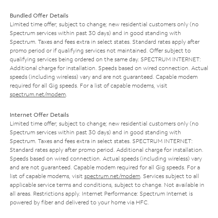
Bundled Offer Details
Limited time offer; subject to change; new residential customers only (no
Spectrum services within past 30 days) and in good standing with
Spectrum. Taxes and fees extra in select states. Standard rates apply after
promo period or if qualifying services not maintained. Offer subject to
qualifying services being ordered on the same day. SPECTRUM INTERNET:
Additional charge for installation. Speeds based on wired connection. Actual
speeds (including wireless) vary and are not guaranteed. Capable modem
required for all Gig speeds. For a list of capable modems, visit
spectrum.net/modem
.
Internet Offer Details
Limited time offer; subject to change; new residential customers only (no
Spectrum services within past 30 days) and in good standing with
Spectrum. Taxes and fees extra in select states. SPECTRUM INTERNET:
Standard rates apply after promo period. Additional charge for installation.
Speeds based on wired connection. Actual speeds (including wireless) vary
and are not guaranteed. Capable modem required for all Gig speeds. For a
list of capable modems, visit
spectrum.net/modem
. Services subject to all
applicable service terms and conditions, subject to change. Not available in
all areas. Restrictions apply. Internet Performance: Spectrum Internet is
powered by fiber and delivered to your home via HFC.