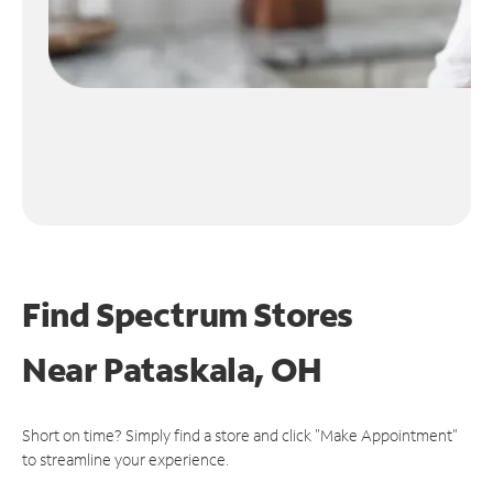
Find Spectrum Stores
Near
Pataskala, OH
Short on time? Simply find a store and click "Make Appointment"
to streamline your experience.