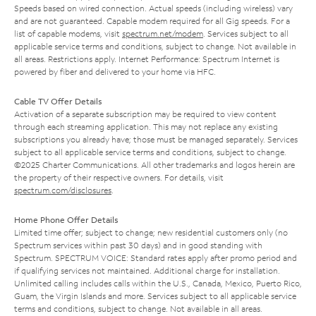
Speeds based on wired connection. Actual speeds (including wireless) vary
and are not guaranteed. Capable modem required for all Gig speeds. For a
list of capable modems, visit
spectrum.net/modem
. Services subject to all
applicable service terms and conditions, subject to change. Not available in
all areas. Restrictions apply. Internet Performance: Spectrum Internet is
powered by fiber and delivered to your home via HFC.
Cable TV Offer Details
Activation of a separate subscription may be required to view content
through each streaming application. This may not replace any existing
subscriptions you already have; those must be managed separately. Services
subject to all applicable service terms and conditions, subject to change.
©2025 Charter Communications. All other trademarks and logos herein are
the property of their respective owners. For details, visit
spectrum.com/disclosures
.
Home Phone Offer Details
Limited time offer; subject to change; new residential customers only (no
Spectrum services within past 30 days) and in good standing with
Spectrum. SPECTRUM VOICE: Standard rates apply after promo period and
if qualifying services not maintained. Additional charge for installation.
Unlimited calling includes calls within the U.S., Canada, Mexico, Puerto Rico,
Guam, the Virgin Islands and more. Services subject to all applicable service
terms and conditions, subject to change. Not available in all areas.