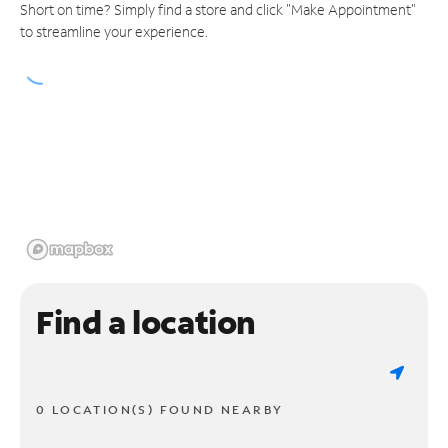
Short on time? Simply find a store and click "Make Appointment"
to streamline your experience.
Find a location
0 LOCATION(S) FOUND NEARBY