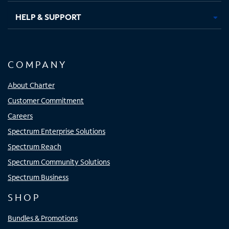
HELP & SUPPORT
COMPANY
About Charter
Customer Commitment
Careers
Spectrum Enterprise Solutions
Spectrum Reach
Spectrum Community Solutions
Spectrum Business
SHOP
Bundles & Promotions