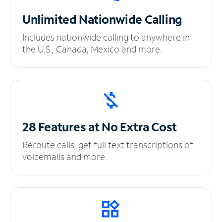
Unlimited
Nationwide Calling
Includes nationwide calling to anywhere in
the U.S., Canada, Mexico and more.
28 Features at No
Extra Cost
Reroute calls, get full text transcriptions of
voicemails and more.