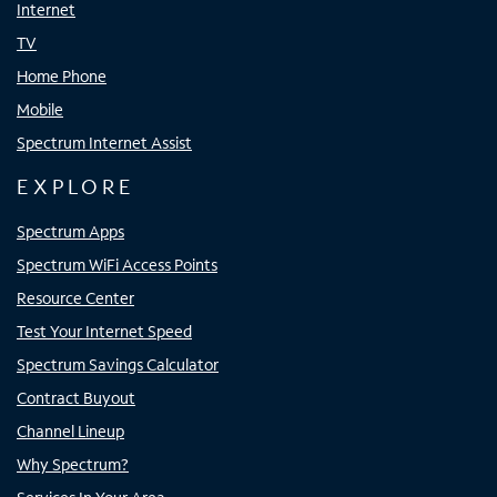
Internet
TV
Home Phone
Mobile
Spectrum Internet Assist
EXPLORE
Spectrum Apps
Spectrum WiFi Access Points
Resource Center
Test Your Internet Speed
Spectrum Savings Calculator
Contract Buyout
Channel Lineup
Why Spectrum?