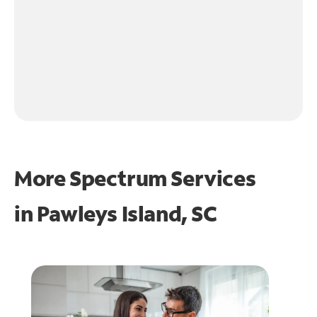
More Spectrum Services
in
Pawleys Island, SC