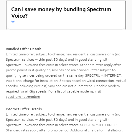
Can I save money by bundling Spectrum
Voice?
Bundled Offer Details
Limited time offer; subject to change; new residential customers only (no
Spectrum services within past 30 days) and in good standing with
Spectrum. Taxes and fees extra in select states. Standard rates apply after
promo period or if qualifying services not maintained. Offer subject to
qualifying services being ordered on the same day. SPECTRUM INTERNET:
Additional charge for installation. Speeds based on wired connection. Actual
speeds (including wireless) vary and are not guaranteed. Capable modem
required for all Gig speeds. For a list of capable modems, visit
spectrum.net/modem
.
Internet Offer Details
Limited time offer; subject to change; new residential customers only (no
Spectrum services within past 30 days) and in good standing with
Spectrum. Taxes and fees extra in select states. SPECTRUM INTERNET:
Standard rates apply after promo period. Additional charge for installation.