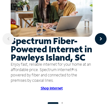
Spectrum Fiber-
Powered Internet in
Pawleys Island, SC
Enjoy fast, reliable internet for your home at an
affordable price. Spectrum Internet® is
powered by fiber and connected to the
premises by coaxial lines.
Shop Internet