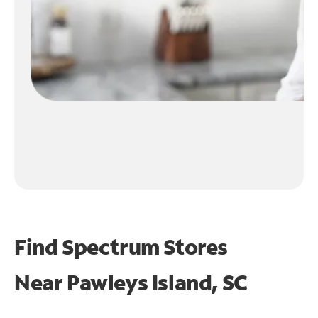
Find Spectrum Stores
Near
Pawleys Island, SC