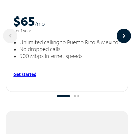
$65
/m
o
for 1 year
Unlimited calling to Puerto Rico & Mexico
No dropped calls
500 Mbps Internet speeds
Get started