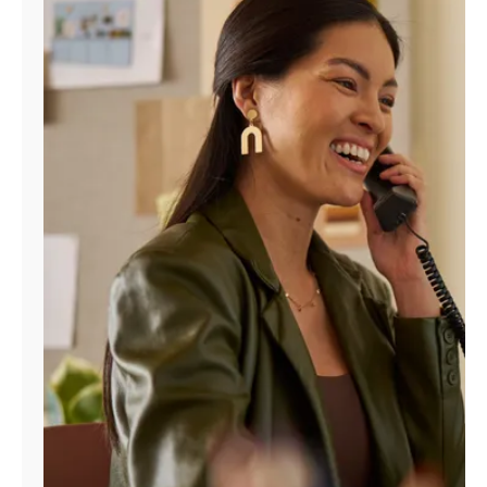
Manage
Account
Find
a
Store