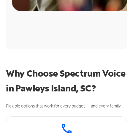
Why Choose Spectrum Voice
in Pawleys Island, SC?
Flexible options that work for every budget — and every family.