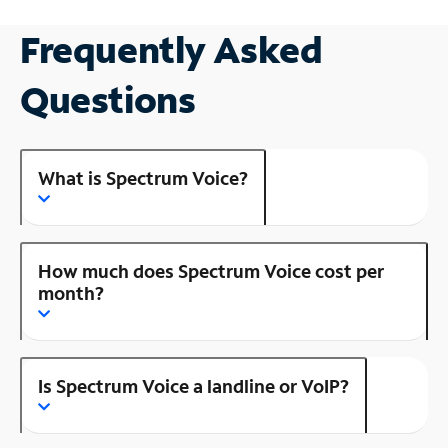
Frequently Asked
Questions
What is Spectrum Voice?
How much does Spectrum Voice cost per
month?
Is Spectrum Voice a landline or VoIP?