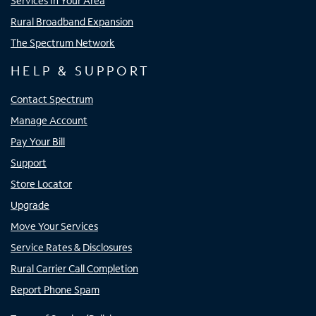
Services In Your Area
Rural Broadband Expansion
The Spectrum Network
HELP & SUPPORT
Contact Spectrum
Manage Account
Pay Your Bill
Support
Store Locator
Upgrade
Move Your Services
Service Rates & Disclosures
Rural Carrier Call Completion
Report Phone Spam