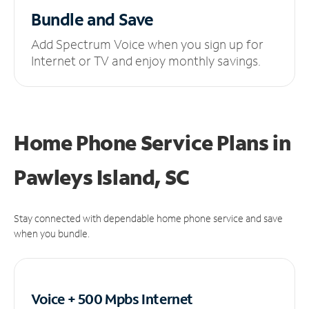
Bundle and Save
Add Spectrum Voice when you sign up for
Internet or TV and enjoy monthly savings.
Home Phone Service Plans
in
Pawleys Island, SC
Stay connected with dependable home phone service and save
when you bundle.
Voice + 500 Mpbs
Internet