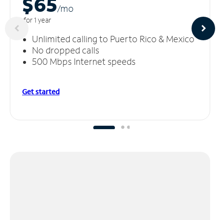
$65
/m
o
for 1 year
Unlimited calling to Puerto Rico & Mexico
No dropped calls
500 Mbps Internet speeds
Get started