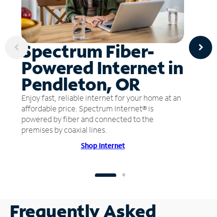
Spectrum Fiber-
Powered Internet in
Pendleton, OR
Enjoy fast, reliable internet for your home at an
affordable price. Spectrum Internet® is
powered by fiber and connected to the
premises by coaxial lines.
Shop Internet
Frequently Asked