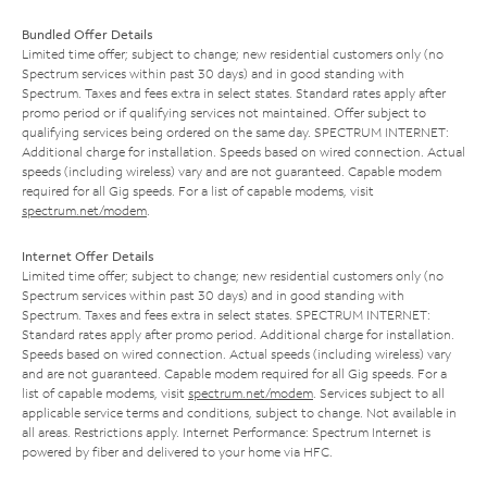
Bundled Offer Details
Limited time offer; subject to change; new residential customers only (no
Spectrum services within past 30 days) and in good standing with
Spectrum. Taxes and fees extra in select states. Standard rates apply after
promo period or if qualifying services not maintained. Offer subject to
qualifying services being ordered on the same day. SPECTRUM INTERNET:
Additional charge for installation. Speeds based on wired connection. Actual
speeds (including wireless) vary and are not guaranteed. Capable modem
required for all Gig speeds. For a list of capable modems, visit
spectrum.net/modem
.
Internet Offer Details
Limited time offer; subject to change; new residential customers only (no
Spectrum services within past 30 days) and in good standing with
Spectrum. Taxes and fees extra in select states. SPECTRUM INTERNET:
Standard rates apply after promo period. Additional charge for installation.
Speeds based on wired connection. Actual speeds (including wireless) vary
and are not guaranteed. Capable modem required for all Gig speeds. For a
list of capable modems, visit
spectrum.net/modem
. Services subject to all
applicable service terms and conditions, subject to change. Not available in
all areas. Restrictions apply. Internet Performance: Spectrum Internet is
powered by fiber and delivered to your home via HFC.