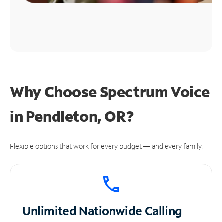
Why Choose Spectrum Voice
in Pendleton, OR?
Flexible options that work for every budget — and every family.
Unlimited
Nationwide Calling