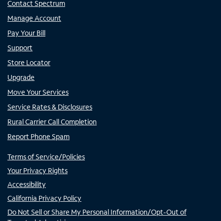
Contact Spectrum
Manage Account
Pay Your Bill
Support
Store Locator
Upgrade
Move Your Services
Service Rates & Disclosures
Rural Carrier Call Completion
Report Phone Spam
Terms of Service/Policies
Your Privacy Rights
Accessibility
California Privacy Policy
Do Not Sell or Share My Personal Information/Opt-Out of