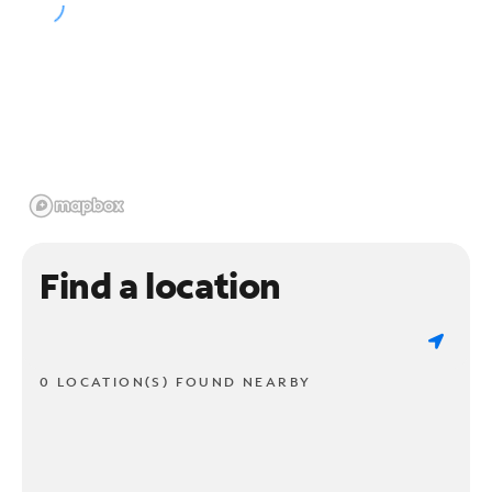
Find a location
0 LOCATION(S) FOUND NEARBY