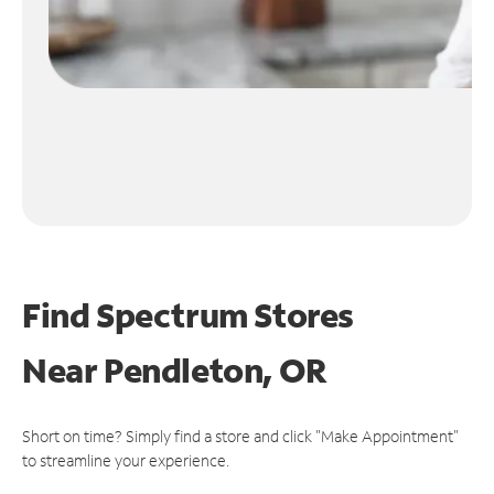
Find Spectrum Stores
Near
Pendleton, OR
Short on time? Simply find a store and click "Make Appointment"
to streamline your experience.