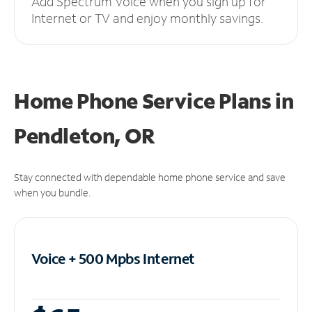
Add Spectrum Voice when you sign up for
Internet or TV and enjoy monthly savings.
Home Phone Service Plans
in
Pendleton, OR
Stay connected with dependable home phone service and save
when you bundle.
Voice + 500 Mpbs
Internet