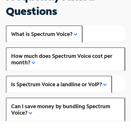
Questions
What is Spectrum Voice?
How much does Spectrum Voice cost per
month?
Is Spectrum Voice a landline or VoIP?
Can I save money by bundling Spectrum
Voice?