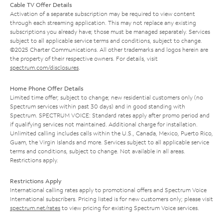
Cable TV Offer Details
Activation of a separate subscription may be required to view content
through each streaming application. This may not replace any existing
subscriptions you already have; those must be managed separately. Services
subject to all applicable service terms and conditions, subject to change.
©2025 Charter Communications. All other trademarks and logos herein are
the property of their respective owners. For details, visit
spectrum.com/disclosures
.
Home Phone Offer Details
Limited time offer; subject to change; new residential customers only (no
Spectrum services within past 30 days) and in good standing with
Spectrum. SPECTRUM VOICE: Standard rates apply after promo period and
if qualifying services not maintained. Additional charge for installation.
Unlimited calling includes calls within the U.S., Canada, Mexico, Puerto Rico,
Guam, the Virgin Islands and more. Services subject to all applicable service
terms and conditions, subject to change. Not available in all areas.
Restrictions apply.
Restrictions Apply
International calling rates apply to promotional offers and Spectrum Voice
International subscribers. Pricing listed is for new customers only; please visit
spectrum.net/rates
to view pricing for existing Spectrum Voice services.