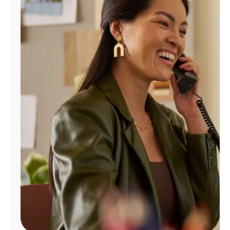
Manage
Account
Find
a
Store