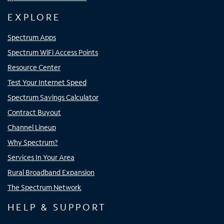
EXPLORE
Spectrum Apps
Spectrum WiFi Access Points
Resource Center
Test Your Internet Speed
Spectrum Savings Calculator
Contract Buyout
Channel Lineup
Why Spectrum?
Services In Your Area
Rural Broadband Expansion
The Spectrum Network
HELP & SUPPORT