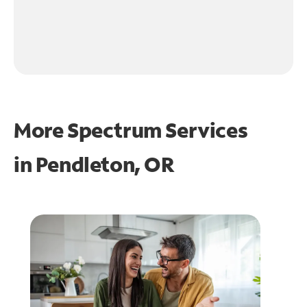
More Spectrum Services
in
Pendleton, OR