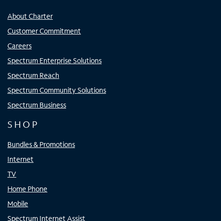
About Charter
Customer Commitment
Careers
Spectrum Enterprise Solutions
Spectrum Reach
Spectrum Community Solutions
Spectrum Business
SHOP
Bundles & Promotions
Internet
TV
Home Phone
Mobile
Spectrum Internet Assist