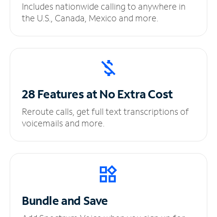
Includes nationwide calling to anywhere in
the U.S., Canada, Mexico and more.
28 Features at No
Extra Cost
Reroute calls, get full text transcriptions of
voicemails and more.
Bundle and Save