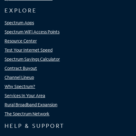
EXPLORE
Spectrum Apps
Spectrum WiFi Access Points
Resource Center
Test Your Internet Speed
Spectrum Savings Calculator
Contract Buyout
Channel Lineup
Why Spectrum?
Services In Your Area
Rural Broadband Expansion
The Spectrum Network
HELP & SUPPORT