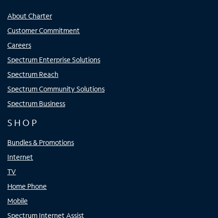
About Charter
Customer Commitment
Careers
Spectrum Enterprise Solutions
Spectrum Reach
Spectrum Community Solutions
Spectrum Business
SHOP
Bundles & Promotions
Internet
TV
Home Phone
Mobile
Spectrum Internet Assist