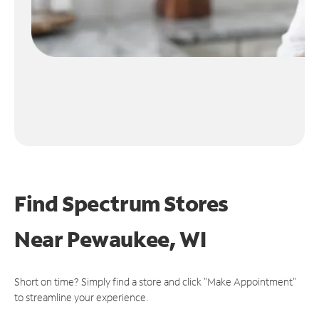
Find Spectrum Stores
Near
Pewaukee, WI
Short on time? Simply find a store and click "Make Appointment"
to streamline your experience.