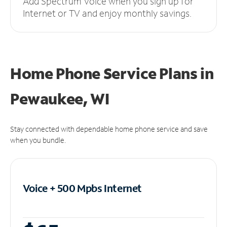
Add Spectrum Voice when you sign up for
Internet or TV and enjoy monthly savings.
Home Phone Service Plans
in
Pewaukee, WI
Stay connected with dependable home phone service and save
when you bundle.
Voice + 500 Mpbs
Internet