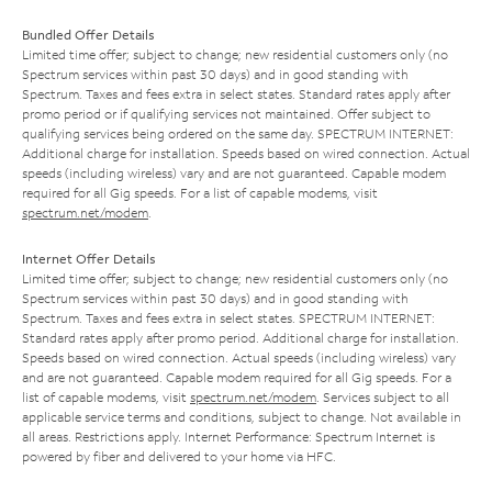
Bundled Offer Details
Limited time offer; subject to change; new residential customers only (no
Spectrum services within past 30 days) and in good standing with
Spectrum. Taxes and fees extra in select states. Standard rates apply after
promo period or if qualifying services not maintained. Offer subject to
qualifying services being ordered on the same day. SPECTRUM INTERNET:
Additional charge for installation. Speeds based on wired connection. Actual
speeds (including wireless) vary and are not guaranteed. Capable modem
required for all Gig speeds. For a list of capable modems, visit
spectrum.net/modem
.
Internet Offer Details
Limited time offer; subject to change; new residential customers only (no
Spectrum services within past 30 days) and in good standing with
Spectrum. Taxes and fees extra in select states. SPECTRUM INTERNET:
Standard rates apply after promo period. Additional charge for installation.
Speeds based on wired connection. Actual speeds (including wireless) vary
and are not guaranteed. Capable modem required for all Gig speeds. For a
list of capable modems, visit
spectrum.net/modem
. Services subject to all
applicable service terms and conditions, subject to change. Not available in
all areas. Restrictions apply. Internet Performance: Spectrum Internet is
powered by fiber and delivered to your home via HFC.