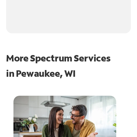
More Spectrum Services
in
Pewaukee, WI