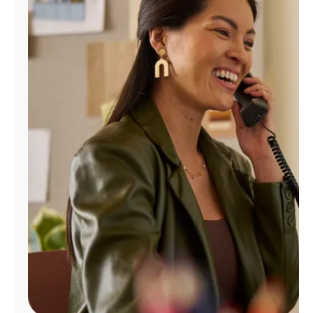
Manage
Account
Find
a
Store