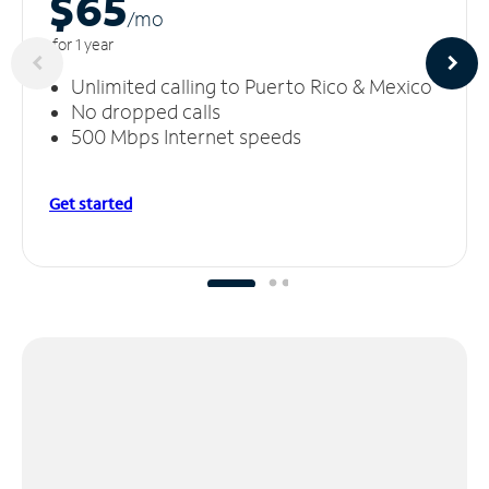
$65
/m
o
for 1 year
Unlimited calling to Puerto Rico & Mexico
No dropped calls
500 Mbps Internet speeds
Get started