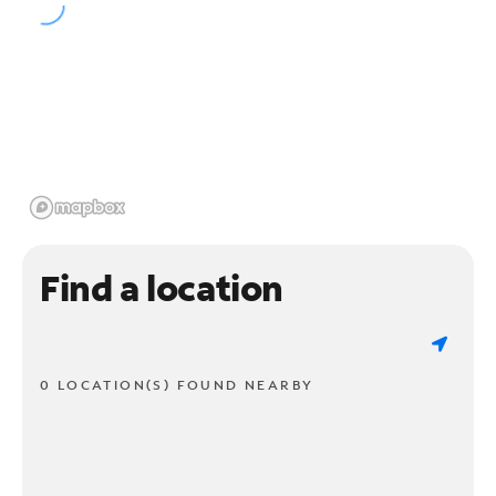
Find a location
0 LOCATION(S) FOUND NEARBY