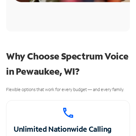
Why Choose Spectrum Voice
in Pewaukee, WI?
Flexible options that work for every budget — and every family.
Unlimited
Nationwide Calling