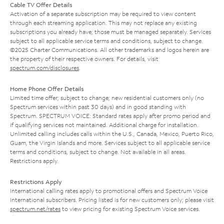
Cable TV Offer Details
Activation of a separate subscription may be required to view content
through each streaming application. This may not replace any existing
subscriptions you already have; those must be managed separately. Services
subject to all applicable service terms and conditions, subject to change.
©2025 Charter Communications. All other trademarks and logos herein are
the property of their respective owners. For details, visit
spectrum.com/disclosures
.
Home Phone Offer Details
Limited time offer; subject to change; new residential customers only (no
Spectrum services within past 30 days) and in good standing with
Spectrum. SPECTRUM VOICE: Standard rates apply after promo period and
if qualifying services not maintained. Additional charge for installation.
Unlimited calling includes calls within the U.S., Canada, Mexico, Puerto Rico,
Guam, the Virgin Islands and more. Services subject to all applicable service
terms and conditions, subject to change. Not available in all areas.
Restrictions apply.
Restrictions Apply
International calling rates apply to promotional offers and Spectrum Voice
International subscribers. Pricing listed is for new customers only; please visit
spectrum.net/rates
to view pricing for existing Spectrum Voice services.