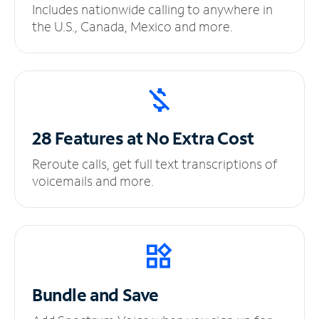
Includes nationwide calling to anywhere in
the U.S., Canada, Mexico and more.
28 Features at No
Extra Cost
Reroute calls, get full text transcriptions of
voicemails and more.
Bundle and Save