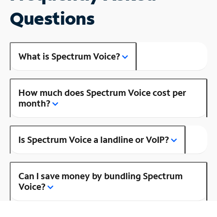
Questions
What is Spectrum Voice?
How much does Spectrum Voice cost per
month?
Is Spectrum Voice a landline or VoIP?
Can I save money by bundling Spectrum
Voice?