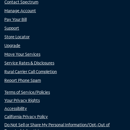
Contact Spectrum
Manage Account
Pay Your Bill
Support
Store Locator
Upgrade
Move Your Services
Service Rates & Disclosures
Rural Carrier Call Completion
Report Phone Spam
Terms of Service/Policies
Your Privacy Rights
Accessibility
California Privacy Policy
Do Not Sell or Share My Personal Information/Opt-Out of