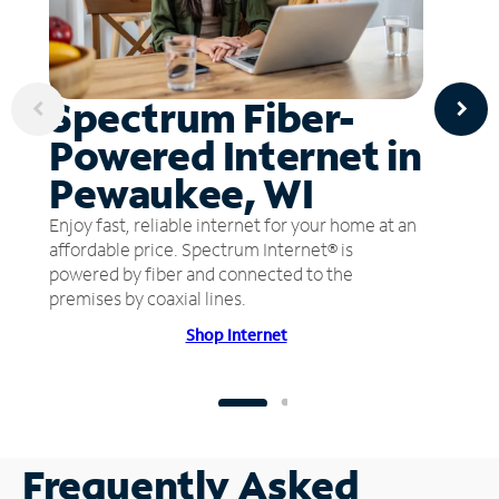
Spectrum Fiber-
Powered Internet in
Pewaukee, WI
Enjoy fast, reliable internet for your home at an
affordable price. Spectrum Internet® is
powered by fiber and connected to the
premises by coaxial lines.
Shop Internet
Frequently Asked