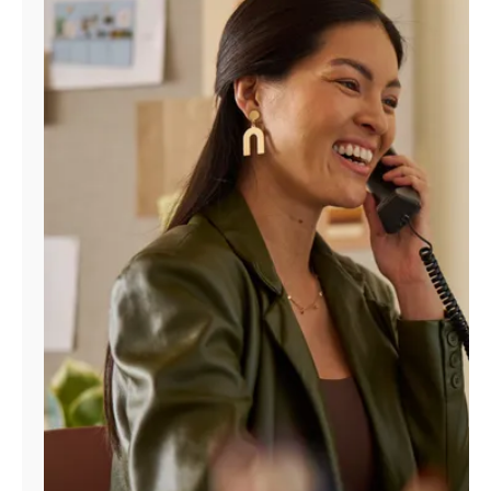
Manage
Account
Find
a
Store