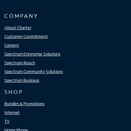
COMPANY
About Charter
Customer Commitment
Careers
Spectrum Enterprise Solutions
Spectrum Reach
Spectrum Community Solutions
Spectrum Business
SHOP
Bundles & Promotions
Internet
TV
Home Phone