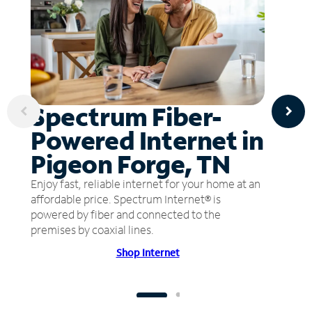
Spectrum Fiber-
Powered Internet in
Pigeon Forge, TN
Enjoy fast, reliable internet for your home at an
affordable price. Spectrum Internet® is
powered by fiber and connected to the
premises by coaxial lines.
Shop Internet