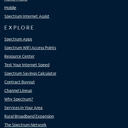
Mobile
Spectrum Internet Assist
EXPLORE
Spectrum Apps
Spectrum WiFi Access Points
Resource Center
Test Your Internet Speed
Spectrum Savings Calculator
Contract Buyout
Channel Lineup
Why Spectrum?
Services In Your Area
Rural Broadband Expansion
The Spectrum Network