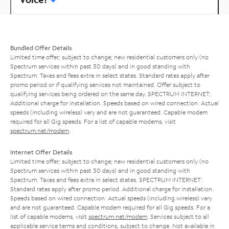
Bundled Offer Details
Limited time offer; subject to change; new residential customers only (no
Spectrum services within past 30 days) and in good standing with
Spectrum. Taxes and fees extra in select states. Standard rates apply after
promo period or if qualifying services not maintained. Offer subject to
qualifying services being ordered on the same day. SPECTRUM INTERNET:
Additional charge for installation. Speeds based on wired connection. Actual
speeds (including wireless) vary and are not guaranteed. Capable modem
required for all Gig speeds. For a list of capable modems, visit
spectrum.net/modem
.
Internet Offer Details
Limited time offer; subject to change; new residential customers only (no
Spectrum services within past 30 days) and in good standing with
Spectrum. Taxes and fees extra in select states. SPECTRUM INTERNET:
Standard rates apply after promo period. Additional charge for installation.
Speeds based on wired connection. Actual speeds (including wireless) vary
and are not guaranteed. Capable modem required for all Gig speeds. For a
list of capable modems, visit
spectrum.net/modem
. Services subject to all
applicable service terms and conditions, subject to change. Not available in