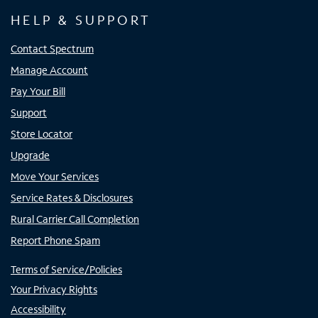
HELP & SUPPORT
Contact Spectrum
Manage Account
Pay Your Bill
Support
Store Locator
Upgrade
Move Your Services
Service Rates & Disclosures
Rural Carrier Call Completion
Report Phone Spam
Terms of Service/Policies
Your Privacy Rights
Accessibility