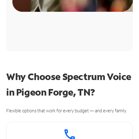
Why Choose Spectrum Voice
in Pigeon Forge, TN?
Flexible options that work for every budget — and every family.