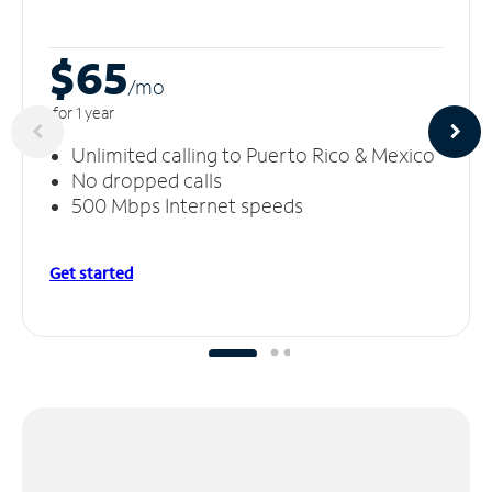
$65
/m
o
for 1 year
Unlimited calling to Puerto Rico & Mexico
No dropped calls
500 Mbps Internet speeds
Get started