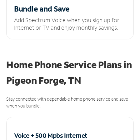
Bundle and Save
Add Spectrum Voice when you sign up for
Internet or TV and enjoy monthly savings.
Home Phone Service Plans
in
Pigeon Forge, TN
Stay connected with dependable home phone service and save
when you bundle.
Voice + 500 Mpbs
Internet