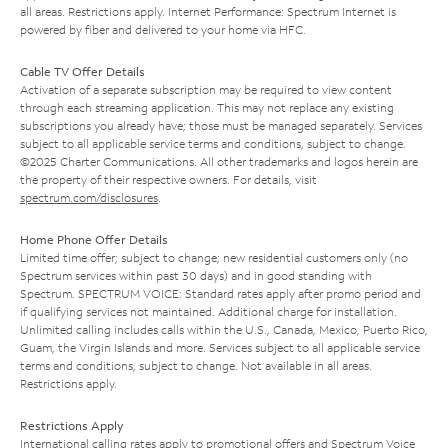
all areas. Restrictions apply. Internet Performance: Spectrum Internet is
powered by fiber and delivered to your home via HFC.
Cable TV Offer Details
Activation of a separate subscription may be required to view content
through each streaming application. This may not replace any existing
subscriptions you already have; those must be managed separately. Services
subject to all applicable service terms and conditions, subject to change.
©2025 Charter Communications. All other trademarks and logos herein are
the property of their respective owners. For details, visit
spectrum.com/disclosures
.
Home Phone Offer Details
Limited time offer; subject to change; new residential customers only (no
Spectrum services within past 30 days) and in good standing with
Spectrum. SPECTRUM VOICE: Standard rates apply after promo period and
if qualifying services not maintained. Additional charge for installation.
Unlimited calling includes calls within the U.S., Canada, Mexico, Puerto Rico,
Guam, the Virgin Islands and more. Services subject to all applicable service
terms and conditions, subject to change. Not available in all areas.
Restrictions apply.
Restrictions Apply
International calling rates apply to promotional offers and Spectrum Voice