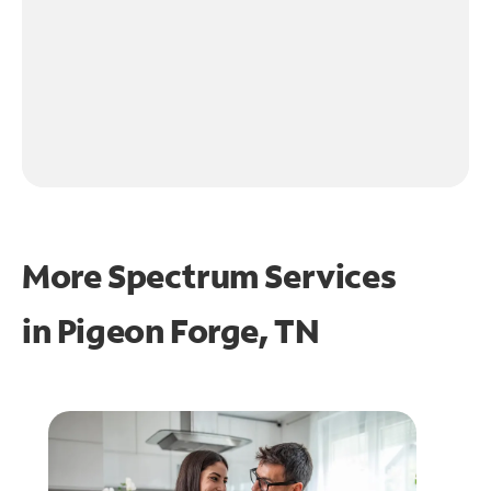
More Spectrum Services
in
Pigeon Forge, TN