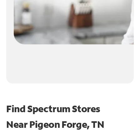
Find Spectrum Stores
Near
Pigeon Forge, TN