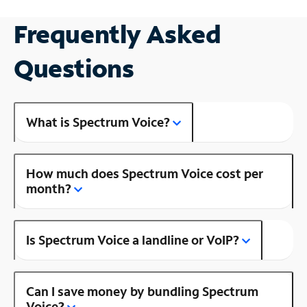
Frequently Asked
Questions
What is Spectrum Voice?
How much does Spectrum Voice cost per
month?
Is Spectrum Voice a landline or VoIP?
Can I save money by bundling Spectrum
Voice?