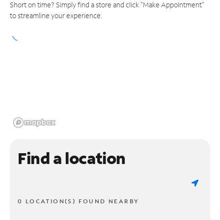
Short on time? Simply find a store and click "Make Appointment"
to streamline your experience.
Find a location
0 LOCATION(S) FOUND NEARBY