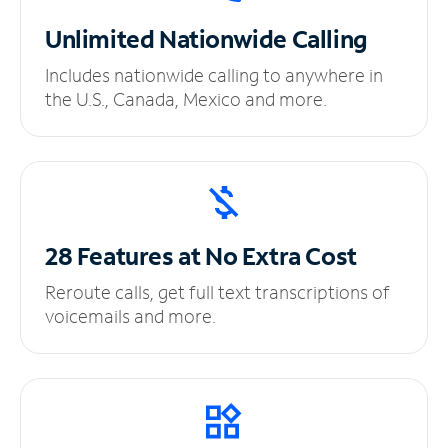
Unlimited
Nationwide Calling
Includes nationwide calling to anywhere in
the U.S., Canada, Mexico and more.
28 Features at No
Extra Cost
Reroute calls, get full text transcriptions of
voicemails and more.