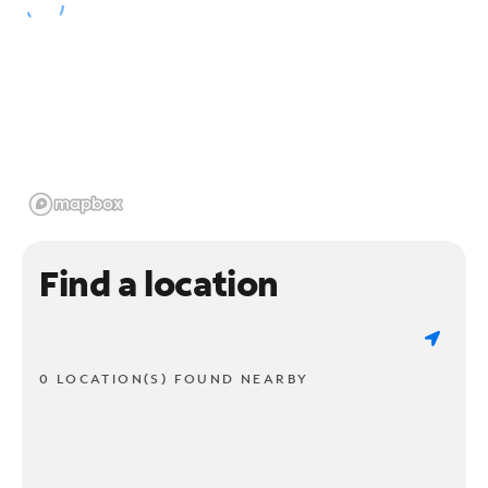
Find a location
0 LOCATION(S) FOUND NEARBY