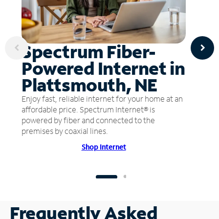
Spectrum Fiber-
Powered Internet in
Plattsmouth, NE
Enjoy fast, reliable internet for your home at an
affordable price. Spectrum Internet® is
powered by fiber and connected to the
premises by coaxial lines.
Shop Internet
Frequently Asked