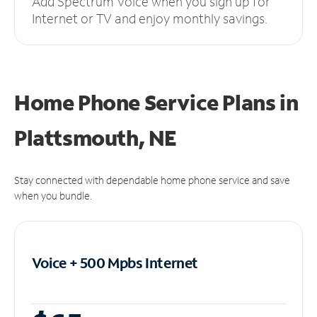
Add Spectrum Voice when you sign up for
Internet or TV and enjoy monthly savings.
Home Phone Service Plans
in
Plattsmouth, NE
Stay connected with dependable home phone service and save
when you bundle.
Voice + 500 Mpbs
Internet