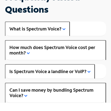
Questions
What is Spectrum Voice?
How much does Spectrum Voice cost per
month?
Is Spectrum Voice a landline or VoIP?
Can I save money by bundling Spectrum
Voice?