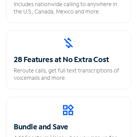
Includes nationwide calling to anywhere in
the U.S., Canada, Mexico and more.
28 Features at No
Extra Cost
Reroute calls, get full text transcriptions of
voicemails and more.
Bundle and Save