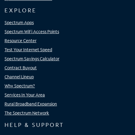
EXPLORE
Spectrum Apps
Spectrum WiFi Access Points
Resource Center
Test Your Internet Speed
Spectrum Savings Calculator
Contract Buyout
Channel Lineup
Why Spectrum?
Services In Your Area
Rural Broadband Expansion
The Spectrum Network
HELP & SUPPORT