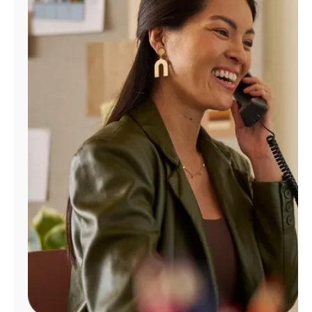
Manage
Account
Find
a
Store