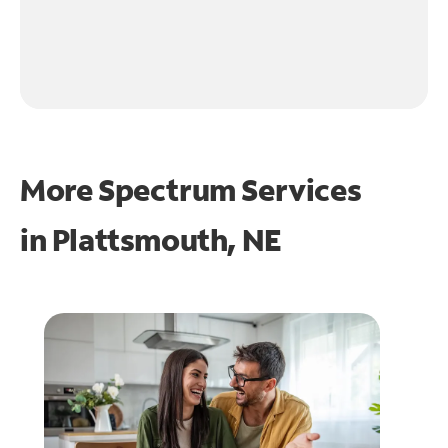
More Spectrum Services
in
Plattsmouth, NE