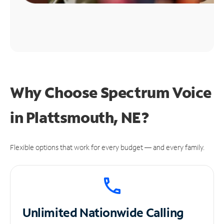
Why Choose Spectrum Voice
in Plattsmouth, NE?
Flexible options that work for every budget — and every family.
Unlimited
Nationwide Calling