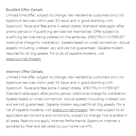
Bundled Offer Details
Limited time offer; subject to change; new residential customers only (no
Spectrum services within past 30 days) and in good standing with
Spectrum. Taxes and fees extra in select states. Standard rates apply after
promo period or if qualifying services not maintained. Offer subject to
qualifying services being ordered on the same day. SPECTRUM INTERNET:
Additional charge for installation. Speeds based on wired connection. Actual
speeds (including wireless) vary and are not guaranteed. Capable modem
required for all Gig speeds. For a list of capable modems, visit
spectrum.net/modem
.
Internet Offer Details
Limited time offer; subject to change; new residential customers only (no
Spectrum services within past 30 days) and in good standing with
Spectrum. Taxes and fees extra in select states. SPECTRUM INTERNET:
Standard rates apply after promo period. Additional charge for installation.
Speeds based on wired connection. Actual speeds (including wireless) vary
and are not guaranteed. Capable modem required for all Gig speeds. For a
list of capable modems, visit
spectrum.net/modem
. Services subject to all
applicable service terms and conditions, subject to change. Not available in
all areas. Restrictions apply. Internet Performance: Spectrum Internet is
powered by fiber and delivered to your home via HFC.