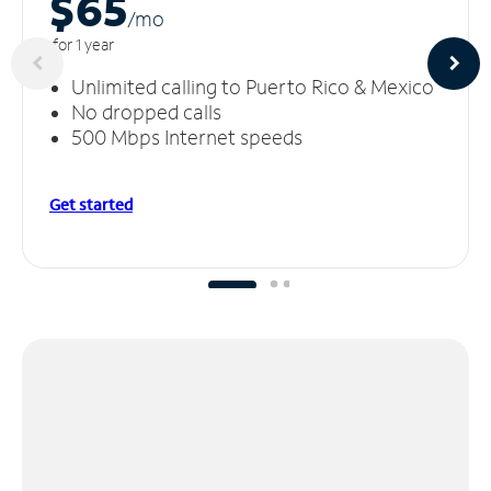
$65
/m
o
for 1 year
Unlimited calling to Puerto Rico & Mexico
No dropped calls
500 Mbps Internet speeds
Get started