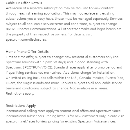
Cable TV Offer Details
Activation of a separate subscription may be required to view content
through each streaming application. This may not replace any existing
subscriptions you already have; those must be managed separately. Services
subject to all applicable service terms and conditions, subject to change.
©2025 Charter Communications. All other trademarks and logos herein are
the property of their respective owners. For details, visit
spectrum.com/disclosures
.
Home Phone Offer Details
Limited time offer; subject to change; new residential customers only (no
Spectrum services within past 30 days) and in good standing with
Spectrum. SPECTRUM VOICE: Standard rates apply after promo period and
if qualifying services not maintained. Additional charge for installation.
Unlimited calling includes calls within the U.S., Canada, Mexico, Puerto Rico,
Guam, the Virgin Islands and more. Services subject to all applicable service
terms and conditions, subject to change. Not available in all areas.
Restrictions apply.
Restrictions Apply
International calling rates apply to promotional offers and Spectrum Voice
International subscribers. Pricing listed is for new customers only; please visit
spectrum.net/rates
to view pricing for existing Spectrum Voice services.