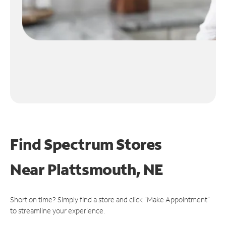
Find Spectrum Stores
Near
Plattsmouth, NE
Short on time? Simply find a store and click "Make Appointment"
to streamline your experience.