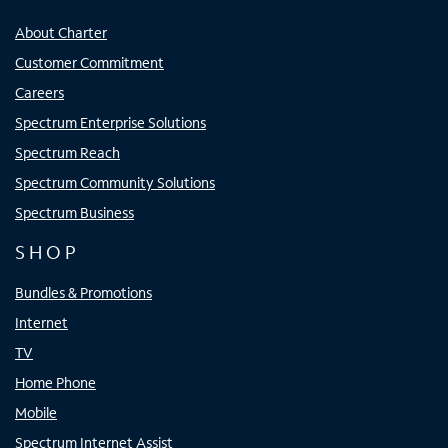
About Charter
Customer Commitment
Careers
Spectrum Enterprise Solutions
Spectrum Reach
Spectrum Community Solutions
Spectrum Business
SHOP
Bundles & Promotions
Internet
TV
Home Phone
Mobile
Spectrum Internet Assist