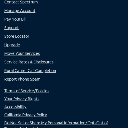
Contact Spectrum
Manage Account
Pay Your Bill
Support
Store Locator
Upgrade
Move Your Services
Service Rates & Disclosures
Rural Carrier Call Completion
Report Phone Spam
Terms of Service/Policies
Your Privacy Rights
Accessibility
California Privacy Policy
Do Not Sell or Share My Personal Information/Opt-Out of