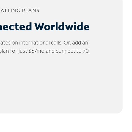
CALLING PLANS
nected Worldwide
tes on international calls. Or, add an
 plan for just $5/mo and connect to 70