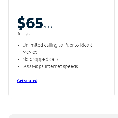
$65
/m
o
for 1 year
Unlimited calling to Puerto Rico &
Mexico
No dropped calls
500 Mbps Internet speeds
Get started