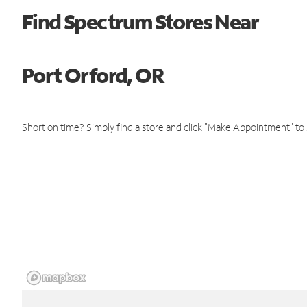
Find Spectrum Stores Near
Port Orford, OR
Short on time? Simply find a store and click "Make Appointment" to