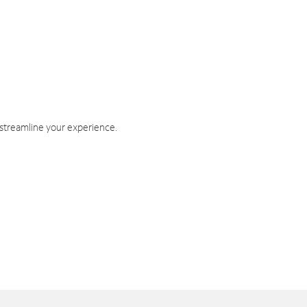
 streamline your experience.