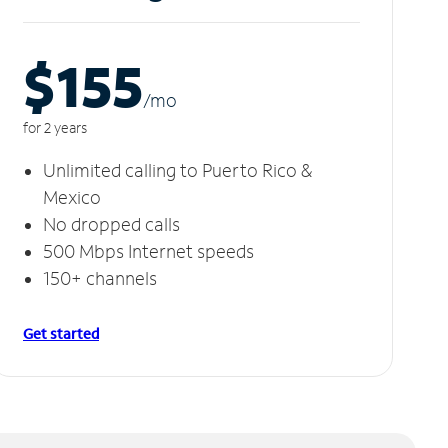
$155
/m
o
for 2 years
Unlimited calling to Puerto Rico &
Mexico
No dropped calls
500 Mbps Internet speeds
150+ channels
Get started