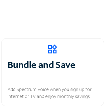
Bundle and Save
Add Spectrum Voice when you sign up for
Internet or TV and enjoy monthly savings.