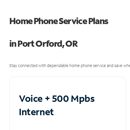
Home Phone Service Plans
in Port Orford, OR
Stay connected with dependable home phone service and save whe
Voice + 500 Mpbs
Internet