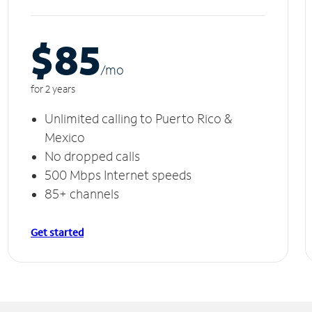
$85
/m
o
for 2 years
Unlimited calling to Puerto Rico &
Mexico
No dropped calls
500 Mbps Internet speeds
85+ channels
Get started