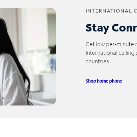
INTERNATIONAL 
Stay Con
Get low per-minute ra
International calling
countries.
Shop home phone