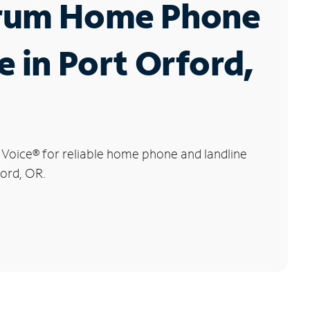
rum Home Phone
e in Port Orford,
 Voice
®
for reliable home phone and landline
ford, OR.