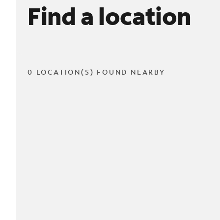
Find a location
0 LOCATION(S) FOUND NEARBY