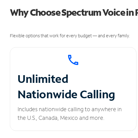
Why Choose Spectrum Voice in 
Flexible options that work for every budget — and every family.
Unlimited
Nationwide Calling
Includes nationwide calling to anywhere in
the U.S., Canada, Mexico and more.