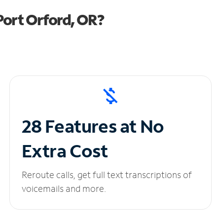
Port Orford, OR?
28 Features at No
Extra Cost
Reroute calls, get full text transcriptions of
voicemails and more.