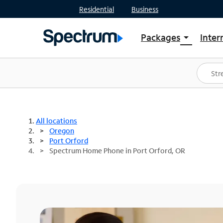
Residential
Business
Packages
Inter
arrow_drop_down
Shop Packages
S
Spectrum One
In
Best Deals
S
Shop Spectrum
In
All locations
Oregon
Port Orford
Spectrum Home Phone in Port Orford, OR