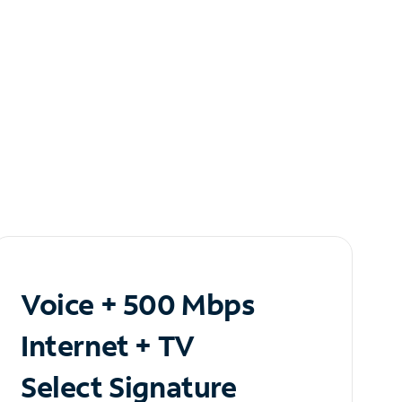
Voice + 500 Mbps
Internet + TV
Select Signature