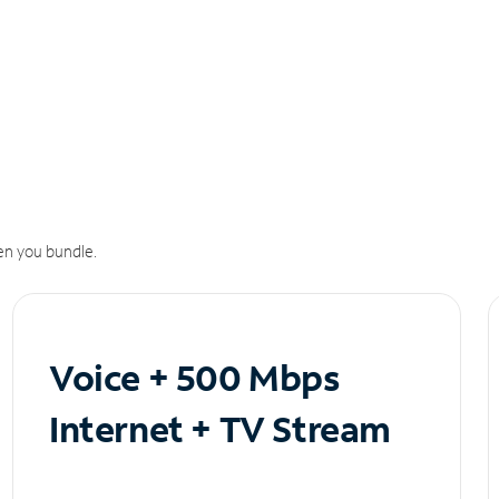
n you bundle.
Voice + 500 Mbps
Internet + TV Stream