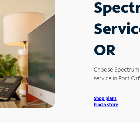
Spect
Servic
OR
Choose Spectrum
service in Port Or
Shop plans
Find a store