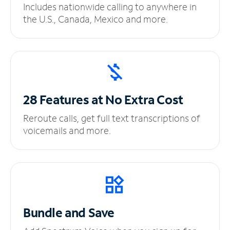
Includes nationwide calling to anywhere in
the U.S., Canada, Mexico and more.
28 Features at No
Extra Cost
Reroute calls, get full text transcriptions of
voicemails and more.
Bundle and Save