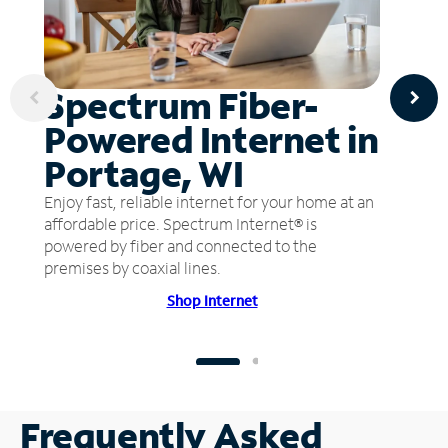
Spectrum Fiber-
Powered Internet in
Portage, WI
Enjoy fast, reliable internet for your home at an
affordable price. Spectrum Internet® is
powered by fiber and connected to the
premises by coaxial lines.
Shop Internet
Frequently Asked