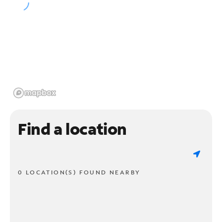
Find a location
0 LOCATION(S) FOUND NEARBY