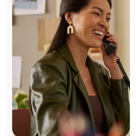
Manage
Account
Find
a
Store