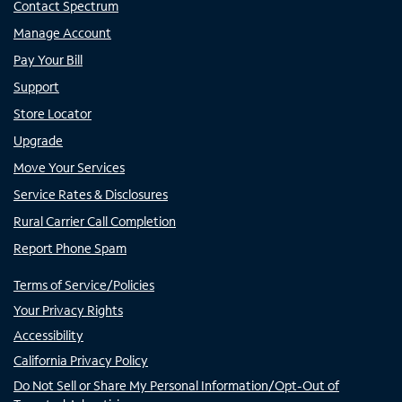
Contact Spectrum
Manage Account
Pay Your Bill
Support
Store Locator
Upgrade
Move Your Services
Service Rates & Disclosures
Rural Carrier Call Completion
Report Phone Spam
Terms of Service/Policies
Your Privacy Rights
Accessibility
California Privacy Policy
Do Not Sell or Share My Personal Information/Opt-Out of