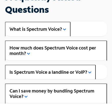
Questions
What is Spectrum Voice?
How much does Spectrum Voice cost per
month?
Is Spectrum Voice a landline or VoIP?
Can I save money by bundling Spectrum
Voice?