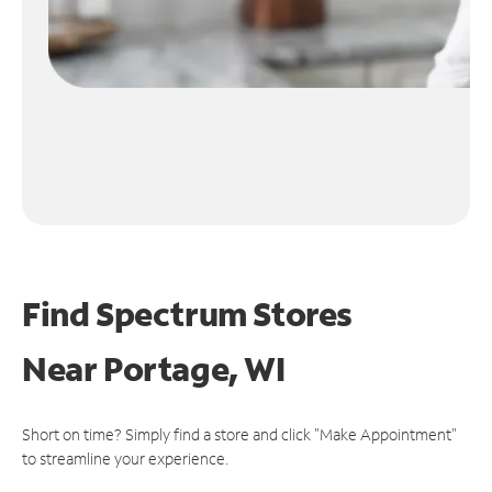
Find Spectrum Stores
Near
Portage, WI
Short on time? Simply find a store and click "Make Appointment"
to streamline your experience.