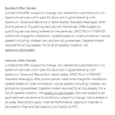
Bundled Offer Details
Limited time offer; subject to change; new residential customers only (no
Spectrum services within past 30 days) and in good standing with
Spectrum. Taxes and fees extra in select states. Standard rates apply after
promo period or if qualifying services not maintained. Offer subject to
qualifying services being ordered on the same day. SPECTRUM INTERNET:
Additional charge for installation. Speeds based on wired connection. Actual
speeds (including wireless) vary and are not guaranteed. Capable modem
required for all Gig speeds. For a list of capable modems, visit
spectrum.net/modem
.
Internet Offer Details
Limited time offer; subject to change; new residential customers only (no
Spectrum services within past 30 days) and in good standing with
Spectrum. Taxes and fees extra in select states. SPECTRUM INTERNET:
Standard rates apply after promo period. Additional charge for installation.
Speeds based on wired connection. Actual speeds (including wireless) vary
and are not guaranteed. Capable modem required for all Gig speeds. For a
list of capable modems, visit
spectrum.net/modem
. Services subject to all
applicable service terms and conditions, subject to change. Not available in
all areas. Restrictions apply. Internet Performance: Spectrum Internet is
powered by fiber and delivered to your home via HFC.