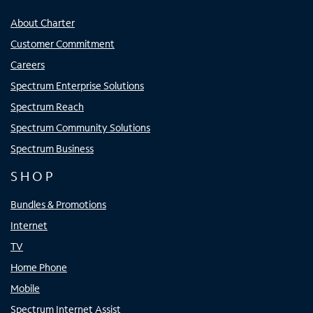
About Charter
Customer Commitment
Careers
Spectrum Enterprise Solutions
Spectrum Reach
Spectrum Community Solutions
Spectrum Business
SHOP
Bundles & Promotions
Internet
TV
Home Phone
Mobile
Spectrum Internet Assist