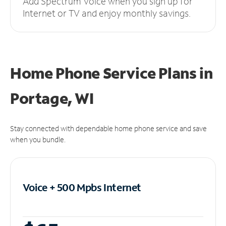
Add Spectrum Voice when you sign up for
Internet or TV and enjoy monthly savings.
Home Phone Service Plans
in
Portage, WI
Stay connected with dependable home phone service and save
when you bundle.
Voice + 500 Mpbs
Internet