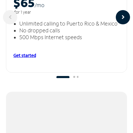
$65
/m
o
for 1 year
Unlimited calling to Puerto Rico & Mexico
No dropped calls
500 Mbps Internet speeds
Get started