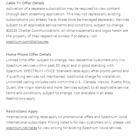
Cable TV Offer Details
Activation of a separate subscription may be required to view content
through each streaming application. This may not replace any existing
subscriptions you already have; those must be managed separately. Services
subject to all applicable service terms and conditions, subject to change.
©2025 Charter Communications. All other trademarks and logos herein are
the property of their respective owners. For details, visit
spectrum.com/disclosures
.
Home Phone Offer Details
Limited time offer; subject to change; new residential customers only (no
Spectrum services within past 30 days) and in good standing with
Spectrum. SPECTRUM VOICE: Standard rates apply after promo period and
if qualifying services not maintained. Additional charge for installation.
Unlimited calling includes calls within the U.S., Canada, Mexico, Puerto Rico,
Guam, the Virgin Islands and more. Services subject to all applicable service
terms and conditions, subject to change. Not available in all areas.
Restrictions apply.
Restrictions Apply
International calling rates apply to promotional offers and Spectrum Voice
International subscribers. Pricing listed is for new customers only; please visit
spectrum.net/rates
to view pricing for existing Spectrum Voice services.