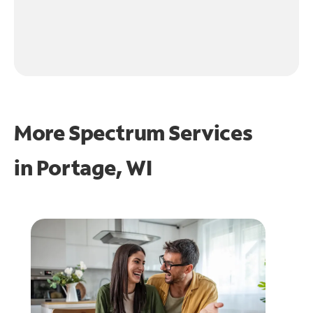
More Spectrum Services
in
Portage, WI