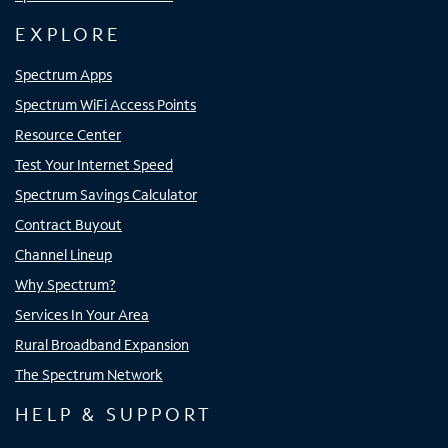
EXPLORE
Spectrum Apps
Spectrum WiFi Access Points
Resource Center
Test Your Internet Speed
Spectrum Savings Calculator
Contract Buyout
Channel Lineup
Why Spectrum?
Services In Your Area
Rural Broadband Expansion
The Spectrum Network
HELP & SUPPORT