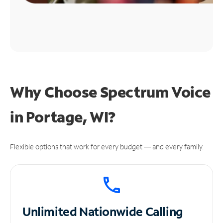
Why Choose Spectrum Voice
in Portage, WI?
Flexible options that work for every budget — and every family.
Unlimited
Nationwide Calling