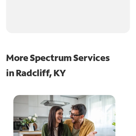
More Spectrum Services
in
Radcliff, KY