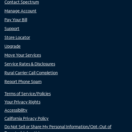
Contact Spectrum
Manage Account
Pay Your Bill
Support
Store Locator
Upgrade
Move Your Services
Service Rates & Disclosures
Rural Carrier Call Completion
Report Phone Spam
Terms of Service/Policies
Your Privacy Rights
Accessibility
California Privacy Policy
Do Not Sell or Share My Personal Information/Opt-Out of