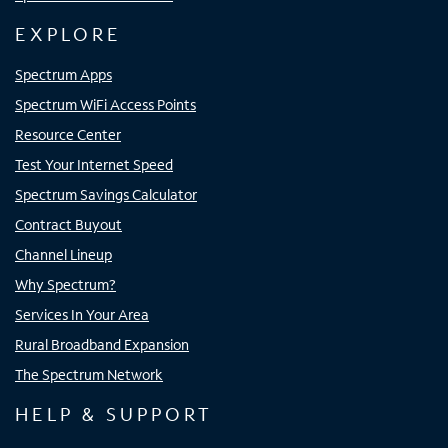
EXPLORE
Spectrum Apps
Spectrum WiFi Access Points
Resource Center
Test Your Internet Speed
Spectrum Savings Calculator
Contract Buyout
Channel Lineup
Why Spectrum?
Services In Your Area
Rural Broadband Expansion
The Spectrum Network
HELP & SUPPORT