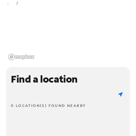
Find a location
0 LOCATION(S) FOUND NEARBY