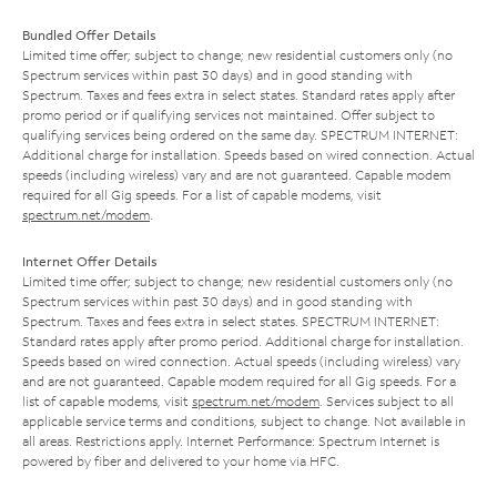
Bundled Offer Details
Limited time offer; subject to change; new residential customers only (no
Spectrum services within past 30 days) and in good standing with
Spectrum. Taxes and fees extra in select states. Standard rates apply after
promo period or if qualifying services not maintained. Offer subject to
qualifying services being ordered on the same day. SPECTRUM INTERNET:
Additional charge for installation. Speeds based on wired connection. Actual
speeds (including wireless) vary and are not guaranteed. Capable modem
required for all Gig speeds. For a list of capable modems, visit
spectrum.net/modem
.
Internet Offer Details
Limited time offer; subject to change; new residential customers only (no
Spectrum services within past 30 days) and in good standing with
Spectrum. Taxes and fees extra in select states. SPECTRUM INTERNET:
Standard rates apply after promo period. Additional charge for installation.
Speeds based on wired connection. Actual speeds (including wireless) vary
and are not guaranteed. Capable modem required for all Gig speeds. For a
list of capable modems, visit
spectrum.net/modem
. Services subject to all
applicable service terms and conditions, subject to change. Not available in
all areas. Restrictions apply. Internet Performance: Spectrum Internet is
powered by fiber and delivered to your home via HFC.