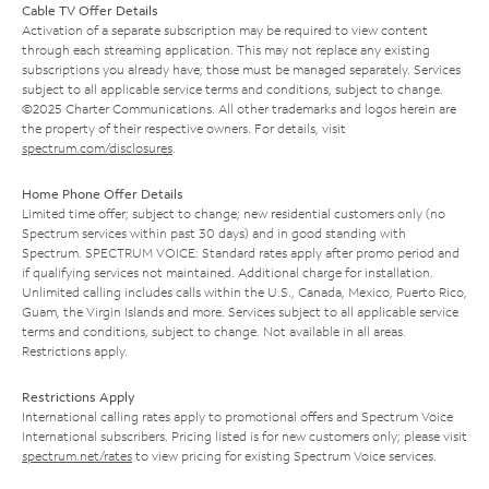
Cable TV Offer Details
Activation of a separate subscription may be required to view content
through each streaming application. This may not replace any existing
subscriptions you already have; those must be managed separately. Services
subject to all applicable service terms and conditions, subject to change.
©2025 Charter Communications. All other trademarks and logos herein are
the property of their respective owners. For details, visit
spectrum.com/disclosures
.
Home Phone Offer Details
Limited time offer; subject to change; new residential customers only (no
Spectrum services within past 30 days) and in good standing with
Spectrum. SPECTRUM VOICE: Standard rates apply after promo period and
if qualifying services not maintained. Additional charge for installation.
Unlimited calling includes calls within the U.S., Canada, Mexico, Puerto Rico,
Guam, the Virgin Islands and more. Services subject to all applicable service
terms and conditions, subject to change. Not available in all areas.
Restrictions apply.
Restrictions Apply
International calling rates apply to promotional offers and Spectrum Voice
International subscribers. Pricing listed is for new customers only; please visit
spectrum.net/rates
to view pricing for existing Spectrum Voice services.