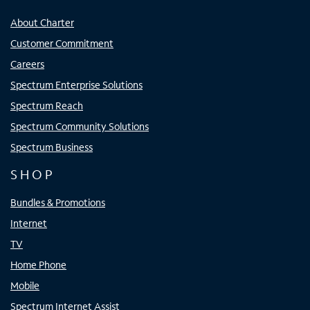
About Charter
Customer Commitment
Careers
Spectrum Enterprise Solutions
Spectrum Reach
Spectrum Community Solutions
Spectrum Business
SHOP
Bundles & Promotions
Internet
TV
Home Phone
Mobile
Spectrum Internet Assist