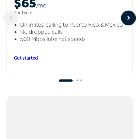
$65
/m
o
for 1 year
Unlimited calling to Puerto Rico & Mexico
No dropped calls
500 Mbps Internet speeds
Get started