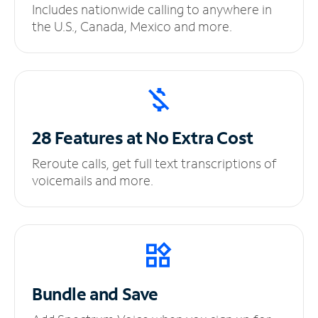
Includes nationwide calling to anywhere in
the U.S., Canada, Mexico and more.
28 Features at No
Extra Cost
Reroute calls, get full text transcriptions of
voicemails and more.
Bundle and Save