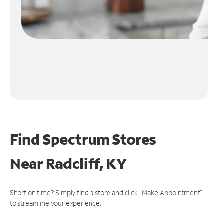
Find Spectrum Stores
Near
Radcliff, KY
Short on time? Simply find a store and click "Make Appointment"
to streamline your experience.