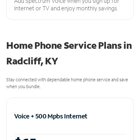
Add Spectrum Voice when you sign up for
Internet or TV and enjoy monthly savings.
Home Phone Service Plans
in
Radcliff, KY
Stay connected with dependable home phone service and save
when you bundle.
Voice + 500 Mpbs
Internet