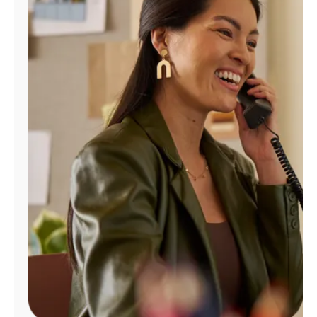
Manage
Account
Find
a
Store