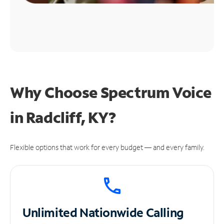
Why Choose Spectrum Voice
in Radcliff, KY?
Flexible options that work for every budget — and every family.
Unlimited
Nationwide Calling