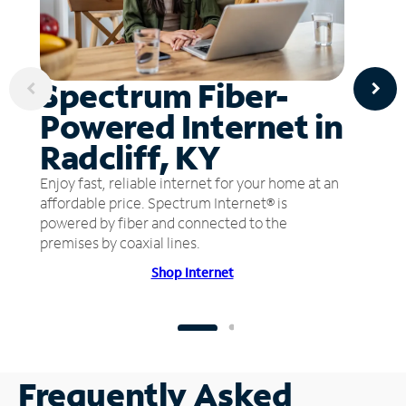
Spectrum Fiber-
Powered Internet in
Radcliff, KY
Enjoy fast, reliable internet for your home at an
affordable price. Spectrum Internet® is
powered by fiber and connected to the
premises by coaxial lines.
Shop Internet
Frequently Asked