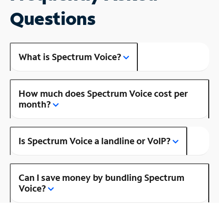
Questions
What is Spectrum Voice?
How much does Spectrum Voice cost per
month?
Is Spectrum Voice a landline or VoIP?
Can I save money by bundling Spectrum
Voice?