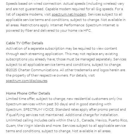
Speeds based on wired connection. Actual speeds (including wireless) vary
and are not guaranteed. Capable modem required for all Gig speeds. For a
list of capable modems, visit
spectrum.net/modem
. Services subject to all
applicable service terms and conditions, subject to change. Not available in
all areas. Restrictions apply. Internet Performance: Spectrum Internet is
powered by fiber and delivered to your home via HFC.
Cable TV Offer Details
Activation of a separate subscription may be required to view content
through each streaming application. This may not replace any existing
subscriptions you already have; those must be managed separately. Services
subject to all applicable service terms and conditions, subject to change.
©2025 Charter Communications. All other trademarks and logos herein are
the property of their respective owners. For details, visit
spectrum.com/disclosures
.
Home Phone Offer Details
Limited time offer; subject to change; new residential customers only (no
Spectrum services within past 30 days) and in good standing with
Spectrum. SPECTRUM VOICE: Standard rates apply after promo period and
if qualifying services not maintained. Additional charge for installation.
Unlimited calling includes calls within the U.S., Canada, Mexico, Puerto Rico,
Guam, the Virgin Islands and more. Services subject to all applicable service
terms and conditions, subject to change. Not available in all areas.