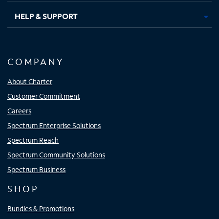
HELP & SUPPORT
COMPANY
About Charter
Customer Commitment
Careers
Spectrum Enterprise Solutions
Spectrum Reach
Spectrum Community Solutions
Spectrum Business
SHOP
Bundles & Promotions