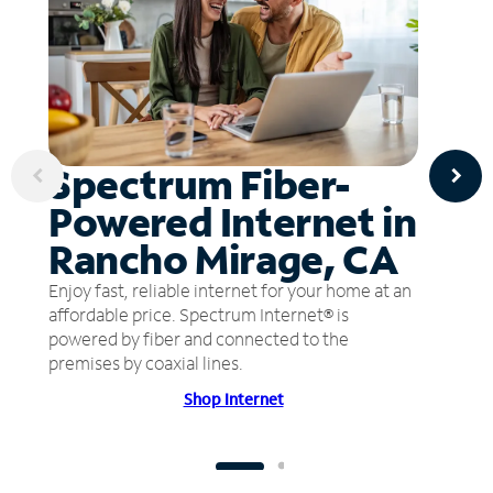
Spectrum Fiber-
Powered Internet in
Rancho Mirage, CA
Enjoy fast, reliable internet for your home at an
affordable price. Spectrum Internet® is
powered by fiber and connected to the
premises by coaxial lines.
Shop Internet