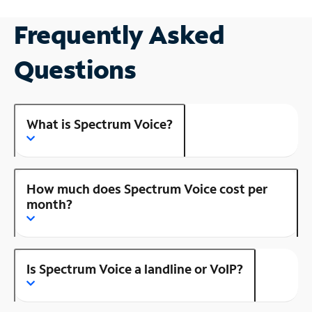
Frequently Asked
Questions
What is Spectrum Voice?
How much does Spectrum Voice cost per
month?
Is Spectrum Voice a landline or VoIP?