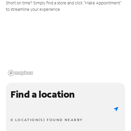
Short on time? Simply find a store and click "Make Appointment"
to streamline your experience.
Find a location
0 LOCATION(S) FOUND NEARBY