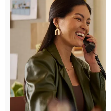
Manage
Account
Find
a
Store