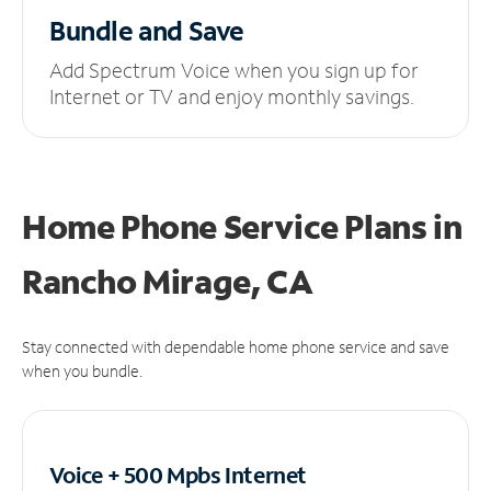
Bundle and Save
Add Spectrum Voice when you sign up for
Internet or TV and enjoy monthly savings.
Home Phone Service Plans
in
Rancho Mirage, CA
Stay connected with dependable home phone service and save
when you bundle.
Voice + 500 Mpbs
Internet