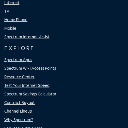
Internet
TV
Home Phone
Mobile
Spectrum Internet Assist
EXPLORE
Spectrum Apps
Spectrum WiFi Access Points
Resource Center
Test Your Internet Speed
Spectrum Savings Calculator
Contract Buyout
Channel Lineup
Why Spectrum?