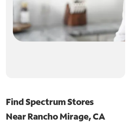
Find Spectrum Stores
Near
Rancho Mirage, CA