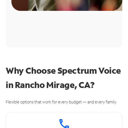
Why Choose Spectrum Voice
in Rancho Mirage, CA?
Flexible options that work for every budget — and every family.