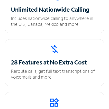
Unlimited
Nationwide Calling
Includes nationwide calling to anywhere in
the U.S., Canada, Mexico and more.
28 Features at No
Extra Cost
Reroute calls, get full text transcriptions of
voicemails and more.