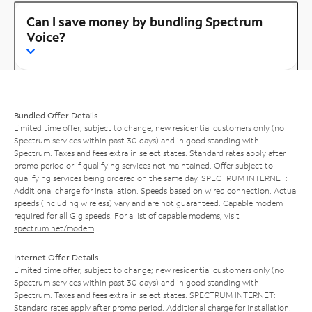
Can I save money by bundling Spectrum
Voice?
Bundled Offer Details
Limited time offer; subject to change; new residential customers only (no
Spectrum services within past 30 days) and in good standing with
Spectrum. Taxes and fees extra in select states. Standard rates apply after
promo period or if qualifying services not maintained. Offer subject to
qualifying services being ordered on the same day. SPECTRUM INTERNET:
Additional charge for installation. Speeds based on wired connection. Actual
speeds (including wireless) vary and are not guaranteed. Capable modem
required for all Gig speeds. For a list of capable modems, visit
spectrum.net/modem
.
Internet Offer Details
Limited time offer; subject to change; new residential customers only (no
Spectrum services within past 30 days) and in good standing with
Spectrum. Taxes and fees extra in select states. SPECTRUM INTERNET:
Standard rates apply after promo period. Additional charge for installation.