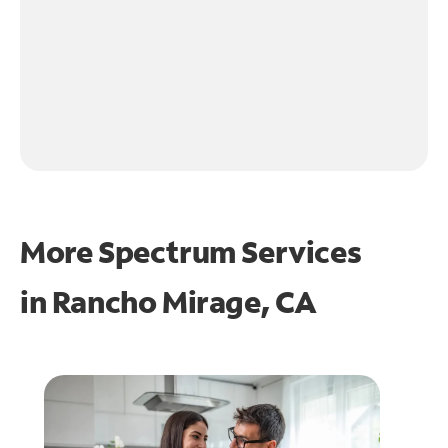
More Spectrum Services
in
Rancho Mirage, CA