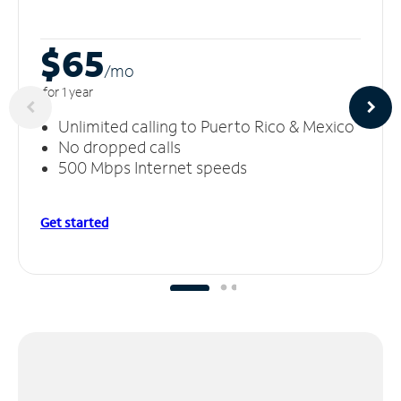
$65
/m
o
for 1 year
Unlimited calling to Puerto Rico & Mexico
No dropped calls
500 Mbps Internet speeds
Get started