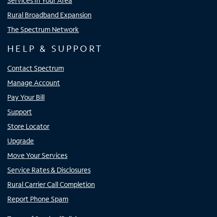
Services In Your Area
Rural Broadband Expansion
The Spectrum Network
HELP & SUPPORT
Contact Spectrum
Manage Account
Pay Your Bill
Support
Store Locator
Upgrade
Move Your Services
Service Rates & Disclosures
Rural Carrier Call Completion
Report Phone Spam