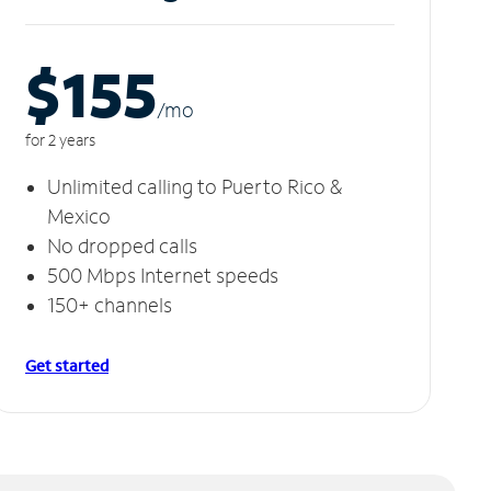
$155
/m
o
for 2 years
Unlimited calling to Puerto Rico &
Mexico
No dropped calls
500 Mbps Internet speeds
150+ channels
Get started