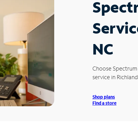
Spect
Servic
NC
Choose Spectrum
service in Richland
Shop plans
Find a store