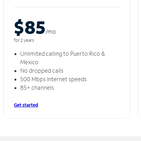
$85
/m
o
for 2 years
Unlimited calling to Puerto Rico &
Mexico
No dropped calls
500 Mbps Internet speeds
85+ channels
Get started