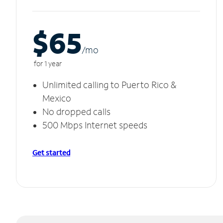
$65
/m
o
for 1 year
Unlimited calling to Puerto Rico &
Mexico
No dropped calls
500 Mbps Internet speeds
Get started