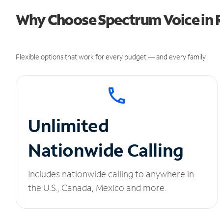
Why Choose Spectrum Voice in 
Flexible options that work for every budget — and every family.
Unlimited
Nationwide Calling
Includes nationwide calling to anywhere in
the U.S., Canada, Mexico and more.