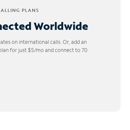
CALLING PLANS
nected Worldwide
tes on international calls. Or, add an
 plan for just $5/mo and connect to 70