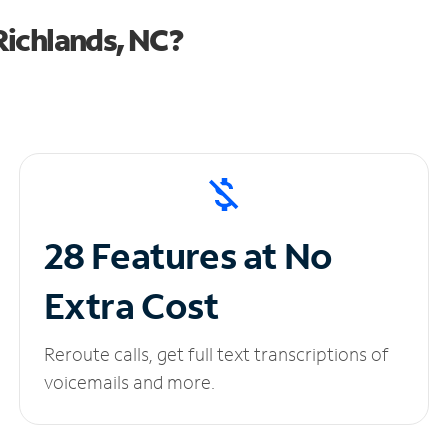
Richlands, NC?
28 Features at No
Extra Cost
Reroute calls, get full text transcriptions of
voicemails and more.