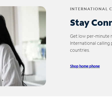
INTERNATIONAL 
Stay Con
Get low per-minute ra
International calling
countries.
Shop home phone