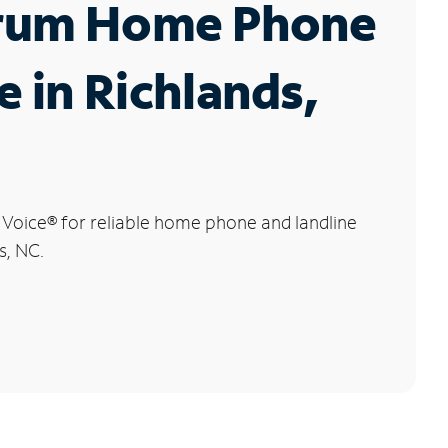
rum Home Phone
e in Richlands,
 Voice
®
for reliable home phone and landline
s, NC.