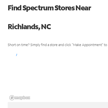
Find Spectrum Stores Near
Richlands, NC
Short on time? Simply find a store and click "Make Appointment" to