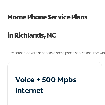
Home Phone Service Plans
in Richlands, NC
Stay connected with dependable home phone service and save whe
Voice + 500 Mpbs
Internet