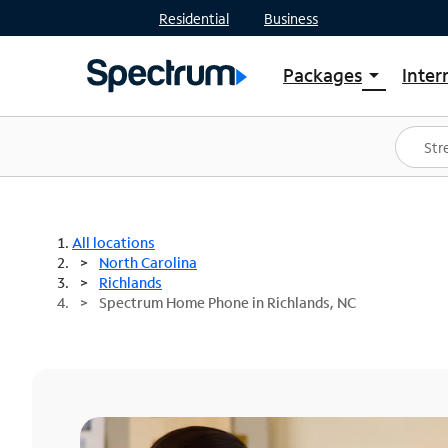
Residential
Business
Packages
Inter
arrow_drop_down
Shop Packages
S
Spectrum One
In
Best Deals
S
Shop Spectrum
In
All locations
North Carolina
Richlands
Spectrum Home Phone in Richlands, NC