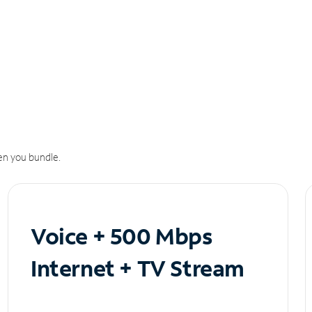
n you bundle.
Voice + 500 Mbps
Internet + TV Stream