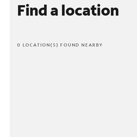
Find a location
0 LOCATION(S) FOUND NEARBY