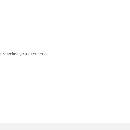
 streamline your experience.