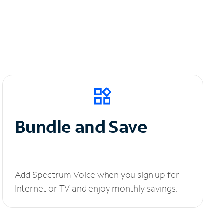
Bundle and Save
Add Spectrum Voice when you sign up for
Internet or TV and enjoy monthly savings.