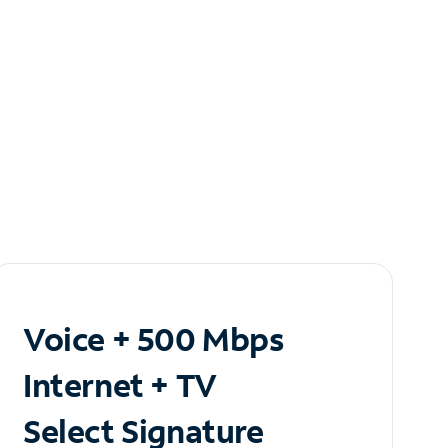
Voice + 500 Mbps
Internet + TV
Select Signature