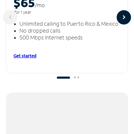
$65
/m
o
for 1 year
Unlimited calling to Puerto Rico & Mexico
No dropped calls
500 Mbps Internet speeds
Get started