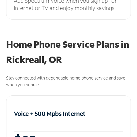
Add Spectrum Voice when you sign up for
Internet or TV and enjoy monthly savings.
Home Phone Service Plans
in
Rickreall, OR
Stay connected with dependable home phone service and save
when you bundle.
Voice + 500 Mpbs
Internet