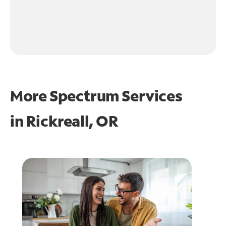
More Spectrum Services
in
Rickreall, OR