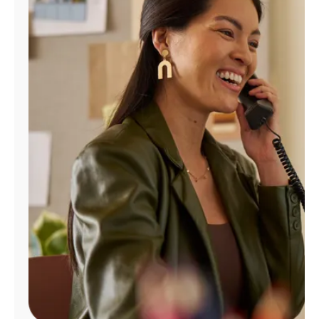
Manage
Account
Find
a
Store