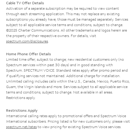
Cable TV Offer Details
Activation of a separate subscription may be required to view content
through each streaming application. This may not replace any existing
subscriptions you already have; those must be managed separately. Services
subject to all applicable service terms and conditions, subject to change.
©2025 Charter Communications. All other trademarks and logos herein are
the property of their respective owners. For details, visit
spectrum.com/disclosures
.
Home Phone Offer Details
Limited time offer; subject to change; new residential customers only (no
Spectrum services within past 30 days) and in good standing with
Spectrum. SPECTRUM VOICE: Standard rates apply after promo period and
if qualifying services not maintained. Additional charge for installation.
Unlimited calling includes calls within the U.S., Canada, Mexico, Puerto Rico,
Guam, the Virgin Islands and more. Services subject to all applicable service
terms and conditions, subject to change. Not available in all areas.
Restrictions apply.
Restrictions Apply
International calling rates apply to promotional offers and Spectrum Voice
International subscribers. Pricing listed is for new customers only; please visit
spectrum.net/rates
to view pricing for existing Spectrum Voice services.