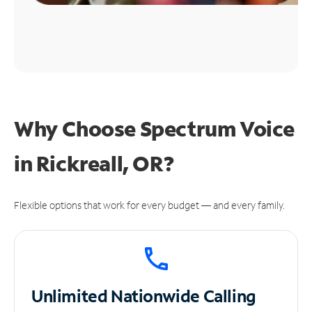
Why Choose Spectrum Voice
in Rickreall, OR?
Flexible options that work for every budget — and every family.
Unlimited
Nationwide Calling