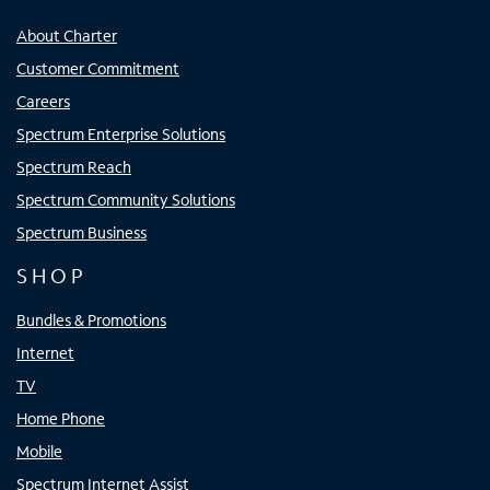
About Charter
Customer Commitment
Careers
Spectrum Enterprise Solutions
Spectrum Reach
Spectrum Community Solutions
Spectrum Business
SHOP
Bundles & Promotions
Internet
TV
Home Phone
Mobile
Spectrum Internet Assist