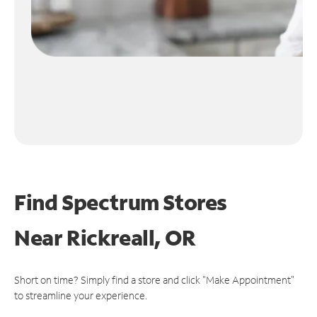
Find Spectrum Stores
Near
Rickreall, OR
Short on time? Simply find a store and click "Make Appointment"
to streamline your experience.