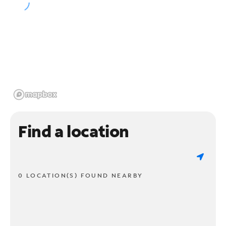
Find a location
0 LOCATION(S) FOUND NEARBY