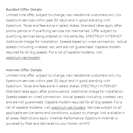
Bundled Offer Details
Limited time offer; subject to change; new residential customers only (no
Spectrum services within past 30 days) and in good standing with
Spectrum. Taxes and fees extra in select states. Standard rates apply after
promo period or if qualifying services not maintained. Offer subject to
qualifying services being ordered on the same day. SPECTRUM INTERNET:
Additional charge for installation. Speeds based on wired connection. Actual
speeds (including wireless) vary and are not guaranteed. Capable modem
required for all Gig speeds. For a list of capable modems, visit
spectrum.net/modem
.
Internet Offer Details
Limited time offer; subject to change; new residential customers only (no
Spectrum services within past 30 days) and in good standing with
Spectrum. Taxes and fees extra in select states. SPECTRUM INTERNET:
Standard rates apply after promo period. Additional charge for installation.
Speeds based on wired connection. Actual speeds (including wireless) vary
and are not guaranteed. Capable modem required for all Gig speeds. For a
list of capable modems, visit
spectrum.net/modem
. Services subject to all
applicable service terms and conditions, subject to change. Not available in
all areas. Restrictions apply. Internet Performance: Spectrum Internet is
powered by fiber and delivered to your home via HFC.