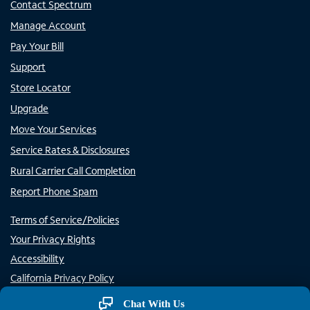
Contact Spectrum
Manage Account
Pay Your Bill
Support
Store Locator
Upgrade
Move Your Services
Service Rates & Disclosures
Rural Carrier Call Completion
Report Phone Spam
Terms of Service/Policies
Your Privacy Rights
Accessibility
California Privacy Policy
Do Not Sell or Share My Personal Information/Opt-Out of
Chat With Us