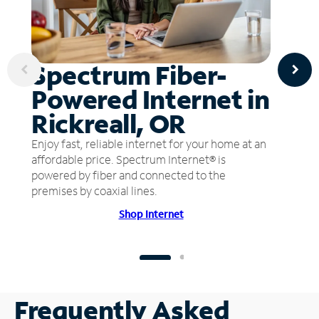
Spectrum Fiber-
Powered Internet in
Rickreall, OR
Enjoy fast, reliable internet for your home at an
affordable price. Spectrum Internet® is
powered by fiber and connected to the
premises by coaxial lines.
Shop Internet
Frequently Asked