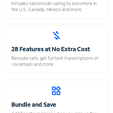
Includes nationwide calling to anywhere in
the U.S., Canada, Mexico and more.
28 Features at No
Extra Cost
Reroute calls, get full text transcriptions of
voicemails and more.
Bundle and Save