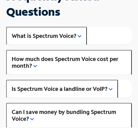
Questions
What is Spectrum Voice?
How much does Spectrum Voice cost per
month?
Is Spectrum Voice a landline or VoIP?
Can I save money by bundling Spectrum
Voice?