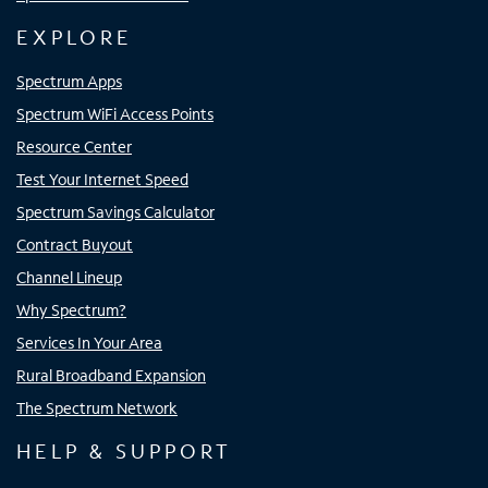
EXPLORE
Spectrum Apps
Spectrum WiFi Access Points
Resource Center
Test Your Internet Speed
Spectrum Savings Calculator
Contract Buyout
Channel Lineup
Why Spectrum?
Services In Your Area
Rural Broadband Expansion
The Spectrum Network
HELP & SUPPORT