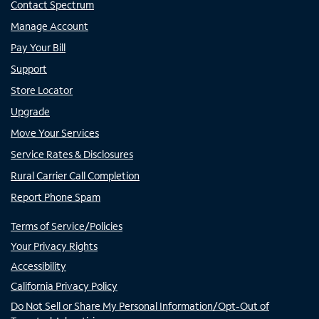
Contact Spectrum
Manage Account
Pay Your Bill
Support
Store Locator
Upgrade
Move Your Services
Service Rates & Disclosures
Rural Carrier Call Completion
Report Phone Spam
Terms of Service/Policies
Your Privacy Rights
Accessibility
California Privacy Policy
Do Not Sell or Share My Personal Information/Opt-Out of