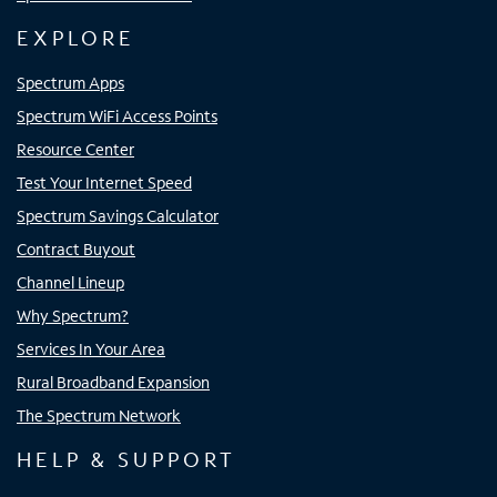
EXPLORE
Spectrum Apps
Spectrum WiFi Access Points
Resource Center
Test Your Internet Speed
Spectrum Savings Calculator
Contract Buyout
Channel Lineup
Why Spectrum?
Services In Your Area
Rural Broadband Expansion
The Spectrum Network
HELP & SUPPORT