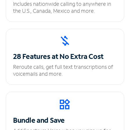
Includes nationwide calling to anywhere in
the U.S., Canada, Mexico and more.
28 Features at No
Extra Cost
Reroute calls, get full text transcriptions of
voicemails and more.
Bundle and Save