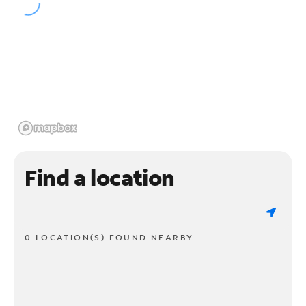
Find a location
0 LOCATION(S) FOUND NEARBY