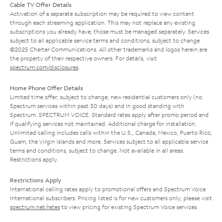
Cable TV Offer Details
Activation of a separate subscription may be required to view content
through each streaming application. This may not replace any existing
subscriptions you already have; those must be managed separately. Services
subject to all applicable service terms and conditions, subject to change.
©2025 Charter Communications. All other trademarks and logos herein are
the property of their respective owners. For details, visit
spectrum.com/disclosures
.
Home Phone Offer Details
Limited time offer; subject to change; new residential customers only (no
Spectrum services within past 30 days) and in good standing with
Spectrum. SPECTRUM VOICE: Standard rates apply after promo period and
if qualifying services not maintained. Additional charge for installation.
Unlimited calling includes calls within the U.S., Canada, Mexico, Puerto Rico,
Guam, the Virgin Islands and more. Services subject to all applicable service
terms and conditions, subject to change. Not available in all areas.
Restrictions apply.
Restrictions Apply
International calling rates apply to promotional offers and Spectrum Voice
International subscribers. Pricing listed is for new customers only; please visit
spectrum.net/rates
to view pricing for existing Spectrum Voice services.