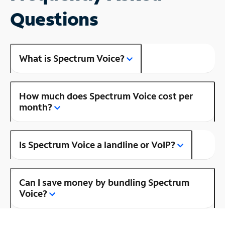
Questions
What is Spectrum Voice?
How much does Spectrum Voice cost per
month?
Is Spectrum Voice a landline or VoIP?
Can I save money by bundling Spectrum
Voice?