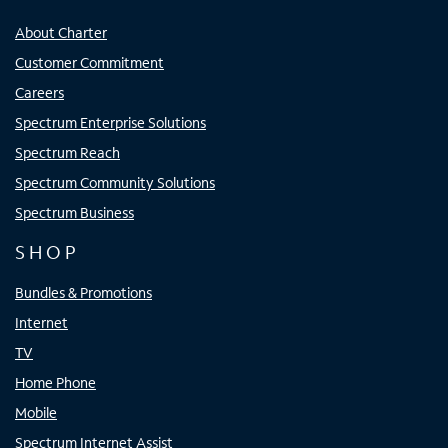
About Charter
Customer Commitment
Careers
Spectrum Enterprise Solutions
Spectrum Reach
Spectrum Community Solutions
Spectrum Business
SHOP
Bundles & Promotions
Internet
TV
Home Phone
Mobile
Spectrum Internet Assist