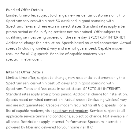
Bundled Offer Details
Limited time offer; subject to change; new residential customers only (no
Spectrum services within past 30 days) and in good standing with
Spectrum. Taxes and fees extra in select states. Standard rates apply after
promo period or if qualifying services not maintained. Offer subject to
qualifying services being ordered on the same day. SPECTRUM INTERNET:
Additional charge for installation. Speeds based on wired connection. Actual
speeds (including wireless) vary and are not guaranteed. Capable modem
required for all Gig speeds. For a list of capable modems, visit
spectrum.net/modem
.
Internet Offer Details
Limited time offer; subject to change; new residential customers only (no
Spectrum services within past 30 days) and in good standing with
Spectrum. Taxes and fees extra in select states. SPECTRUM INTERNET:
Standard rates apply after promo period. Additional charge for installation.
Speeds based on wired connection. Actual speeds (including wireless) vary
and are not guaranteed. Capable modem required for all Gig speeds. For a
list of capable modems, visit
spectrum.net/modem
. Services subject to all
applicable service terms and conditions, subject to change. Not available in
all areas. Restrictions apply. Internet Performance: Spectrum Internet is
powered by fiber and delivered to your home via HFC.