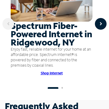
Spectrum Fiber-
Powered Internet in
Ridgewood, NY
Enjoy fast, reliable internet for your home at an
affordable price. Spectrum Internet® is
powered by fiber and connected to the
premises by coaxial lines.
Shop Internet
Frequently Asked