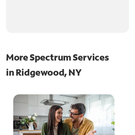
More Spectrum Services
in
Ridgewood, NY