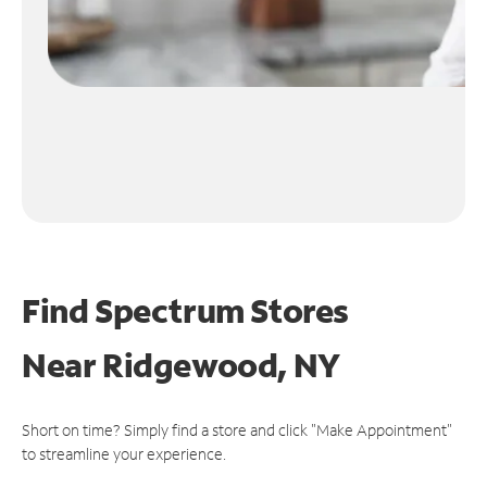
Find Spectrum Stores
Near
Ridgewood, NY
Short on time? Simply find a store and click "Make Appointment"
to streamline your experience.