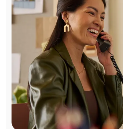
Manage
Account
Find
a
Store