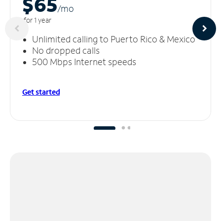
$65
/m
o
for 1 year
Unlimited calling to Puerto Rico & Mexico
No dropped calls
500 Mbps Internet speeds
Get started