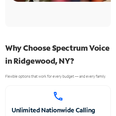
Why Choose Spectrum Voice
in Ridgewood, NY?
Flexible options that work for every budget — and every family.
Unlimited
Nationwide Calling