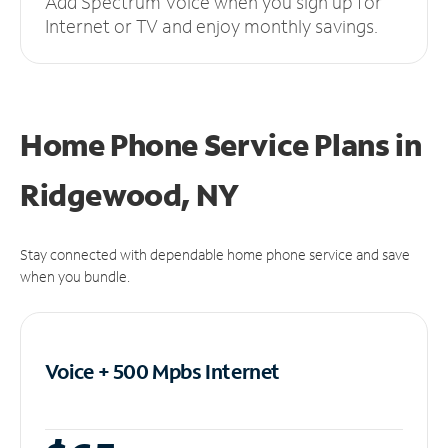
Add Spectrum Voice when you sign up for
Internet or TV and enjoy monthly savings.
Home Phone Service Plans
in
Ridgewood, NY
Stay connected with dependable home phone service and save
when you bundle.
Voice + 500 Mpbs
Internet