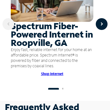
Spectrum Fiber-
Powered Internet in
Roopville, GA
Enjoy fast, reliable internet for your home at an
affordable price. Spectrum Internet® is
powered by fiber and connected to the
premises by coaxial lines.
Shop Internet
Frequently Asked