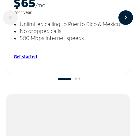
$65
/m
o
for 1 year
Unlimited calling to Puerto Rico & Mexico
No dropped calls
500 Mbps Internet speeds
Get started