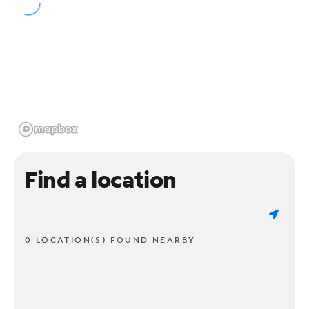
Find a location
0 LOCATION(S) FOUND NEARBY