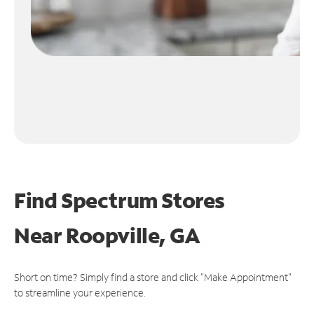
Find Spectrum Stores
Near
Roopville, GA
Short on time? Simply find a store and click "Make Appointment"
to streamline your experience.