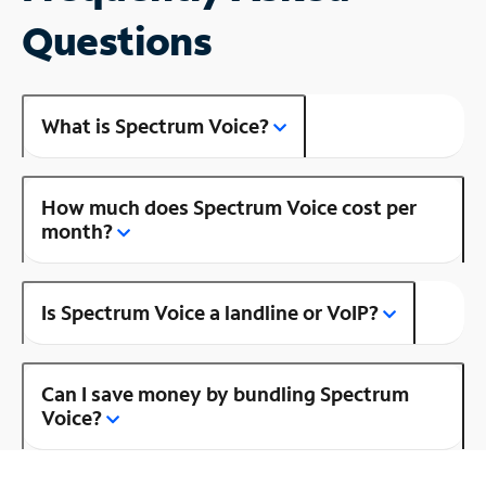
Questions
What is Spectrum Voice?
How much does Spectrum Voice cost per
month?
Is Spectrum Voice a landline or VoIP?
Can I save money by bundling Spectrum
Voice?