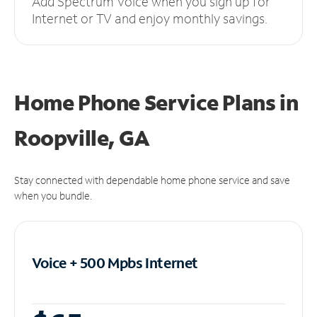
Add Spectrum Voice when you sign up for
Internet or TV and enjoy monthly savings.
Home Phone Service Plans
in
Roopville, GA
Stay connected with dependable home phone service and save
when you bundle.
Voice + 500 Mpbs
Internet