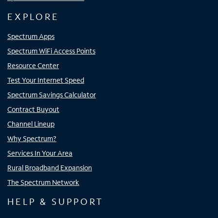
EXPLORE
Spectrum Apps
Spectrum WiFi Access Points
Resource Center
Test Your Internet Speed
Spectrum Savings Calculator
Contract Buyout
Channel Lineup
Why Spectrum?
Services In Your Area
Rural Broadband Expansion
The Spectrum Network
HELP & SUPPORT