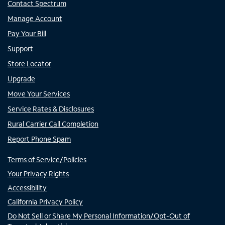
Contact Spectrum
Manage Account
Pay Your Bill
Support
Store Locator
Upgrade
Move Your Services
Service Rates & Disclosures
Rural Carrier Call Completion
Report Phone Spam
Terms of Service/Policies
Your Privacy Rights
Accessibility
California Privacy Policy
Do Not Sell or Share My Personal Information/Opt-Out of