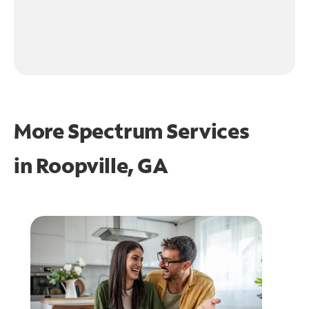
More Spectrum Services
in
Roopville, GA