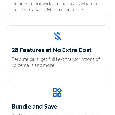
Includes nationwide calling to anywhere in
the U.S., Canada, Mexico and more.
28 Features at No
Extra Cost
Reroute calls, get full text transcriptions of
voicemails and more.
Bundle and Save