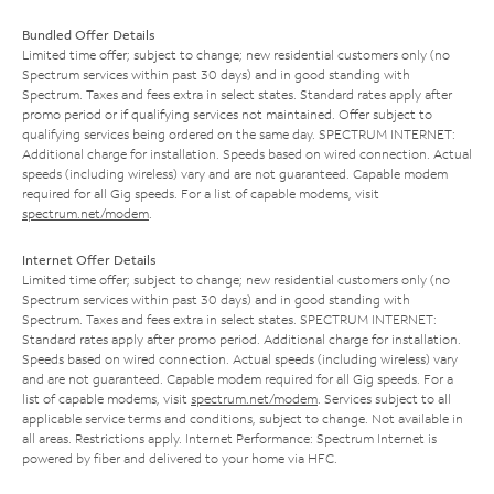
Bundled Offer Details
Limited time offer; subject to change; new residential customers only (no
Spectrum services within past 30 days) and in good standing with
Spectrum. Taxes and fees extra in select states. Standard rates apply after
promo period or if qualifying services not maintained. Offer subject to
qualifying services being ordered on the same day. SPECTRUM INTERNET:
Additional charge for installation. Speeds based on wired connection. Actual
speeds (including wireless) vary and are not guaranteed. Capable modem
required for all Gig speeds. For a list of capable modems, visit
spectrum.net/modem
.
Internet Offer Details
Limited time offer; subject to change; new residential customers only (no
Spectrum services within past 30 days) and in good standing with
Spectrum. Taxes and fees extra in select states. SPECTRUM INTERNET:
Standard rates apply after promo period. Additional charge for installation.
Speeds based on wired connection. Actual speeds (including wireless) vary
and are not guaranteed. Capable modem required for all Gig speeds. For a
list of capable modems, visit
spectrum.net/modem
. Services subject to all
applicable service terms and conditions, subject to change. Not available in
all areas. Restrictions apply. Internet Performance: Spectrum Internet is
powered by fiber and delivered to your home via HFC.