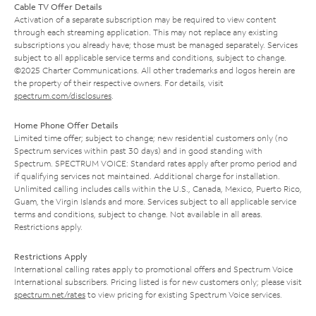
Cable TV Offer Details
Activation of a separate subscription may be required to view content
through each streaming application. This may not replace any existing
subscriptions you already have; those must be managed separately. Services
subject to all applicable service terms and conditions, subject to change.
©2025 Charter Communications. All other trademarks and logos herein are
the property of their respective owners. For details, visit
spectrum.com/disclosures
.
Home Phone Offer Details
Limited time offer; subject to change; new residential customers only (no
Spectrum services within past 30 days) and in good standing with
Spectrum. SPECTRUM VOICE: Standard rates apply after promo period and
if qualifying services not maintained. Additional charge for installation.
Unlimited calling includes calls within the U.S., Canada, Mexico, Puerto Rico,
Guam, the Virgin Islands and more. Services subject to all applicable service
terms and conditions, subject to change. Not available in all areas.
Restrictions apply.
Restrictions Apply
International calling rates apply to promotional offers and Spectrum Voice
International subscribers. Pricing listed is for new customers only; please visit
spectrum.net/rates
to view pricing for existing Spectrum Voice services.