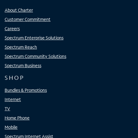
About Charter
Customer Commitment
Careers
Spectrum Enterprise Solutions
Spectrum Reach
Spectrum Community Solutions
Spectrum Business
SHOP
Bundles & Promotions
Internet
TV
Home Phone
Mobile
Spectrum Internet Assist