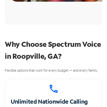
Why Choose Spectrum Voice
in Roopville, GA?
Flexible options that work for every budget — and every family.
Unlimited
Nationwide Calling