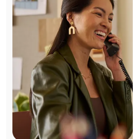
Manage
Account
Find
a
Store