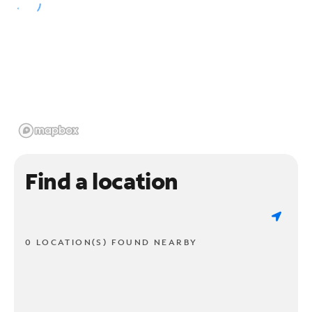
Find a location
0 LOCATION(S) FOUND NEARBY