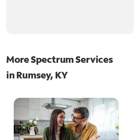
More Spectrum Services
in
Rumsey, KY