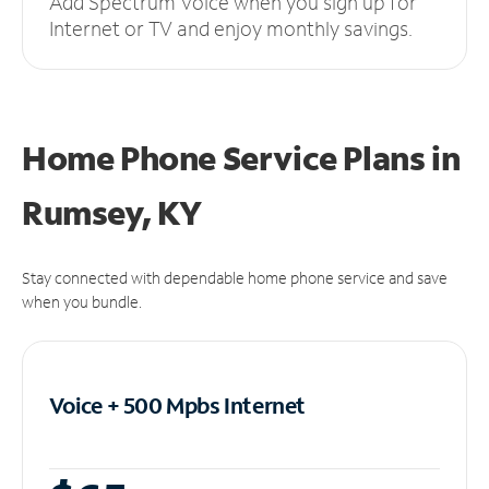
Add Spectrum Voice when you sign up for
Internet or TV and enjoy monthly savings.
Home Phone Service Plans
in
Rumsey, KY
Stay connected with dependable home phone service and save
when you bundle.
Voice + 500 Mpbs
Internet