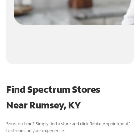
Find Spectrum Stores
Near
Rumsey, KY
Short on time? Simply find a store and click "Make Appointment"
to streamline your experience.