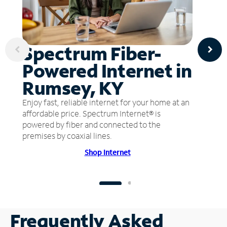
Spectrum Fiber-
Powered Internet in
Rumsey, KY
Enjoy fast, reliable internet for your home at an
affordable price. Spectrum Internet® is
powered by fiber and connected to the
premises by coaxial lines.
Shop Internet
Frequently Asked