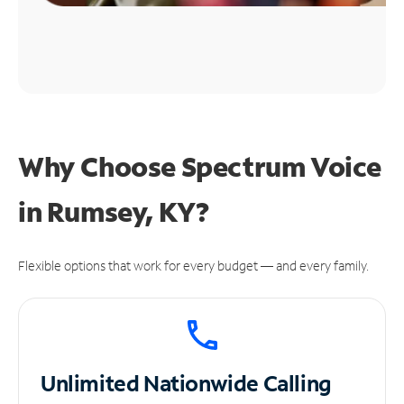
Why Choose Spectrum Voice
in Rumsey, KY?
Flexible options that work for every budget — and every family.
Unlimited
Nationwide Calling