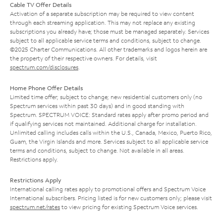
Cable TV Offer Details
Activation of a separate subscription may be required to view content
through each streaming application. This may not replace any existing
subscriptions you already have; those must be managed separately. Services
subject to all applicable service terms and conditions, subject to change.
©2025 Charter Communications. All other trademarks and logos herein are
the property of their respective owners. For details, visit
spectrum.com/disclosures
.
Home Phone Offer Details
Limited time offer; subject to change; new residential customers only (no
Spectrum services within past 30 days) and in good standing with
Spectrum. SPECTRUM VOICE: Standard rates apply after promo period and
if qualifying services not maintained. Additional charge for installation.
Unlimited calling includes calls within the U.S., Canada, Mexico, Puerto Rico,
Guam, the Virgin Islands and more. Services subject to all applicable service
terms and conditions, subject to change. Not available in all areas.
Restrictions apply.
Restrictions Apply
International calling rates apply to promotional offers and Spectrum Voice
International subscribers. Pricing listed is for new customers only; please visit
spectrum.net/rates
to view pricing for existing Spectrum Voice services.