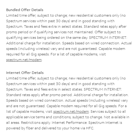
Bundled Offer Details
Limited time offer; subject to change; new residential customers only (no
Spectrum services within past 30 days) and in good standing with
Spectrum. Taxes and fees extra in select states. Standard rates apply after
promo period or if qualifying services not maintained. Offer subject to
qualifying services being ordered on the same day. SPECTRUM INTERNET:
Additional charge for installation. Speeds based on wired connection. Actual
speeds (including wireless) vary and are not guaranteed. Capable modem
required for all Gig speeds. For a list of capable modems, visit
spectrum.net/modem
.
Internet Offer Details
Limited time offer; subject to change; new residential customers only (no
Spectrum services within past 30 days) and in good standing with
Spectrum. Taxes and fees extra in select states. SPECTRUM INTERNET:
Standard rates apply after promo period. Additional charge for installation.
Speeds based on wired connection. Actual speeds (including wireless) vary
and are not guaranteed. Capable modem required for all Gig speeds. For a
list of capable modems, visit
spectrum.net/modem
. Services subject to all
applicable service terms and conditions, subject to change. Not available in
all areas. Restrictions apply. Internet Performance: Spectrum Internet is
powered by fiber and delivered to your home via HFC.