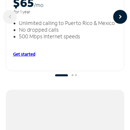
$65
/m
o
for 1 year
Unlimited calling to Puerto Rico & Mexico
No dropped calls
500 Mbps Internet speeds
Get started