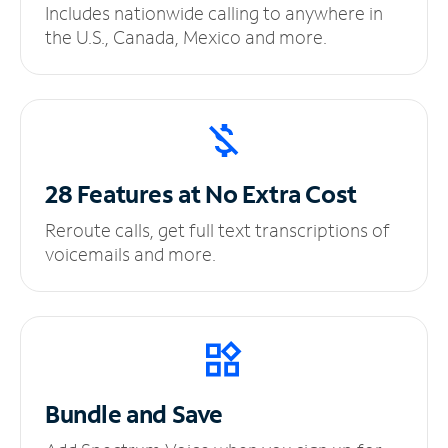
Includes nationwide calling to anywhere in
the U.S., Canada, Mexico and more.
28 Features at No
Extra Cost
Reroute calls, get full text transcriptions of
voicemails and more.
Bundle and Save