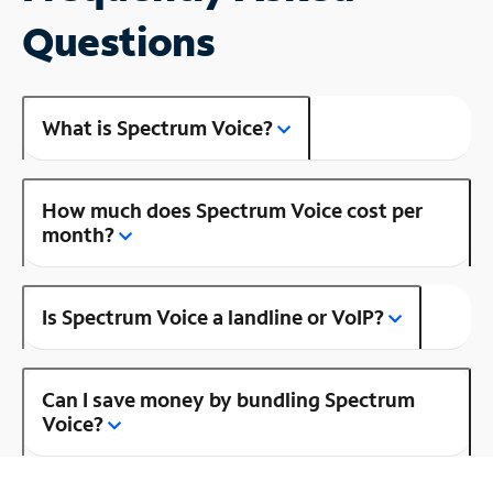
Questions
What is Spectrum Voice?
How much does Spectrum Voice cost per
month?
Is Spectrum Voice a landline or VoIP?
Can I save money by bundling Spectrum
Voice?