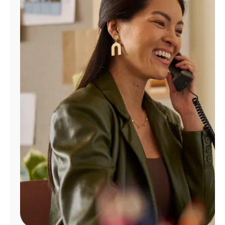
Manage
Account
Find
a
Store