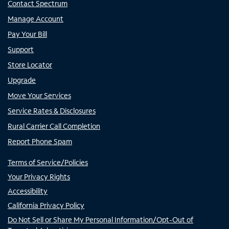
Contact Spectrum
Manage Account
Pay Your Bill
Support
Store Locator
Upgrade
Move Your Services
Service Rates & Disclosures
Rural Carrier Call Completion
Report Phone Spam
Terms of Service/Policies
Your Privacy Rights
Accessibility
California Privacy Policy
Do Not Sell or Share My Personal Information/Opt-Out of