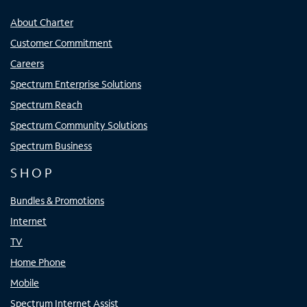
About Charter
Customer Commitment
Careers
Spectrum Enterprise Solutions
Spectrum Reach
Spectrum Community Solutions
Spectrum Business
SHOP
Bundles & Promotions
Internet
TV
Home Phone
Mobile
Spectrum Internet Assist