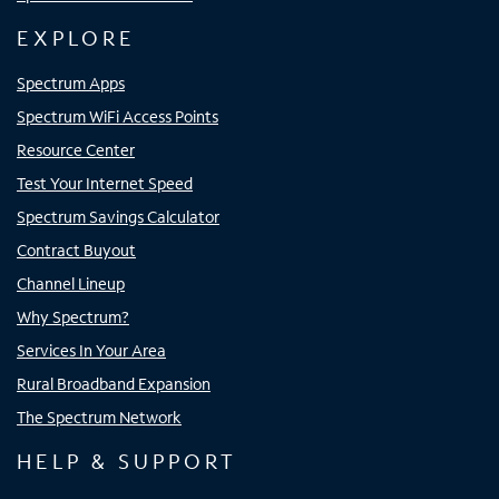
EXPLORE
Spectrum Apps
Spectrum WiFi Access Points
Resource Center
Test Your Internet Speed
Spectrum Savings Calculator
Contract Buyout
Channel Lineup
Why Spectrum?
Services In Your Area
Rural Broadband Expansion
The Spectrum Network
HELP & SUPPORT