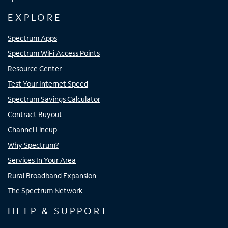
EXPLORE
Spectrum Apps
Spectrum WiFi Access Points
Resource Center
Test Your Internet Speed
Spectrum Savings Calculator
Contract Buyout
Channel Lineup
Why Spectrum?
Services In Your Area
Rural Broadband Expansion
The Spectrum Network
HELP & SUPPORT