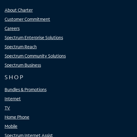
About Charter
Customer Commitment
Careers
Spectrum Enterprise Solutions
Spectrum Reach
Spectrum Community Solutions
Spectrum Business
SHOP
Bundles & Promotions
Internet
TV
Home Phone
Mobile
Spectrum Internet Assist