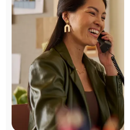
Manage
Account
Find
a
Store