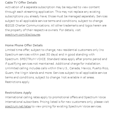
Cable TV Offer Details
Activation of a separate subscription may be required to view content
through each streaming application. This may not replace any existing
subscriptions you already have; those must be managed separately. Services
subject to all applicable service terms and conditions, subject to change.
©2025 Charter Communications. All other trademarks and logos herein are
the property of their respective owners. For details, visit
spectrum.com/disclosures
.
Home Phone Offer Details
Limited time offer; subject to change; new residential customers only (no
Spectrum services within past 30 days) and in good standing with
Spectrum. SPECTRUM VOICE: Standard rates apply after promo period and
if qualifying services not maintained. Additional charge for installation.
Unlimited calling includes calls within the U.S., Canada, Mexico, Puerto Rico,
Guam, the Virgin Islands and more. Services subject to all applicable service
terms and conditions, subject to change. Not available in all areas.
Restrictions apply.
Restrictions Apply
International calling rates apply to promotional offers and Spectrum Voice
International subscribers. Pricing listed is for new customers only; please visit
spectrum.net/rates
to view pricing for existing Spectrum Voice services.