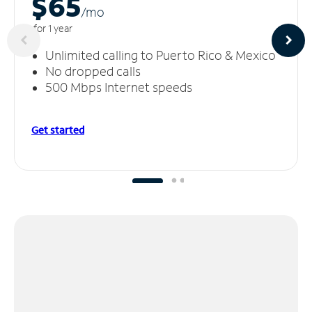
$65
/m
o
for 1 year
Unlimited calling to Puerto Rico & Mexico
No dropped calls
500 Mbps Internet speeds
Get started