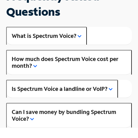
Questions
What is Spectrum Voice?
How much does Spectrum Voice cost per
month?
Is Spectrum Voice a landline or VoIP?
Can I save money by bundling Spectrum
Voice?