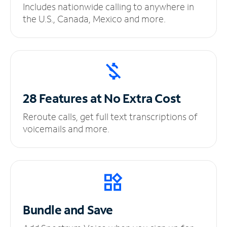
Includes nationwide calling to anywhere in
the U.S., Canada, Mexico and more.
28 Features at No
Extra Cost
Reroute calls, get full text transcriptions of
voicemails and more.
Bundle and Save