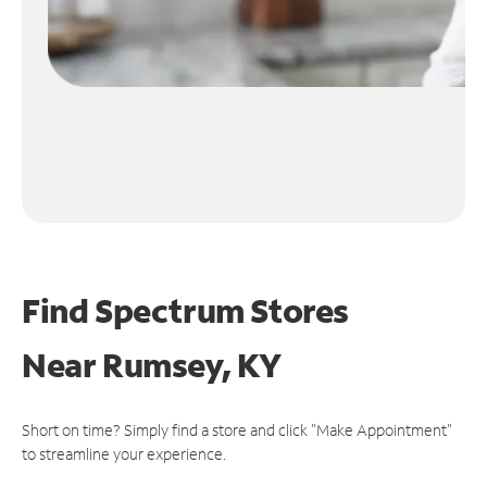
Find Spectrum Stores
Near
Rumsey, KY
Short on time? Simply find a store and click "Make Appointment"
to streamline your experience.