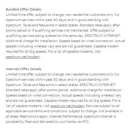
Bundled Offer Details
Limited time offer; subject to change; new residential customers only (no
Spectrum services within past 30 days) and in good standing with
Spectrum. Taxes and fees extra in select states. Standard rates apply after
promo period or if qualifying services not maintained. Offer subject to
qualifying services being ordered on the same day. SPECTRUM INTERNET:
Additional charge for installation. Speeds based on wired connection. Actual
speeds (including wireless) vary and are not guaranteed. Capable modem
required for all Gig speeds. For a list of capable modems, visit
spectrum.net/modem
.
Internet Offer Details
Limited time offer; subject to change; new residential customers only (no
Spectrum services within past 30 days) and in good standing with
Spectrum. Taxes and fees extra in select states. SPECTRUM INTERNET:
Standard rates apply after promo period. Additional charge for installation.
Speeds based on wired connection. Actual speeds (including wireless) vary
and are not guaranteed. Capable modem required for all Gig speeds. For a
list of capable modems, visit
spectrum.net/modem
. Services subject to all
applicable service terms and conditions, subject to change. Not available in
all areas. Restrictions apply. Internet Performance: Spectrum Internet is
powered by fiber and delivered to your home via HFC.