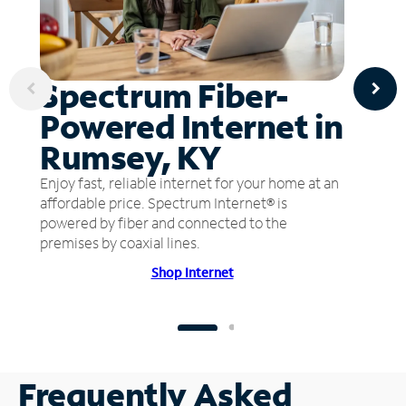
Spectrum Fiber-
Powered Internet in
Rumsey, KY
Enjoy fast, reliable internet for your home at an
affordable price. Spectrum Internet® is
powered by fiber and connected to the
premises by coaxial lines.
Shop Internet
Frequently Asked