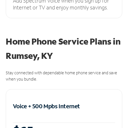
Add Spectrum Voice when you sign up for
Internet or TV and enjoy monthly savings.
Home Phone Service Plans
in
Rumsey, KY
Stay connected with dependable home phone service and save
when you bundle.
Voice + 500 Mpbs
Internet