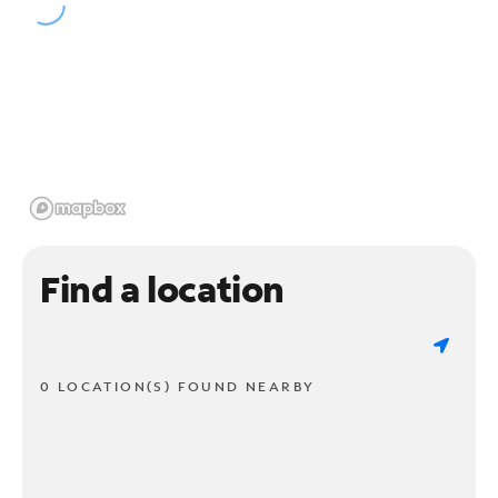
Find a location
0 LOCATION(S) FOUND NEARBY