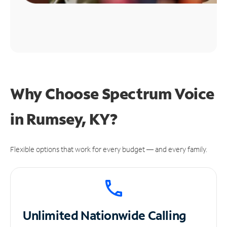
Why Choose Spectrum Voice
in Rumsey, KY?
Flexible options that work for every budget — and every family.
Unlimited
Nationwide Calling