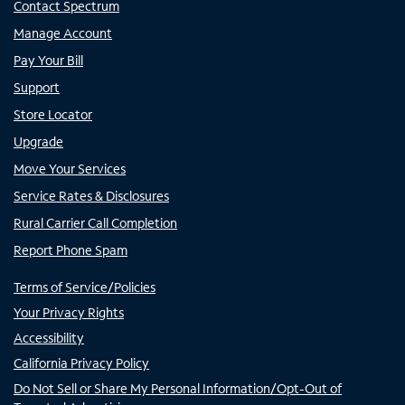
Contact Spectrum
Manage Account
Pay Your Bill
Support
Store Locator
Upgrade
Move Your Services
Service Rates & Disclosures
Rural Carrier Call Completion
Report Phone Spam
Terms of Service/Policies
Your Privacy Rights
Accessibility
California Privacy Policy
Do Not Sell or Share My Personal Information/Opt-Out of