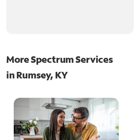
More Spectrum Services
in
Rumsey, KY