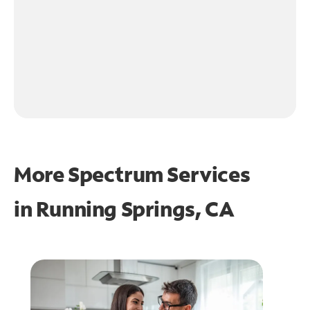
More Spectrum Services
in
Running Springs, CA