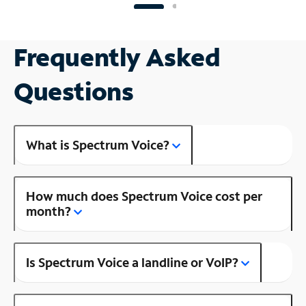
Frequently Asked
Questions
What is Spectrum Voice?
How much does Spectrum Voice cost per
month?
Is Spectrum Voice a landline or VoIP?