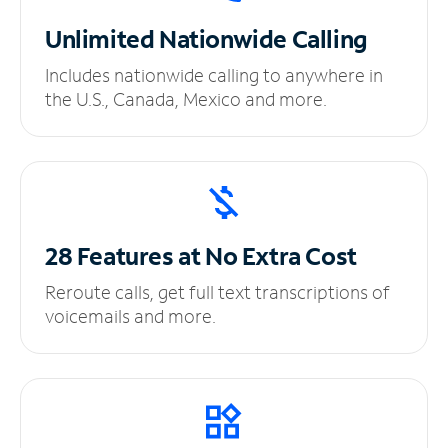
Unlimited
Nationwide Calling
Includes nationwide calling to anywhere in
the U.S., Canada, Mexico and more.
28 Features at No
Extra Cost
Reroute calls, get full text transcriptions of
voicemails and more.