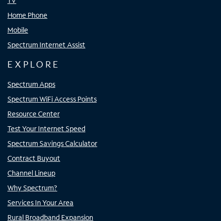
TV
Home Phone
Mobile
Spectrum Internet Assist
EXPLORE
Spectrum Apps
Spectrum WiFi Access Points
Resource Center
Test Your Internet Speed
Spectrum Savings Calculator
Contract Buyout
Channel Lineup
Why Spectrum?
Services In Your Area
Rural Broadband Expansion