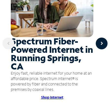
Spectrum Fiber-
Powered Internet in
Running Springs,
CA
Enjoy fast, reliable internet for your home at an
affordable price. Spectrum Internet® is
powered by fiber and connected to the
premises by coaxial lines.
Shop Internet