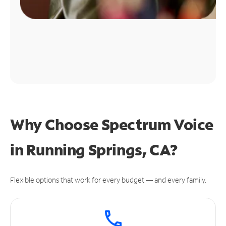
Why Choose Spectrum Voice
in Running Springs, CA?
Flexible options that work for every budget — and every family.