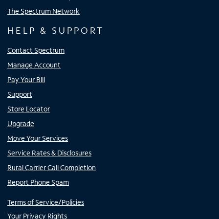
The Spectrum Network
HELP & SUPPORT
Contact Spectrum
Manage Account
Pay Your Bill
Support
Store Locator
Upgrade
Move Your Services
Service Rates & Disclosures
Rural Carrier Call Completion
Report Phone Spam
Terms of Service/Policies
Your Privacy Rights