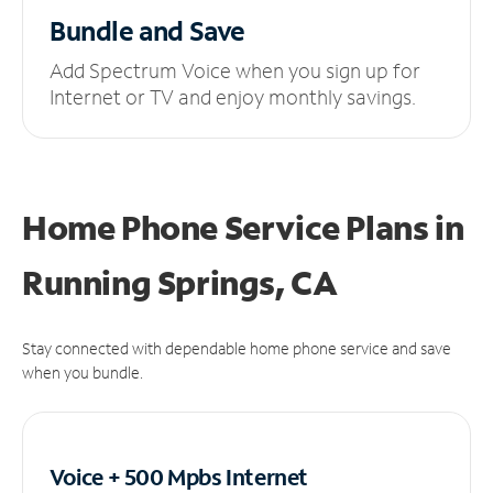
Bundle and Save
Add Spectrum Voice when you sign up for
Internet or TV and enjoy monthly savings.
Home Phone Service Plans
in
Running Springs, CA
Stay connected with dependable home phone service and save
when you bundle.
Voice + 500 Mpbs
Internet