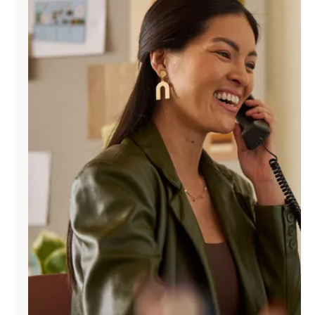
Manage
Account
Find
a
Store