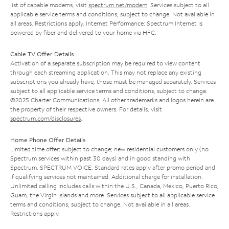
list of capable modems, visit
spectrum.net/modem
. Services subject to all
applicable service terms and conditions, subject to change. Not available in
all areas. Restrictions apply. Internet Performance: Spectrum Internet is
powered by fiber and delivered to your home via HFC.
Cable TV Offer Details
Activation of a separate subscription may be required to view content
through each streaming application. This may not replace any existing
subscriptions you already have; those must be managed separately. Services
subject to all applicable service terms and conditions, subject to change.
©2025 Charter Communications. All other trademarks and logos herein are
the property of their respective owners. For details, visit
spectrum.com/disclosures
.
Home Phone Offer Details
Limited time offer; subject to change; new residential customers only (no
Spectrum services within past 30 days) and in good standing with
Spectrum. SPECTRUM VOICE: Standard rates apply after promo period and
if qualifying services not maintained. Additional charge for installation.
Unlimited calling includes calls within the U.S., Canada, Mexico, Puerto Rico,
Guam, the Virgin Islands and more. Services subject to all applicable service
terms and conditions, subject to change. Not available in all areas.
Restrictions apply.