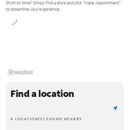
Short on time? Simply find a store and click "Make Appointment"
to streamline your experience.
Find a location
0 LOCATION(S) FOUND NEARBY