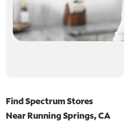
Find Spectrum Stores
Near
Running Springs, CA