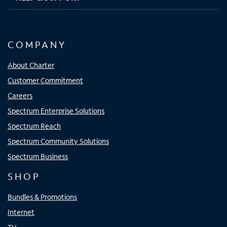
COMPANY
About Charter
Customer Commitment
Careers
Spectrum Enterprise Solutions
Spectrum Reach
Spectrum Community Solutions
Spectrum Business
SHOP
Bundles & Promotions
Internet