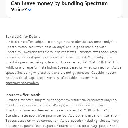
Can I save money by bundling Spectrum
Voice?
Bundled Offer Details
Limited time offer; subject to change; new residential customers only (no
Spectrum services within past 30 days) and in good standing with
Spectrum. Taxes and fees extra in select states. Standard rates apply after
promo period or if qualifying services not maintained. Offer subject to
qualifying services being ordered on the same day. SPECTRUM INTERNET:
Additional charge for installation. Speeds based on wired connection. Actual
speeds (including wireless) vary and are not guaranteed. Capable modem
required for all Gig speeds. For a list of capable modems, visit
spectrum.net/modem
.
Internet Offer Details
Limited time offer; subject to change; new residential customers only (no
Spectrum services within past 30 days) and in good standing with
Spectrum. Taxes and fees extra in select states. SPECTRUM INTERNET:
Standard rates apply after promo period. Additional charge for installation.
Speeds based on wired connection. Actual speeds (including wireless) vary
and are not guaranteed. Capable modem required for all Gig speeds. For a