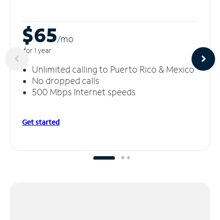
$65
/m
o
for 1 year
Unlimited calling to Puerto Rico & Mexico
No dropped calls
500 Mbps Internet speeds
Get started