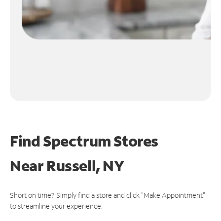
Find Spectrum Stores
Near
Russell, NY
Short on time? Simply find a store and click "Make Appointment"
to streamline your experience.