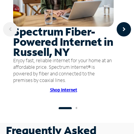
Spectrum Fiber-
Powered Internet in
Russell, NY
Enjoy fast, reliable internet for your home at an
affordable price. Spectrum Internet® is
powered by fiber and connected to the
premises by coaxial lines.
Shop Internet
Frequently Asked