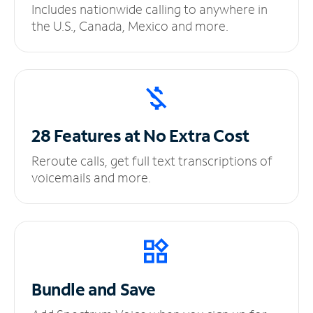
Includes nationwide calling to anywhere in
the U.S., Canada, Mexico and more.
28 Features at No
Extra Cost
Reroute calls, get full text transcriptions of
voicemails and more.
Bundle and Save