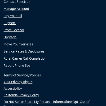
Contact Spectrum
Manage Account
Pay Your Bill
Support
Store Locator
Upgrade
Move Your Services
Service Rates & Disclosures
Rural Carrier Call Completion
Report Phone Spam
Terms of Service/Policies
Your Privacy Rights
Accessibility
California Privacy Policy
Do Not Sell or Share My Personal Information/Opt-Out of