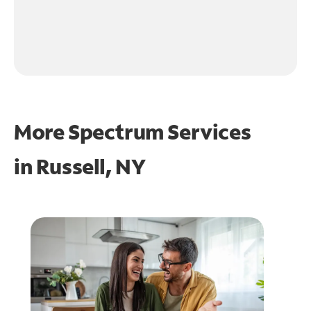
More Spectrum Services
in
Russell, NY