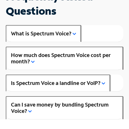
Questions
What is Spectrum Voice?
How much does Spectrum Voice cost per
month?
Is Spectrum Voice a landline or VoIP?
Can I save money by bundling Spectrum
Voice?