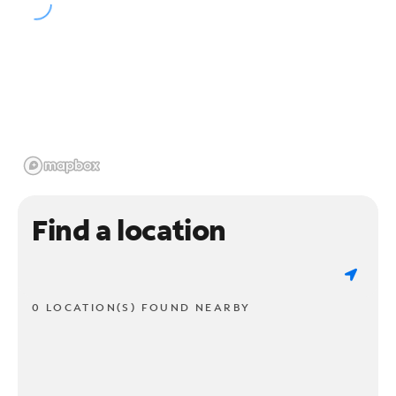
Find a location
0 LOCATION(S) FOUND NEARBY