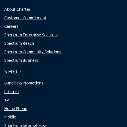
About Charter
Customer Commitment
Careers
Spectrum Enterprise Solutions
Spectrum Reach
Spectrum Community Solutions
Spectrum Business
SHOP
Bundles & Promotions
Internet
TV
Home Phone
Mobile
Spectrum Internet Assist