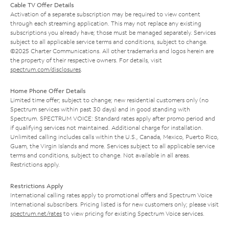
Cable TV Offer Details
Activation of a separate subscription may be required to view content
through each streaming application. This may not replace any existing
subscriptions you already have; those must be managed separately. Services
subject to all applicable service terms and conditions, subject to change.
©2025 Charter Communications. All other trademarks and logos herein are
the property of their respective owners. For details, visit
spectrum.com/disclosures
.
Home Phone Offer Details
Limited time offer; subject to change; new residential customers only (no
Spectrum services within past 30 days) and in good standing with
Spectrum. SPECTRUM VOICE: Standard rates apply after promo period and
if qualifying services not maintained. Additional charge for installation.
Unlimited calling includes calls within the U.S., Canada, Mexico, Puerto Rico,
Guam, the Virgin Islands and more. Services subject to all applicable service
terms and conditions, subject to change. Not available in all areas.
Restrictions apply.
Restrictions Apply
International calling rates apply to promotional offers and Spectrum Voice
International subscribers. Pricing listed is for new customers only; please visit
spectrum.net/rates
to view pricing for existing Spectrum Voice services.