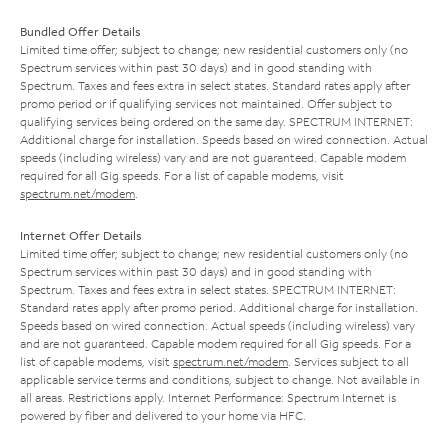
Bundled Offer Details
Limited time offer; subject to change; new residential customers only (no
Spectrum services within past 30 days) and in good standing with
Spectrum. Taxes and fees extra in select states. Standard rates apply after
promo period or if qualifying services not maintained. Offer subject to
qualifying services being ordered on the same day. SPECTRUM INTERNET:
Additional charge for installation. Speeds based on wired connection. Actual
speeds (including wireless) vary and are not guaranteed. Capable modem
required for all Gig speeds. For a list of capable modems, visit
spectrum.net/modem
.
Internet Offer Details
Limited time offer; subject to change; new residential customers only (no
Spectrum services within past 30 days) and in good standing with
Spectrum. Taxes and fees extra in select states. SPECTRUM INTERNET:
Standard rates apply after promo period. Additional charge for installation.
Speeds based on wired connection. Actual speeds (including wireless) vary
and are not guaranteed. Capable modem required for all Gig speeds. For a
list of capable modems, visit
spectrum.net/modem
. Services subject to all
applicable service terms and conditions, subject to change. Not available in
all areas. Restrictions apply. Internet Performance: Spectrum Internet is
powered by fiber and delivered to your home via HFC.