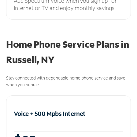
Add Spectrum Voice when you sign up for
Internet or TV and enjoy monthly savings.
Home Phone Service Plans
in
Russell, NY
Stay connected with dependable home phone service and save
when you bundle.
Voice + 500 Mpbs
Internet