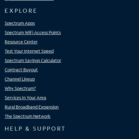
EXPLORE
Spectrum Apps
Spectrum WiFi Access Points
Resource Center
Test Your Internet Speed
Spectrum Savings Calculator
Contract Buyout
Channel Lineup
Why Spectrum?
Services In Your Area
Rural Broadband Expansion
The Spectrum Network
HELP & SUPPORT