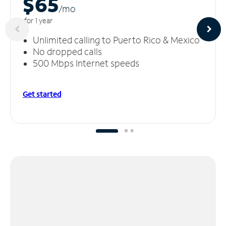
$65
/m
o
for 1 year
Unlimited calling to Puerto Rico & Mexico
No dropped calls
500 Mbps Internet speeds
Get started