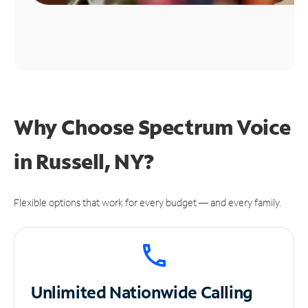
Why Choose Spectrum Voice
in Russell, NY?
Flexible options that work for every budget — and every family.
Unlimited
Nationwide Calling