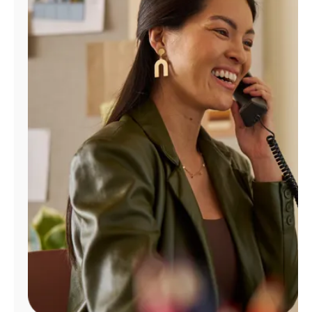
Manage
Account
Find
a
Store