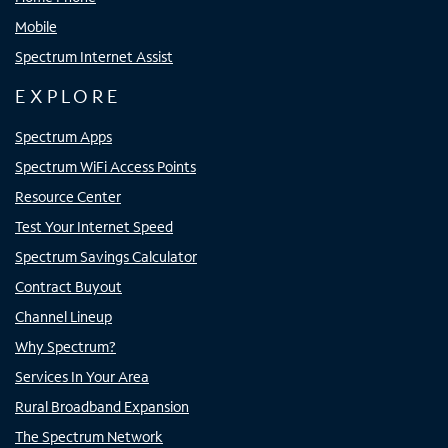
Mobile
Spectrum Internet Assist
EXPLORE
Spectrum Apps
Spectrum WiFi Access Points
Resource Center
Test Your Internet Speed
Spectrum Savings Calculator
Contract Buyout
Channel Lineup
Why Spectrum?
Services In Your Area
Rural Broadband Expansion
The Spectrum Network