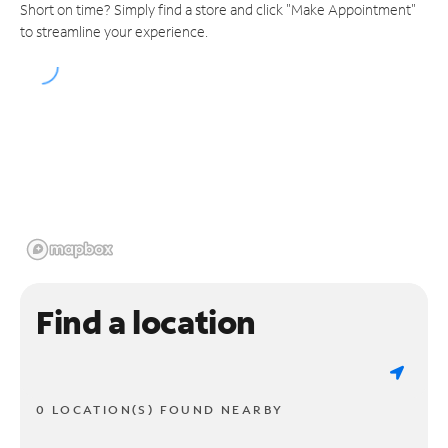
Short on time? Simply find a store and click "Make Appointment"
to streamline your experience.
Find a location
0 LOCATION(S) FOUND NEARBY