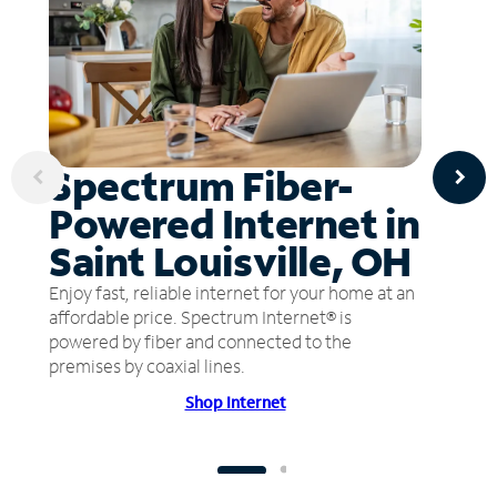
Spectrum Fiber-
Powered Internet in
Saint Louisville, OH
Enjoy fast, reliable internet for your home at an
affordable price. Spectrum Internet® is
powered by fiber and connected to the
premises by coaxial lines.
Shop Internet