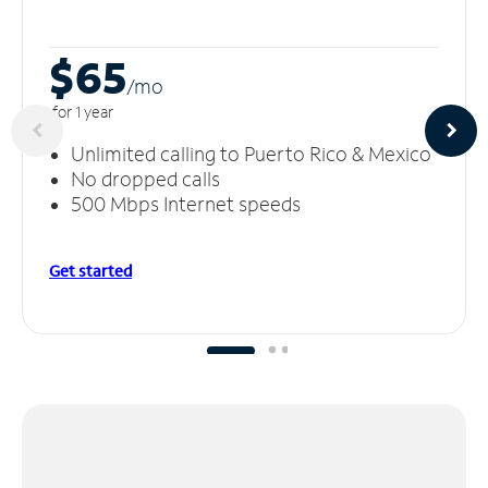
$65
/m
o
for 1 year
Unlimited calling to Puerto Rico & Mexico
No dropped calls
500 Mbps Internet speeds
Get started