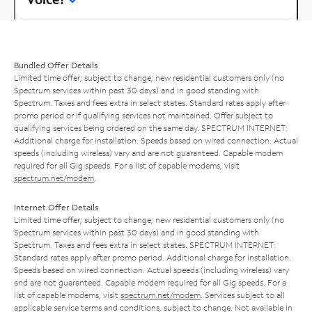
Bundled Offer Details
Limited time offer; subject to change; new residential customers only (no
Spectrum services within past 30 days) and in good standing with
Spectrum. Taxes and fees extra in select states. Standard rates apply after
promo period or if qualifying services not maintained. Offer subject to
qualifying services being ordered on the same day. SPECTRUM INTERNET:
Additional charge for installation. Speeds based on wired connection. Actual
speeds (including wireless) vary and are not guaranteed. Capable modem
required for all Gig speeds. For a list of capable modems, visit
spectrum.net/modem
.
Internet Offer Details
Limited time offer; subject to change; new residential customers only (no
Spectrum services within past 30 days) and in good standing with
Spectrum. Taxes and fees extra in select states. SPECTRUM INTERNET:
Standard rates apply after promo period. Additional charge for installation.
Speeds based on wired connection. Actual speeds (including wireless) vary
and are not guaranteed. Capable modem required for all Gig speeds. For a
list of capable modems, visit
spectrum.net/modem
. Services subject to all
applicable service terms and conditions, subject to change. Not available in