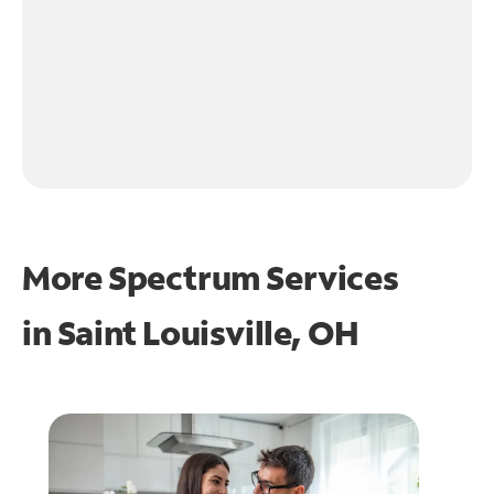
More Spectrum Services
in
Saint Louisville, OH