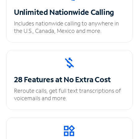
Unlimited
Nationwide Calling
Includes nationwide calling to anywhere in
the U.S., Canada, Mexico and more.
28 Features at No
Extra Cost
Reroute calls, get full text transcriptions of
voicemails and more.