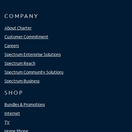
COMPANY
About Charter
Customer Commitment
Careers
Spectrum Enterprise Solutions
Spectrum Reach
Spectrum Community Solutions
Spectrum Business
SHOP
Bundles & Promotions
Internet
TV
Home Phone