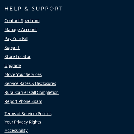
HELP & SUPPORT
Contact Spectrum
Manage Account
Pay Your Bill
Support
Store Locator
Upgrade
Move Your Services
Service Rates & Disclosures
Rural Carrier Call Completion
Report Phone Spam
Terms of Service/Policies
Your Privacy Rights
Accessibility