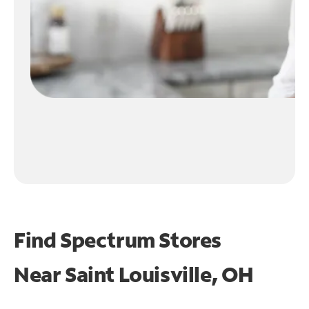
Find Spectrum Stores
Near
Saint Louisville, OH