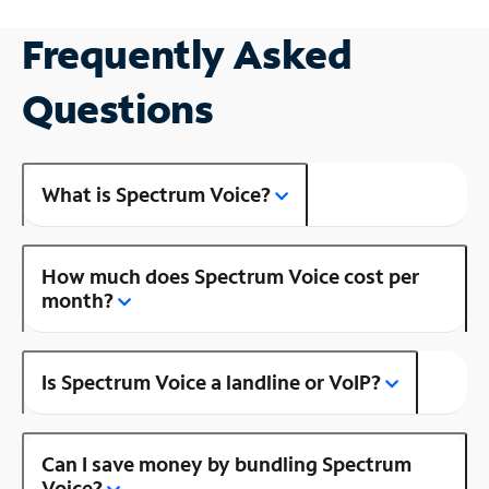
Frequently Asked
Questions
What is Spectrum Voice?
How much does Spectrum Voice cost per
month?
Is Spectrum Voice a landline or VoIP?
Can I save money by bundling Spectrum
Voice?