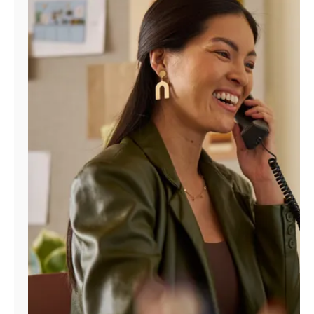
Manage
Account
Find
a
Store