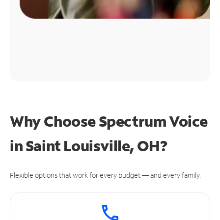
Why Choose Spectrum Voice
in Saint Louisville, OH?
Flexible options that work for every budget — and every family.