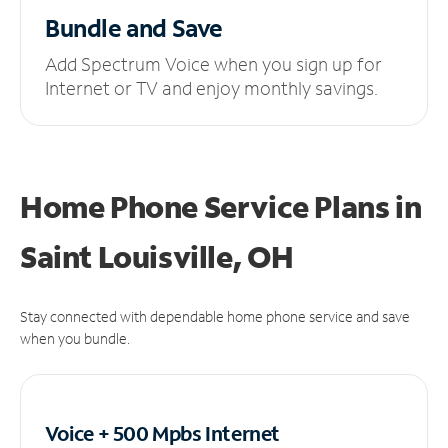
Bundle and Save
Add Spectrum Voice when you sign up for
Internet or TV and enjoy monthly savings.
Home Phone Service Plans
in
Saint Louisville, OH
Stay connected with dependable home phone service and save
when you bundle.
Voice + 500 Mpbs
Internet