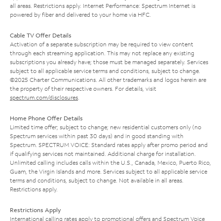
all areas. Restrictions apply. Internet Performance: Spectrum Internet is
powered by fiber and delivered to your home via HFC.
Cable TV Offer Details
Activation of a separate subscription may be required to view content
through each streaming application. This may not replace any existing
subscriptions you already have; those must be managed separately. Services
subject to all applicable service terms and conditions, subject to change.
©2025 Charter Communications. All other trademarks and logos herein are
the property of their respective owners. For details, visit
spectrum.com/disclosures
.
Home Phone Offer Details
Limited time offer; subject to change; new residential customers only (no
Spectrum services within past 30 days) and in good standing with
Spectrum. SPECTRUM VOICE: Standard rates apply after promo period and
if qualifying services not maintained. Additional charge for installation.
Unlimited calling includes calls within the U.S., Canada, Mexico, Puerto Rico,
Guam, the Virgin Islands and more. Services subject to all applicable service
terms and conditions, subject to change. Not available in all areas.
Restrictions apply.
Restrictions Apply
International calling rates apply to promotional offers and Spectrum Voice